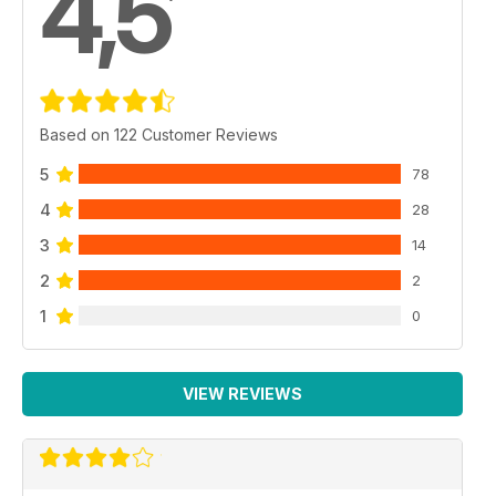
4,5
Based on 122 Customer Reviews
5
78
4
28
3
14
2
2
1
0
VIEW REVIEWS