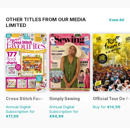
OTHER TITLES FROM OUR MEDIA
View All
LIMITED
Cross Stitch Favourites
Simply Sewing
Official Tour De 
Annual Digital
Annual Digital
Buy for
€14,99
Subscription for
Subscription for
€17,99
€64,99
€27.96
Saving
36%
€129.87
Saving
50%