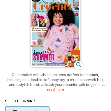
Get creative with vibrant patterns perfect for summer,
including an adorable soft baby toy, a chic colourwork belt,
and a stylish beret. Unleash your potential with beginner-
read more
friendly and advanced projects alike. Plus, explore yarny
adventures and get inspired to transform your stash into
stunning pieces.
SELECT FORMAT: