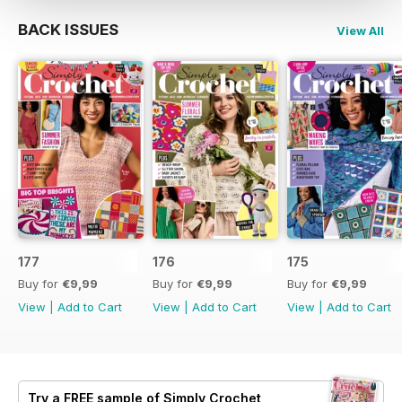
BACK ISSUES
View All
177
176
175
Buy for
€9,99
Buy for
€9,99
Buy for
€9,99
View
|
Add to Cart
View
|
Add to Cart
View
|
Add to Cart
Try a
FREE
sample of Simply Crochet