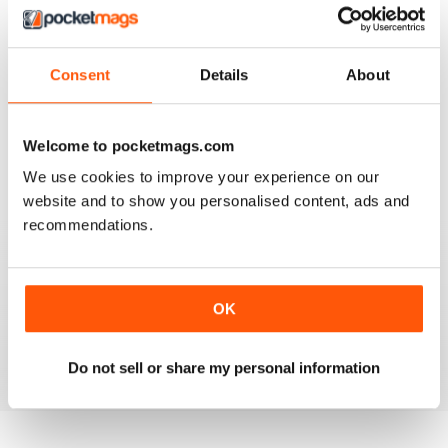
Consent
Details
About
SIMPLY CROCHET
Very good
Welcome to pocketmags.com
Reviewed 05 August 2020
We use cookies to improve your experience on our
website and to show you personalised content, ads and
recommendations.
SIMPLY CROCHET
Patterns are modern and easy to follow. Beautifully laid
out magazine which is a pleasure to read.
OK
Reviewed 13 February 2020
Do not sell or share my personal information