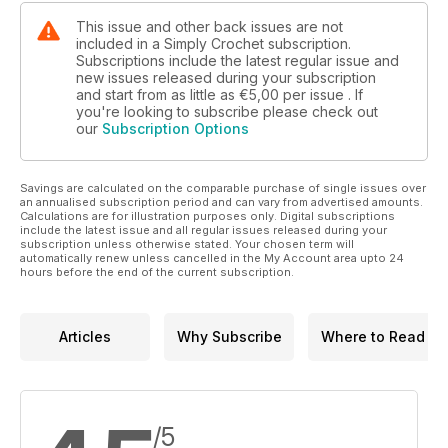
This issue and other back issues are not
included in a Simply Crochet subscription.
Subscriptions include the latest regular issue and
new issues released during your subscription
and start from as little as
€5,00
per issue . If
you're looking to subscribe please check out
our
Subscription Options
Savings are calculated on the comparable purchase of single issues over
an annualised subscription period and can vary from advertised amounts.
Calculations are for illustration purposes only. Digital subscriptions
include the latest issue and all regular issues released during your
subscription unless otherwise stated. Your chosen term will
automatically renew unless cancelled in the My Account area upto 24
hours before the end of the current subscription.
Articles
Why Subscribe
Where to Read
/5