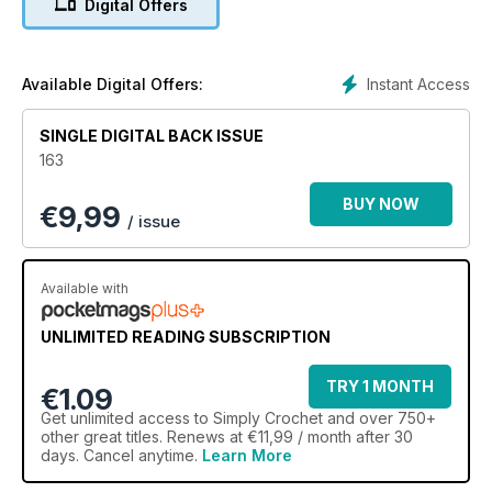
Digital Offers
Instant Access
Available Digital Offers:
SINGLE DIGITAL BACK ISSUE
163
BUY NOW
€
9,99
/ issue
Available with
UNLIMITED READING SUBSCRIPTION
TRY 1 MONTH
€1.09
Get
unlimited access
to Simply Crochet and over 750+
other great titles. Renews at €11,99 / month after 30
days. Cancel anytime.
Learn More