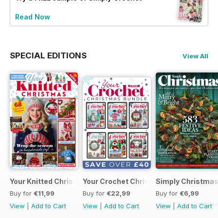
Read Now
SPECIAL EDITIONS
View All
Your Knitted Christmas
Your Crochet Christmas Bundle
Simply Christma
Buy for
€11,99
Buy for
€22,99
Buy for
€6,99
View
|
Add to Cart
View
|
Add to Cart
View
|
Add to Cart