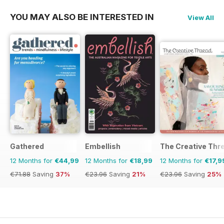
YOU MAY ALSO BE INTERESTED IN
View All
Gathered
Embellish
The Creative Thr
12 Months for
€44,99
12 Months for
€18,99
12 Months for
€17,9
€71.88
Saving
37%
€23.96
Saving
21%
€23.96
Saving
25%