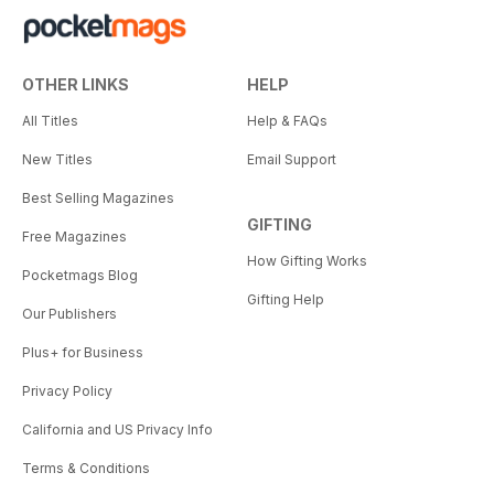
OTHER LINKS
HELP
All Titles
Help & FAQs
New Titles
Email Support
Best Selling Magazines
GIFTING
Free Magazines
How Gifting Works
Pocketmags Blog
Gifting Help
Our Publishers
Plus+ for Business
Privacy Policy
California and US Privacy Info
Terms & Conditions