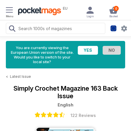
EU
0
Menu
Login
Basket
You are currently viewing the
European Union version of the site.
Would you like to switch to your
local site?
<
Latest Issue
Simply Crochet Magazine
163 Back
Issue
English
122 Reviews