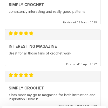
SIMPLY CROCHET
consistently interesting and really good patterns
Reviewed 02 March 2025
INTERESTING MAGAZINE
Great for all those fans of crochet work
Reviewed 19 April 2022
SIMPLY CROCHET
it has been my go to magazine for both instruction and
inspiration. I love it.
Reviewed 24 September 2020