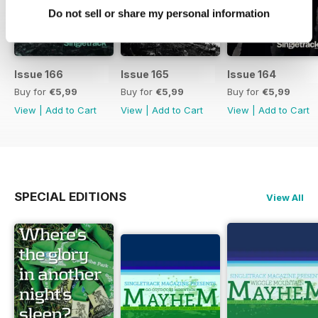
Do not sell or share my personal information
Issue 166
Issue 165
Issue 164
Buy for
€5,99
Buy for
€5,99
Buy for
€5,99
View
|
Add to Cart
View
|
Add to Cart
View
|
Add to Cart
SPECIAL EDITIONS
View All