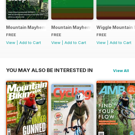
Mountain Mayhem 2016 Official Event Programme
Mountain Mayhem 2015 Official Even
Wiggle Mountain 
FREE
FREE
FREE
View
|
Add to Cart
View
|
Add to Cart
View
|
Add to Cart
YOU MAY ALSO BE INTERESTED IN
View All