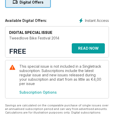
Digital Offers
Instant Access
Available Digital Offers:
DIGITAL SPECIAL ISSUE
Tweedlove Bike Festival 2014
READ NOW
FREE
This special issue is not included in a Singletrack
subscription. Subscriptions include the latest
regular issue and new issues released during
your subscription and start from as little as
€4,00
per issue
Subscription Options
Savings are calculated on the comparable purchase of single issues over
an annualised subscription period and can vary from advertised amounts.
Calculations are for illustration purposes only. Digital subscriptions