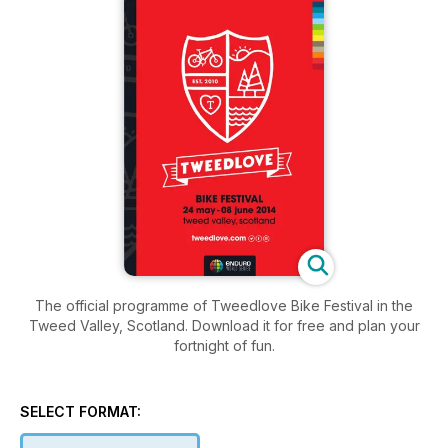
The official programme of Tweedlove Bike Festival in the
Tweed Valley, Scotland. Download it for free and plan your
fortnight of fun.
SELECT FORMAT: