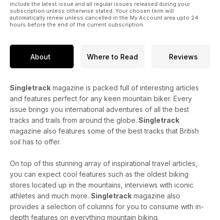
include the latest issue and all regular issues released during your
subscription unless otherwise stated. Your chosen term will
automatically renew unless cancelled in the My Account area upto 24
hours before the end of the current subscription.
About
Where to Read
Reviews
Singletrack
magazine is packed full of interesting articles
and features perfect for any keen mountain biker. Every
issue brings you international adventures of all the best
tracks and trails from around the globe.
Singletrack
magazine also features some of the best tracks that British
soil has to offer.
On top of this stunning array of inspirational travel articles,
you can expect cool features such as the oldest biking
stores located up in the mountains, interviews with iconic
athletes and much more.
Singletrack
magazine also
provides a selection of columns for you to consume with in-
depth features on everything mountain biking.