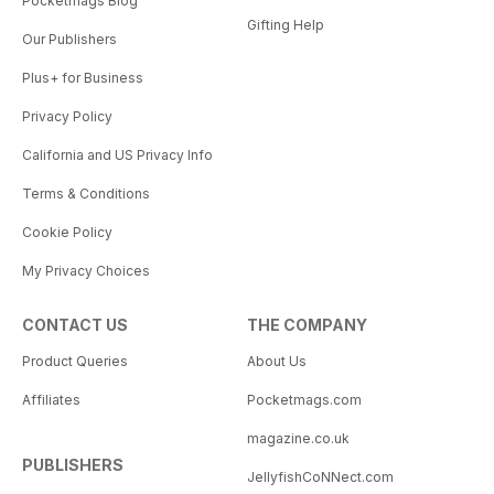
Pocketmags Blog
Gifting Help
Our Publishers
Plus+ for Business
Privacy Policy
California and US Privacy Info
Terms & Conditions
Cookie Policy
My Privacy Choices
CONTACT US
THE COMPANY
Product Queries
About Us
Affiliates
Pocketmags.com
magazine.co.uk
PUBLISHERS
JellyfishCoNNect.com