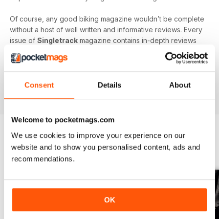
Of course, any good biking magazine wouldn’t be complete
without a host of well written and informative reviews. Every
issue of
Singletrack
magazine contains in-depth reviews
on a vast array of mountain biking gear - from starter bikes
to carbon fibre trail racers, plus trendy clothing and
accessories!
Consent
Details
About
Welcome to pocketmags.com
We use cookies to improve your experience on our
website and to show you personalised content, ads and
BACK ISSUES
View All
recommendations.
OK