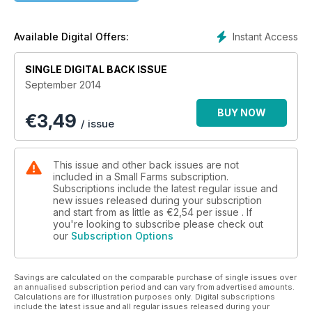
breeding silkie chickens, home butchery and more.
Instant Access
Available Digital Offers:
SINGLE DIGITAL BACK ISSUE
September 2014
BUY NOW
€
3,49
/ issue
This issue and other back issues are not
included in a Small Farms subscription.
Subscriptions include the latest regular issue and
new issues released during your subscription
and start from as little as
€2,54
per issue . If
you're looking to subscribe please check out
our
Subscription Options
Savings are calculated on the comparable purchase of single issues over
an annualised subscription period and can vary from advertised amounts.
Calculations are for illustration purposes only. Digital subscriptions
include the latest issue and all regular issues released during your