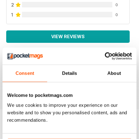
2
0
1
0
VIEW REVIEWS
SMALL FARMS
Consent
Details
About
Great read with lots of good tips
Reviewed 14 April 2020
Welcome to pocketmags.com
We use cookies to improve your experience on our
website and to show you personalised content, ads and
recommendations.
BACK ISSUES
View All