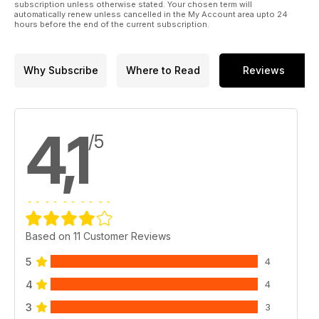
subscription unless otherwise stated. Your chosen term will
automatically renew unless cancelled in the My Account area upto 24
hours before the end of the current subscription.
Why Subscribe
Where to Read
Reviews
4,1
/5
Based on 11 Customer Reviews
5
4
4
4
3
3