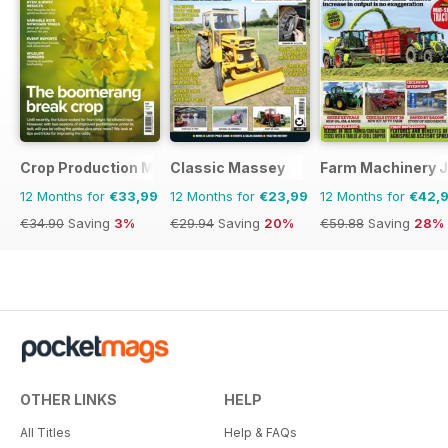
Crop Production Magazine
Classic Massey
Farm Machinery J
12 Months for
€33,99
12 Months for
€23,99
12 Months for
€42,
€34.90
Saving
3%
€29.94
Saving
20%
€59.88
Saving
28%
OTHER LINKS
HELP
All Titles
Help & FAQs