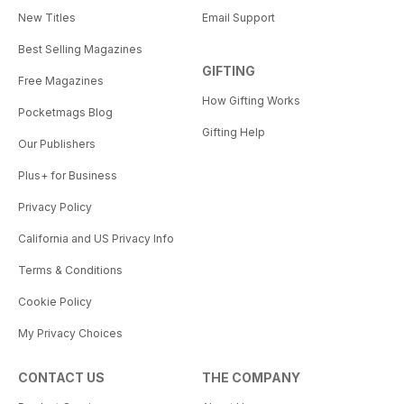
New Titles
Email Support
Best Selling Magazines
GIFTING
Free Magazines
How Gifting Works
Pocketmags Blog
Gifting Help
Our Publishers
Plus+ for Business
Privacy Policy
California and US Privacy Info
Terms & Conditions
Cookie Policy
My Privacy Choices
CONTACT US
THE COMPANY