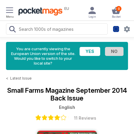
EU
0
Menu
Login
Basket
You are currently viewing the
European Union version of the site.
Would you like to switch to your
local site?
<
Latest Issue
Small Farms Magazine
September 2014
Back Issue
English
11 Reviews