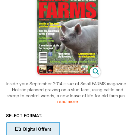
Inside your September 2014 issue of Small FARMS magazine...
Holistic planned grazing on a stud farm, using cattle and
sheep to control weeds, a new lease of life for old farm junk,
read more
tips for drenching sheep and cattle, selling at the farm gate
has advantages, hoof care, selecting trees for shelterbelts,
persistence pays with organic herbs, free range pigs provide
SELECT FORMAT:
pleasure and pork, dream comes true with miniature
donkeys, Galloway cattle special focus, seeing the benefits
Digital Offers
of Afrino sheep, alpaca special focus, the several benefits