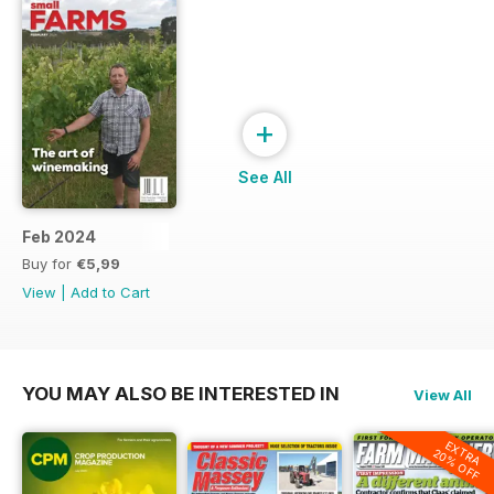
+
See All
Feb 2024
Buy for
€5,99
View
|
Add to Cart
YOU MAY ALSO BE INTERESTED IN
View All
EXTRA
20% OFF