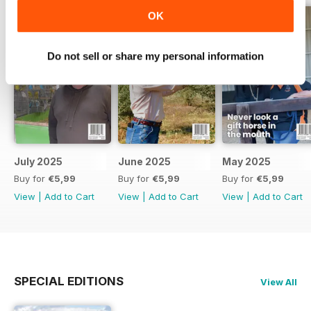
OK
Do not sell or share my personal information
July 2025
June 2025
May 2025
Buy for
€5,99
Buy for
€5,99
Buy for
€5,99
View
|
Add to Cart
View
|
Add to Cart
View
|
Add to Cart
SPECIAL EDITIONS
View All