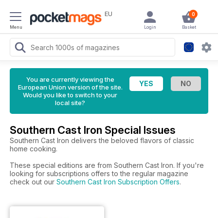
EU
0
Menu
Login
Basket
You are currently viewing the
European Union version of the site.
Would you like to switch to your
local site?
Southern Cast Iron Special Issues
Southern Cast Iron delivers the beloved flavors of classic
home cooking.
These special editions are from Southern Cast Iron. If you're
looking for subscriptions offers to the regular magazine
check out our
Southern Cast Iron Subscription Offers
.