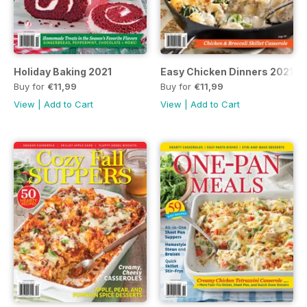
Holiday Baking 2021
Easy Chicken Dinners 2021
Buy for
€11,99
Buy for
€11,99
View
|
Add to Cart
View
|
Add to Cart