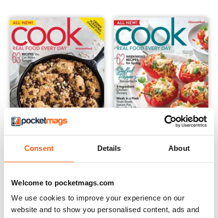
Cook Real Food - Summer 2019
Cook Real Food - Spring 2019
Consent
Details
About
Buy for
€11,99
Buy for
€11,99
View
|
Add to Cart
View
|
Add to Cart
Welcome to pocketmags.com
We use cookies to improve your experience on our
website and to show you personalised content, ads and