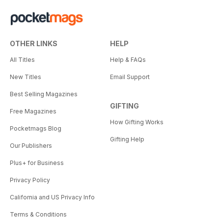
OTHER LINKS
HELP
All Titles
Help & FAQs
New Titles
Email Support
Best Selling Magazines
GIFTING
Free Magazines
How Gifting Works
Pocketmags Blog
Gifting Help
Our Publishers
Plus+ for Business
Privacy Policy
California and US Privacy Info
Terms & Conditions