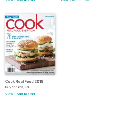
View
|
Add to Cart
View
|
Add to Cart
Cook Real Food 2018
Buy for
€11,99
View
|
Add to Cart