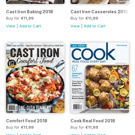
Cast Iron Baking 2018
Cast Iron Casseroles 2018
Buy for
€11,99
Buy for
€11,99
View
|
Add to Cart
View
|
Add to Cart
Comfort Food 2018
Cook Real Food 2018
Buy for
€11,99
Buy for
€11,99