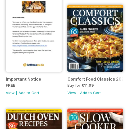
Important Notice
Comfort Food Classics 2023
FREE
Buy for
€11,99
View
|
Add to Cart
View
|
Add to Cart