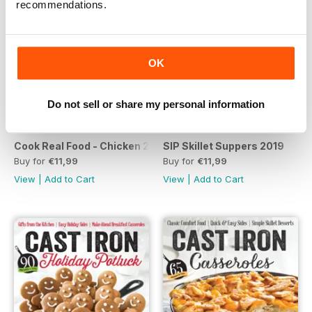
recommendations.
OK
Do not sell or share my personal information
Cook Real Food - Chicken 2019
SIP Skillet Suppers 2019
Buy for
€11,99
Buy for
€11,99
View
|
Add to Cart
View
|
Add to Cart