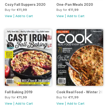
Cozy Fall Suppers 2020
One-Pan Meals 2020
Buy for
€11,99
Buy for
€11,99
View
|
Add to Cart
View
|
Add to Cart
Fall Baking 2019
Cook Real Food - Winter 2019
Buy for
€11,99
Buy for
€11,99
View
|
Add to Cart
View
|
Add to Cart