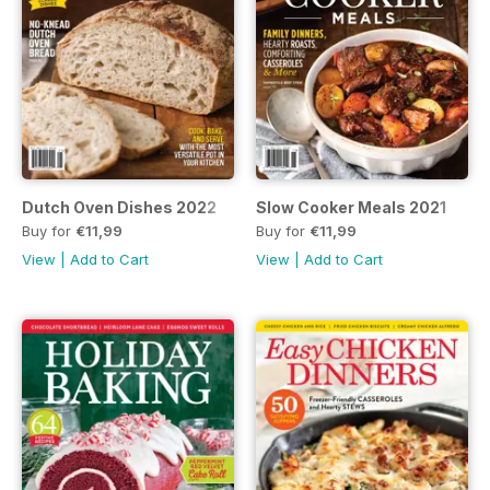
Dutch Oven Dishes 2022
Slow Cooker Meals 2021
Buy for
€11,99
Buy for
€11,99
View
|
Add to Cart
View
|
Add to Cart