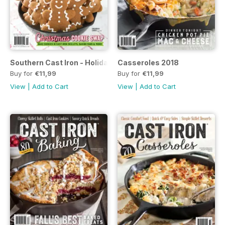
Southern Cast Iron - Holiday Potluck 2019
Casseroles 2018
Buy for
€11,99
Buy for
€11,99
View
|
Add to Cart
View
|
Add to Cart