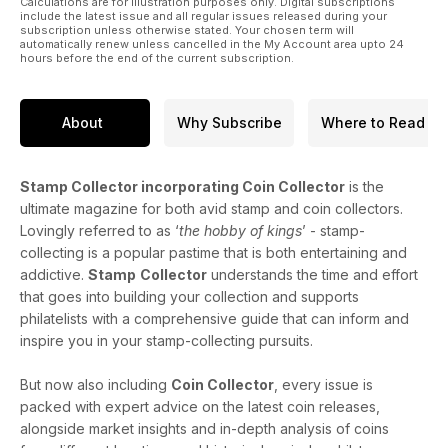
Calculations are for illustration purposes only. Digital subscriptions
include the latest issue and all regular issues released during your
subscription unless otherwise stated. Your chosen term will
automatically renew unless cancelled in the My Account area upto 24
hours before the end of the current subscription.
About
Why Subscribe
Where to Read
Stamp Collector incorporating Coin Collector
is the
ultimate magazine for both avid stamp and coin collectors.
Lovingly referred to as ‘
the hobby of kings
’ - stamp-
collecting is a popular pastime that is both entertaining and
addictive.
Stamp
Collector
understands the time and effort
that goes into building your collection and supports
philatelists with a comprehensive guide that can inform and
inspire you in your stamp-collecting pursuits.
But now also including
Coin Collector
, every issue is
packed with expert advice on the latest coin releases,
alongside market insights and in-depth analysis of coins