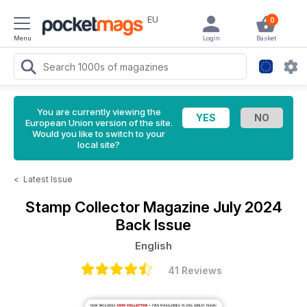
EU
0
Menu
Login
Basket
You are currently viewing the
European Union version of the site.
Would you like to switch to your
local site?
<
Latest Issue
Stamp Collector Magazine
July 2024
Back Issue
English
41 Reviews