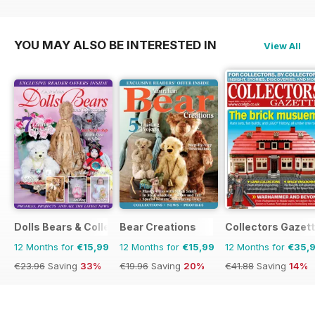
€119.88
Saving
52%
€47.96
Saving
12%
YOU MAY ALSO BE INTERESTED IN
View All
Dolls Bears & Collectables
Bear Creations
Collectors Gazet
12 Months for
€15,99
12 Months for
€15,99
12 Months for
€35,
€23.96
Saving
33%
€19.96
Saving
20%
€41.88
Saving
14%