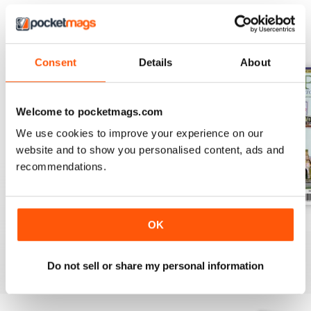
BACK ISSUES
View All
Consent
Details
About
Welcome to pocketmags.com
We use cookies to improve your experience on our
website and to show you personalised content, ads and
recommendations.
August 2026
July 2026
June 2026
OK
Buy for
€7,99
Buy for
€7,99
Buy for
€7,99
View
|
Add to Cart
View
|
Add to Cart
View
|
Add to Cart
Do not sell or share my personal information