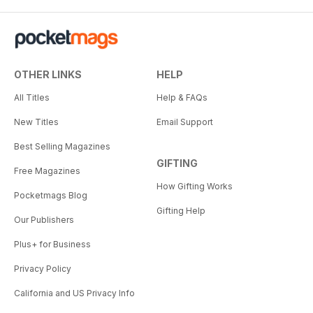
OTHER LINKS
HELP
All Titles
Help & FAQs
New Titles
Email Support
Best Selling Magazines
GIFTING
Free Magazines
How Gifting Works
Pocketmags Blog
Gifting Help
Our Publishers
Plus+ for Business
Privacy Policy
California and US Privacy Info