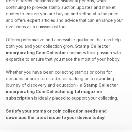
from different locations and historical periods, whilst
continuing to provide stamp auction updates and market
guides to ensure you are buying and selling at a fair price
and offers expert articles and advice that can enhance your
evolutions as a numismatist too.
Offering informative and accessible guidance that can help
both you and your collection grow,
Stamp
Collector
incorporating Coin Collector
combines their passion with
expertise to ensure that you make the most of your hobby.
Whether you have been collecting stamps or coins for
decades or are interested in embarking on a rewarding
journey of discovery and education - a
Stamp Collector
incorporating Coin Collector digital magazine
subscription
is ideally placed to support your collecting.
Satisfy your stamp or coin collection needs and
download the latest issue to your device today!