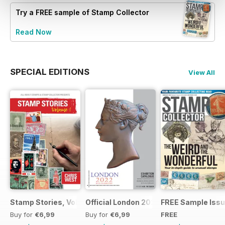
Try a
FREE
sample of Stamp Collector
Read Now
SPECIAL EDITIONS
View All
Stamp Stories, Vol 1
Official London 2022 Catalogue
FREE Sample Iss
Buy for
€6,99
Buy for
€6,99
FREE