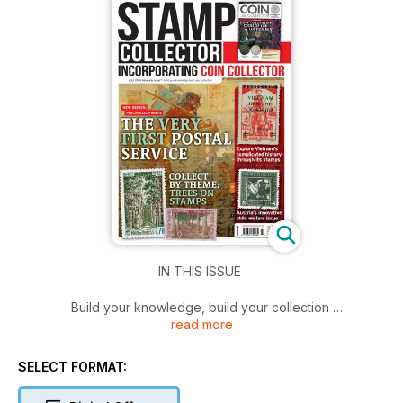
IN THIS ISSUE
Build your knowledge, build your collection
read more
Packed with expert guides and collecting tips, Stamp
Collector helps you build your knowledge and your
SELECT FORMAT:
collection. Also included is your full issue of Coin Collector
magazine.