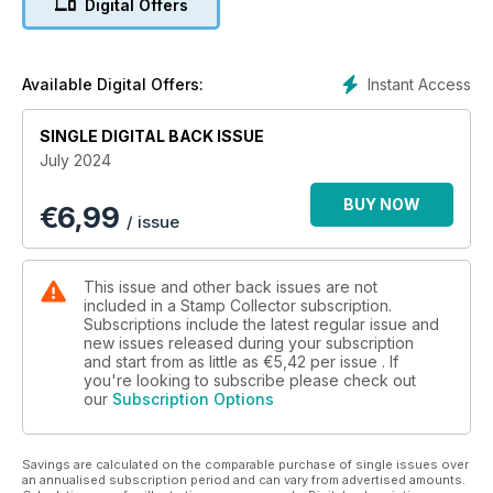
Digital Offers
What’s in this issue:
Philatelic Firsts: Our new series starts with the very first postal
service.
Instant Access
Available Digital Offers:
How to Collect Vietnam: Explore Vietnam’s history through its
stamps.
SINGLE DIGITAL BACK ISSUE
Celebrated Sets: Your guide to collecting Austria’s innovative
July 2024
1926 child welfare issue.
Ancient Coins: How to identify coins from the mint of Roman
BUY NOW
€
6,99
London.
/ issue
Treasure Hunt: Which football coins are worth collecting.
Market Insight: Your guide to the latest stamp and coin sales,
plus a rare provisional issue.
This issue and other back issues are not
included in a Stamp Collector subscription.
Subscriptions include the latest regular issue and
new issues released during your subscription
and start from as little as
€5,42
per issue . If
you're looking to subscribe please check out
our
Subscription Options
Savings are calculated on the comparable purchase of single issues over
an annualised subscription period and can vary from advertised amounts.