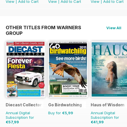
View
|
Add to Cart
View
|
Add to Cart
View
|
Add to Cart
OTHER TITLES FROM WARNERS
View All
GROUP
Diecast Collector
Go Birdwatching
Haus of Wisdom
Annual Digital
Buy for
€5,99
Annual Digital
Subscription for
Subscription for
€57,99
€41,99