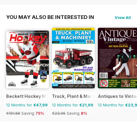
€83.88
Saving
36%
YOU MAY ALSO BE INTERESTED IN
View All
Beckett Hockey Magazine
Truck, Plant & Machinery Model World
Antiques to Vinta
12 Months for
€47,99
12 Months for
€21,99
12 Months for
€23,
€191.88
Saving
75%
€23.96
Saving
8%