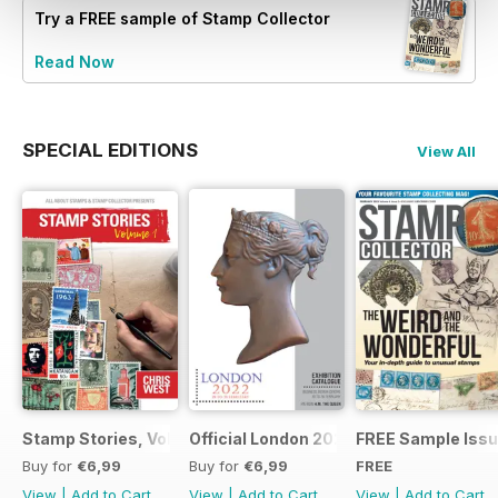
Try a
FREE
sample of Stamp Collector
Read Now
SPECIAL EDITIONS
View All
Stamp Stories, Vol 1
Official London 2022 Catalogue
FREE Sample Iss
Buy for
€6,99
Buy for
€6,99
FREE
View
|
Add to Cart
View
|
Add to Cart
View
|
Add to Cart