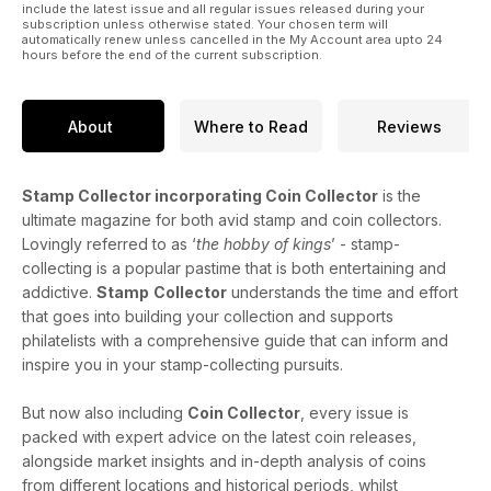
include the latest issue and all regular issues released during your
subscription unless otherwise stated. Your chosen term will
automatically renew unless cancelled in the My Account area upto 24
hours before the end of the current subscription.
About
Where to Read
Reviews
Stamp Collector incorporating Coin Collector
is the
ultimate magazine for both avid stamp and coin collectors.
Lovingly referred to as ‘
the hobby of kings
’ - stamp-
collecting is a popular pastime that is both entertaining and
addictive.
Stamp
Collector
understands the time and effort
that goes into building your collection and supports
philatelists with a comprehensive guide that can inform and
inspire you in your stamp-collecting pursuits.
But now also including
Coin Collector
, every issue is
packed with expert advice on the latest coin releases,
alongside market insights and in-depth analysis of coins
from different locations and historical periods, whilst