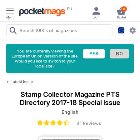
EU
0
Menu
Login
Basket
You are currently viewing the
European Union version of the site.
Would you like to switch to your
local site?
<
Latest Issue
Stamp Collector Magazine
PTS
Directory 2017-18 Special Issue
English
41 Reviews