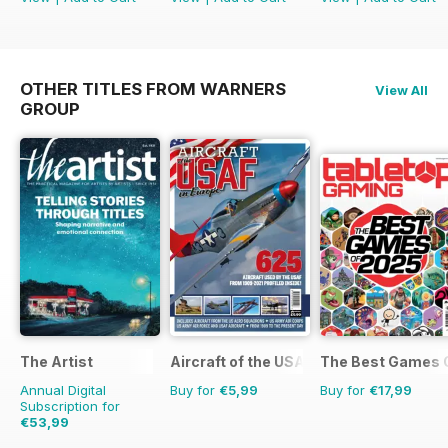
OTHER TITLES FROM WARNERS
View All
GROUP
The Artist
Aircraft of the USAF
The Best Games 
Annual Digital
Buy for
€5,99
Buy for
€17,99
Subscription for
€53,99