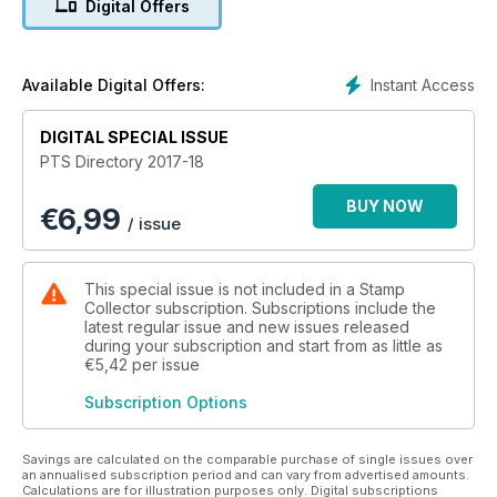
Digital Offers
Instant Access
Available Digital Offers:
DIGITAL SPECIAL ISSUE
PTS Directory 2017-18
BUY NOW
€
6,99
/ issue
This special issue is not included in a Stamp
Collector subscription. Subscriptions include the
latest regular issue and new issues released
during your subscription and start from as little as
€5,42
per issue
Subscription Options
Savings are calculated on the comparable purchase of single issues over
an annualised subscription period and can vary from advertised amounts.
Calculations are for illustration purposes only. Digital subscriptions