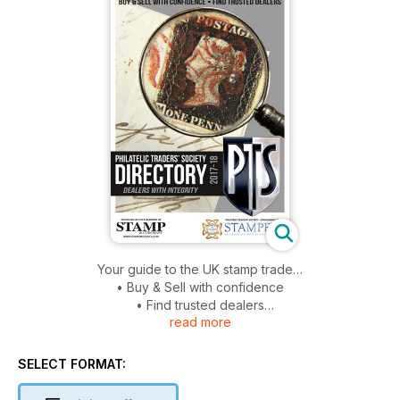
Your guide to the UK stamp trade…
• Buy & Sell with confidence
• Find trusted dealers
read more
• Comprehensive listings of approved dealers
• Advice and information from UK dealers
SELECT FORMAT: