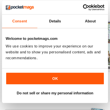
BACK ISSUES
View All
Consent
Details
About
Welcome to pocketmags.com
We use cookies to improve your experience on our
website and to show you personalised content, ads and
recommendations.
August 2026
July 2026
June 2026
OK
Buy for
€7,99
Buy for
€7,99
Buy for
€7,99
View
|
Add to Cart
View
|
Add to Cart
View
|
Add to Cart
Do not sell or share my personal information