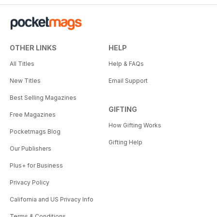
OTHER LINKS
HELP
All Titles
Help & FAQs
New Titles
Email Support
Best Selling Magazines
GIFTING
Free Magazines
How Gifting Works
Pocketmags Blog
Gifting Help
Our Publishers
Plus+ for Business
Privacy Policy
California and US Privacy Info
Terms & Conditions