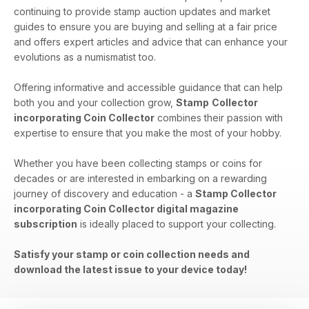
continuing to provide stamp auction updates and market
guides to ensure you are buying and selling at a fair price
and offers expert articles and advice that can enhance your
evolutions as a numismatist too.
Offering informative and accessible guidance that can help
both you and your collection grow,
Stamp
Collector
incorporating Coin Collector
combines their passion with
expertise to ensure that you make the most of your hobby.
Whether you have been collecting stamps or coins for
decades or are interested in embarking on a rewarding
journey of discovery and education - a
Stamp Collector
incorporating Coin Collector digital magazine
subscription
is ideally placed to support your collecting.
Satisfy your stamp or coin collection needs and
download the latest issue to your device today!