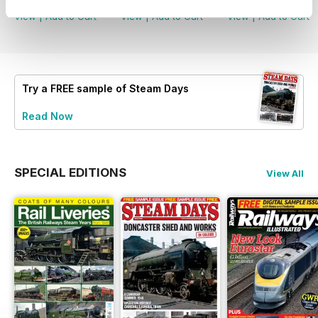
View
|
Add to Cart
View
|
Add to Cart
View
|
Add to Cart
Try a
FREE
sample of Steam Days
Read Now
SPECIAL EDITIONS
View All