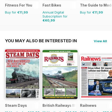
Fitness For You
Fast Bikes
The Guide to Mod
Buy for
€11,99
Annual Digital
Buy for
€11,99
Subscription for
€40,99
€77.87
Saving
47%
YOU MAY ALSO BE INTERESTED IN
View All
Steam Days
British Railways Illustrated
Railnews