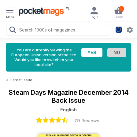
EU
0
Menu
Login
Basket
You are currently viewing the
European Union version of the site.
Would you like to switch to your
local site?
<
Latest Issue
Steam Days Magazine
December 2014
Back Issue
English
79 Reviews