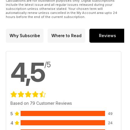
Calculations are for illustration purposes only. Digital subscriptions
include the latest issue and all regular issues released during your
subscription unless otherwise stated. Your chosen term will
automatically renew unless cancelled in the My Account area upto 24
hours before the end of the current subscription.
Why Subscribe
Where to Read
Reviews
4,5
/5
Based on 79 Customer Reviews
5
49
4
24