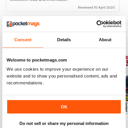
Reviewed 10 April 2020
Consent
Details
About
BACK ISSUES
View All
Welcome to pocketmags.com
We use cookies to improve your experience on our
website and to show you personalised content, ads and
recommendations.
OK
Jul-26
Jun-26
May-26
Do not sell or share my personal information
Buy for
€5,99
Buy for
€5,99
Buy for
€5,99