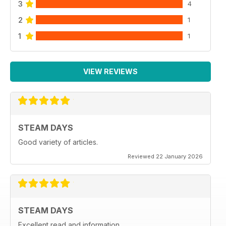
3
4
2
1
1
1
VIEW REVIEWS
STEAM DAYS
Good variety of articles.
Reviewed 22 January 2026
STEAM DAYS
Excellent read and information