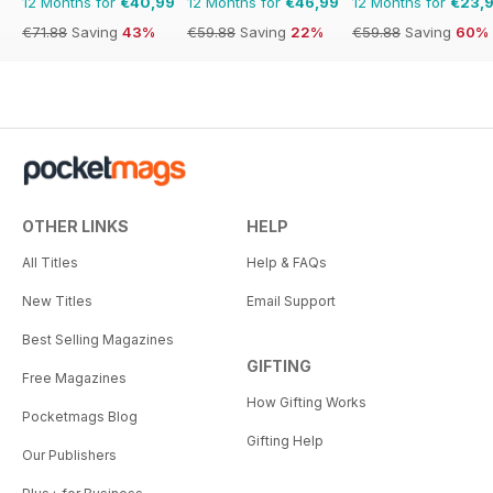
12 Months for
€40,99
12 Months for
€46,99
12 Months for
€23,
€71.88
Saving
43%
€59.88
Saving
22%
€59.88
Saving
60%
OTHER LINKS
HELP
All Titles
Help & FAQs
New Titles
Email Support
Best Selling Magazines
GIFTING
Free Magazines
How Gifting Works
Pocketmags Blog
Gifting Help
Our Publishers