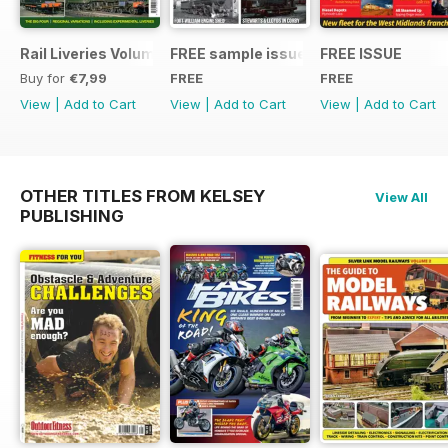
Rail Liveries Volume 3
FREE sample issue
FREE ISSUE
Buy for
€7,99
FREE
FREE
View
|
Add to Cart
View
|
Add to Cart
View
|
Add to Cart
OTHER TITLES FROM KELSEY
View All
PUBLISHING