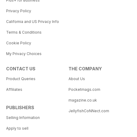
Plus+ for Business
Privacy Policy
California and US Privacy Info
Terms & Conditions
Cookie Policy
My Privacy Choices
CONTACT US
THE COMPANY
Product Queries
About Us
Affiliates
Pocketmags.com
magazine.co.uk
PUBLISHERS
JellyfishCoNNect.com
Selling Information
Apply to sell