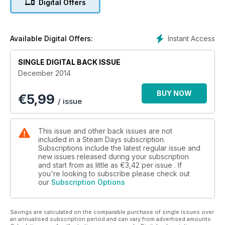
Digital Offers
Instant Access
Available Digital Offers:
SINGLE DIGITAL BACK ISSUE
December 2014
BUY NOW
€
5,99
/ issue
This issue and other back issues are not
included in a Steam Days subscription.
Subscriptions include the latest regular issue and
new issues released during your subscription
and start from as little as
€3,42
per issue . If
you're looking to subscribe please check out
our
Subscription Options
Savings are calculated on the comparable purchase of single issues over
an annualised subscription period and can vary from advertised amounts.