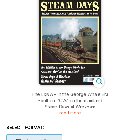
The L&NWR in the George Whale Era
Southern ‘O2s’ on the mainland
Steam Days at Wrexham
read more
Monklands’ Railways
SELECT FORMAT: