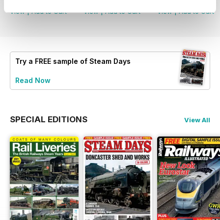
View
|
Add to Cart
View
|
Add to Cart
View
|
Add to Cart
Try a
FREE
sample of Steam Days
Read Now
SPECIAL EDITIONS
View All