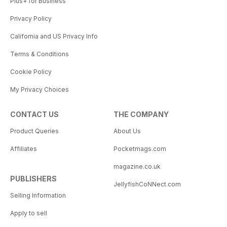
Plus+ for Business
Privacy Policy
California and US Privacy Info
Terms & Conditions
Cookie Policy
My Privacy Choices
CONTACT US
THE COMPANY
Product Queries
About Us
Affiliates
Pocketmags.com
magazine.co.uk
PUBLISHERS
JellyfishCoNNect.com
Selling Information
Apply to sell