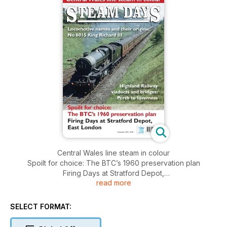
Central Wales line steam in colour
Spoilt for choice: The BTC’s 1960 preservation plan
Firing Days at Stratford Depot,
read more
East London
SELECT FORMAT: