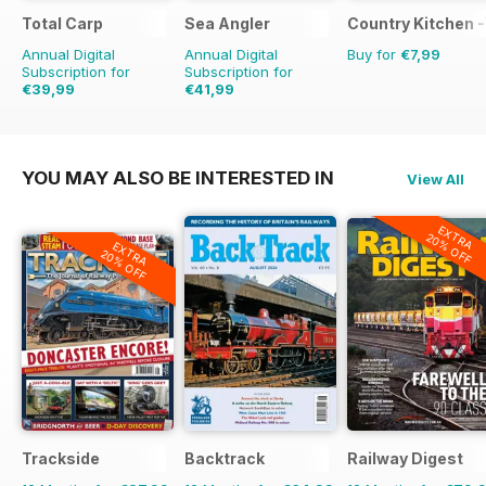
Total Carp
Sea Angler
Country Kitchen -
Annual Digital
Annual Digital
Buy for
€7,99
Subscription for
Subscription for
€39,99
€41,99
€77.87
Saving
49%
€64.87
Saving
35%
YOU MAY ALSO BE INTERESTED IN
View All
EXTRA
20% OFF
EXTRA
20% OFF
Trackside
Backtrack
Railway Digest