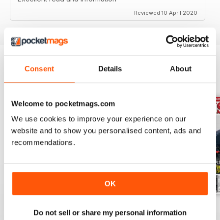
Reviewed 10 April 2020
Consent
Details
About
BACK ISSUES
View All
Welcome to pocketmags.com
We use cookies to improve your experience on our
website and to show you personalised content, ads and
recommendations.
OK
Jul-26
Jun-26
May-26
Do not sell or share my personal information
Buy for
€5,99
Buy for
€5,99
Buy for
€5,99