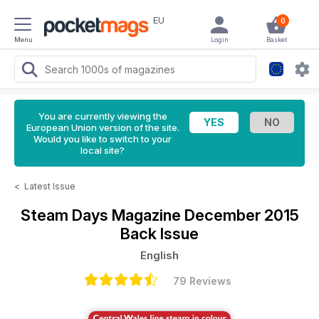
EU
0
Menu
Login
Basket
You are currently viewing the
European Union version of the site.
Would you like to switch to your
local site?
<
Latest Issue
Steam Days Magazine
December 2015
Back Issue
English
79 Reviews