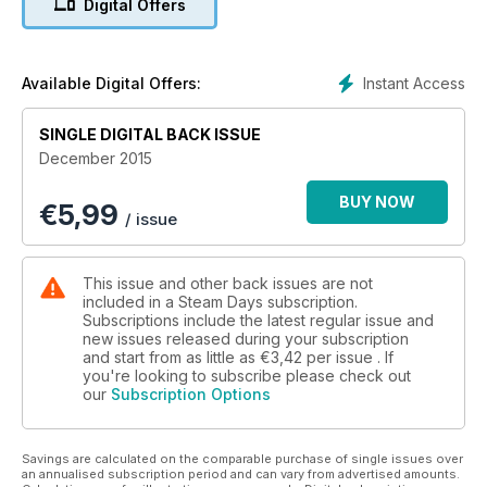
Digital Offers
Instant Access
Available Digital Offers:
SINGLE DIGITAL BACK ISSUE
December 2015
BUY NOW
€
5,99
/ issue
This issue and other back issues are not
included in a Steam Days subscription.
Subscriptions include the latest regular issue and
new issues released during your subscription
and start from as little as
€3,42
per issue . If
you're looking to subscribe please check out
our
Subscription Options
Savings are calculated on the comparable purchase of single issues over
an annualised subscription period and can vary from advertised amounts.