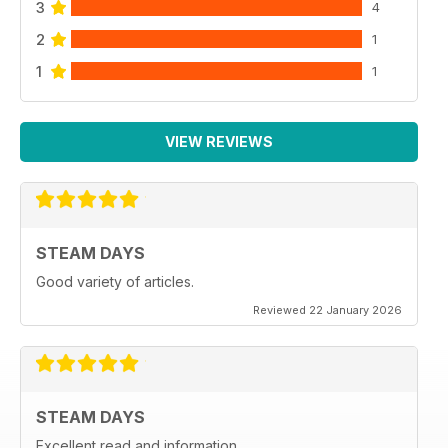
3
4
2
1
1
1
VIEW REVIEWS
STEAM DAYS
Good variety of articles.
Reviewed 22 January 2026
STEAM DAYS
Excellent read and information