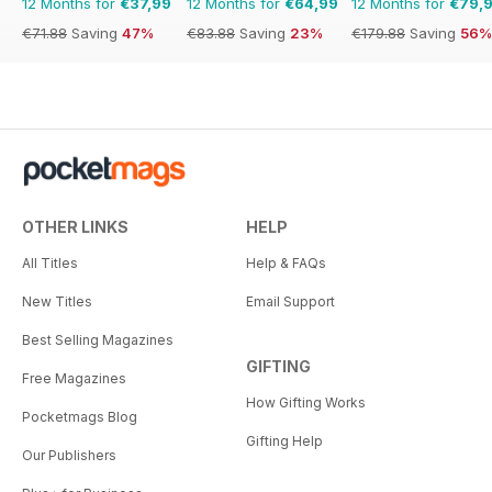
12 Months for
€37,99
12 Months for
€64,99
12 Months for
€79,
€71.88
Saving
47%
€83.88
Saving
23%
€179.88
Saving
56%
OTHER LINKS
HELP
All Titles
Help & FAQs
New Titles
Email Support
Best Selling Magazines
GIFTING
Free Magazines
How Gifting Works
Pocketmags Blog
Gifting Help
Our Publishers