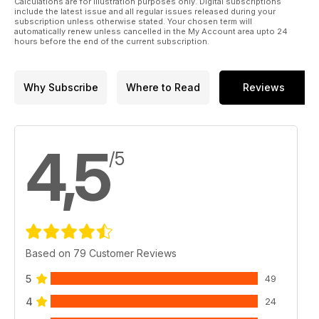
Calculations are for illustration purposes only. Digital subscriptions
include the latest issue and all regular issues released during your
subscription unless otherwise stated. Your chosen term will
automatically renew unless cancelled in the My Account area upto 24
hours before the end of the current subscription.
Why Subscribe
Where to Read
Reviews
4,5
/5
Based on 79 Customer Reviews
5
49
4
24