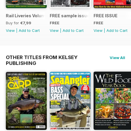
Rail Liveries Volume 3
FREE sample issue
FREE ISSUE
Buy for
€7,99
FREE
FREE
View
|
Add to Cart
View
|
Add to Cart
View
|
Add to Cart
OTHER TITLES FROM KELSEY
View All
PUBLISHING