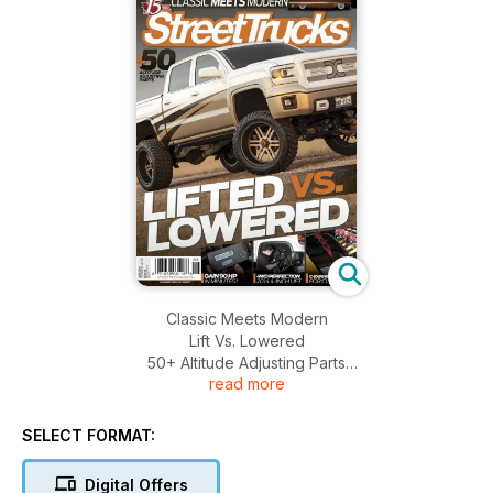
Classic Meets Modern
Lift Vs. Lowered
50+ Altitude Adjusting Parts
read more
Gain 90 HP In Minutes!
4 WD Perfection 2014 4-Inch Lift And More.......
SELECT FORMAT:
Digital Offers