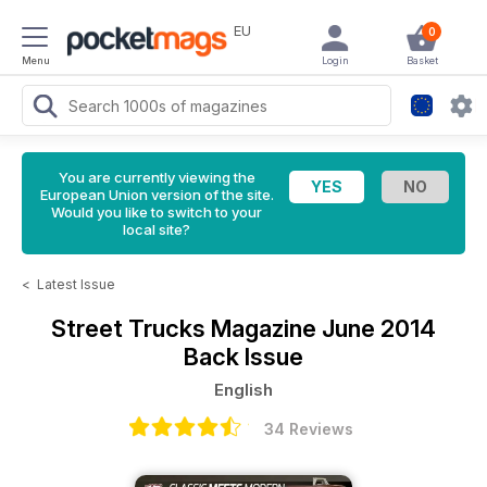
EU
0
Menu
Login
Basket
You are currently viewing the
European Union version of the site.
Would you like to switch to your
local site?
<
Latest Issue
Street Trucks Magazine
June 2014
Back Issue
English
34 Reviews