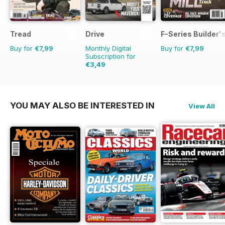
Tread
Drive
F-Series Builder'
Buy for
€7,99
Monthly Digital
Buy for
€7,99
Subscription for
€3,49
YOU MAY ALSO BE INTERESTED IN
View All