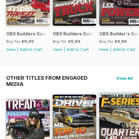
OBS Builders Guide-Fall
OBS Builders Guide 2025
OBS Builder's Gu
Buy for
€9,99
Buy for
€9,99
Buy for
€9,99
View
|
Add to Cart
View
|
Add to Cart
View
|
Add to Cart
OTHER TITLES FROM ENGAGED
View All
MEDIA