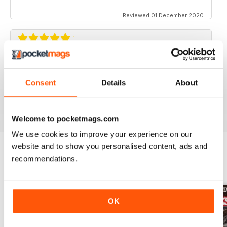
Reviewed 01 December 2020
STREET TRUCKS
Awesome magazine! Love the old trucks!!
Consent
Details
About
Reviewed 16 April 2020
Welcome to pocketmags.com
We use cookies to improve your experience on our
website and to show you personalised content, ads and
recommendations.
BACK ISSUES
View All
OK