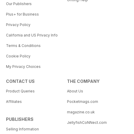
Our Publishers
Plus+ for Business
Privacy Policy
California and US Privacy Info
Terms & Conditions
Cookie Policy
My Privacy Choices
CONTACT US
THE COMPANY
Product Queries
About Us
Affiliates
Pocketmags.com
magazine.co.uk
PUBLISHERS
JellyfishCoNNect.com
Selling Information