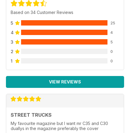
Based on 34 Customer Reviews
5
25
4
4
3
5
2
0
1
0
VIEW REVIEWS
STREET TRUCKS
My favourite magazine but I want mr C35 and C30
duallys in the magazine preferably the cover