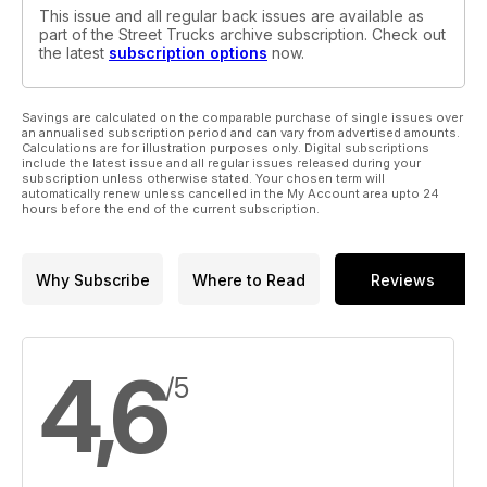
This issue and all regular back issues are available as
part of the Street Trucks archive subscription. Check out
the latest
subscription options
now.
Savings are calculated on the comparable purchase of single issues over
an annualised subscription period and can vary from advertised amounts.
Calculations are for illustration purposes only. Digital subscriptions
include the latest issue and all regular issues released during your
subscription unless otherwise stated. Your chosen term will
automatically renew unless cancelled in the My Account area upto 24
hours before the end of the current subscription.
Why Subscribe
Where to Read
Reviews
4,6
/5