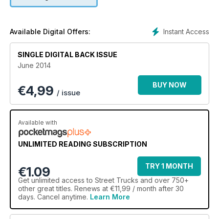
Instant Access
Available Digital Offers:
SINGLE DIGITAL BACK ISSUE
June 2014
BUY NOW
€
4,99
/ issue
Available with
UNLIMITED READING SUBSCRIPTION
TRY 1 MONTH
€1.09
Get
unlimited access
to Street Trucks and over 750+
other great titles. Renews at €11,99 / month after 30
days. Cancel anytime.
Learn More