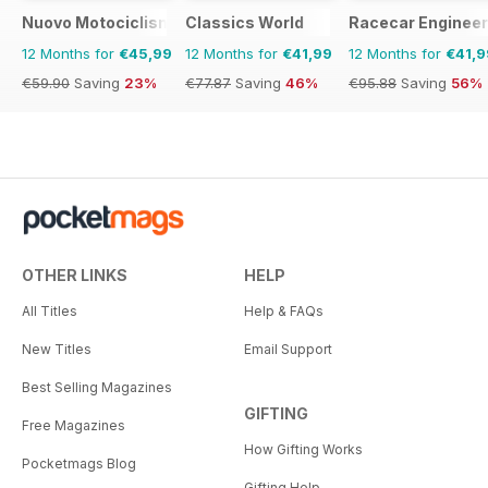
Nuovo Motociclismo e Fuoristrada d'Epoca
Classics World
Racecar Engineer
12 Months for
€45,99
12 Months for
€41,99
12 Months for
€41,9
€59.90
Saving
23%
€77.87
Saving
46%
€95.88
Saving
56%
OTHER LINKS
HELP
All Titles
Help & FAQs
New Titles
Email Support
Best Selling Magazines
GIFTING
Free Magazines
How Gifting Works
Pocketmags Blog
Gifting Help