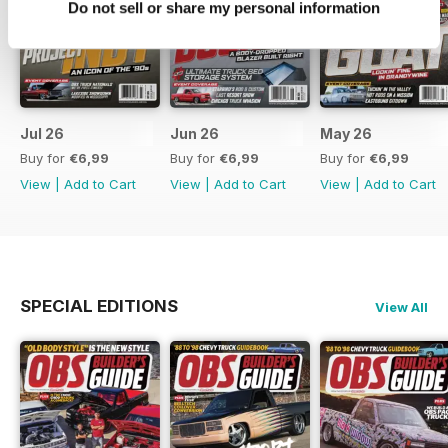
Do not sell or share my personal information
Jul 26
Jun 26
May 26
Buy for
€6,99
Buy for
€6,99
Buy for
€6,99
View
|
Add to Cart
View
|
Add to Cart
View
|
Add to Cart
SPECIAL EDITIONS
View All