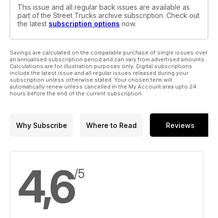
This issue and all regular back issues are available as
part of the Street Trucks archive subscription. Check out
the latest
subscription options
now.
Savings are calculated on the comparable purchase of single issues over
an annualised subscription period and can vary from advertised amounts.
Calculations are for illustration purposes only. Digital subscriptions
include the latest issue and all regular issues released during your
subscription unless otherwise stated. Your chosen term will
automatically renew unless cancelled in the My Account area upto 24
hours before the end of the current subscription.
Why Subscribe
Where to Read
Reviews
4,6
/5