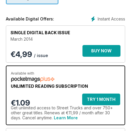
Instant Access
Available Digital Offers:
SINGLE DIGITAL BACK ISSUE
March 2014
BUY NOW
€
4,99
/ issue
Available with
UNLIMITED READING SUBSCRIPTION
TRY 1 MONTH
€1.09
Get
unlimited access
to Street Trucks and over 750+
other great titles. Renews at €11,99 / month after 30
days. Cancel anytime.
Learn More