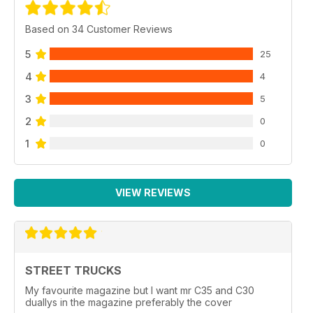
Based on 34 Customer Reviews
5
25
4
4
3
5
2
0
1
0
VIEW REVIEWS
STREET TRUCKS
My favourite magazine but I want mr C35 and C30
duallys in the magazine preferably the cover