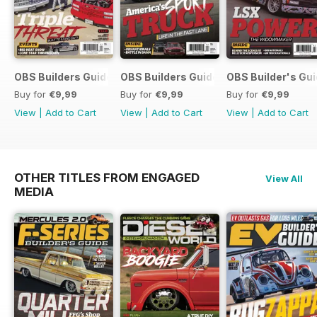
OBS Builders Guide-Fall
OBS Builders Guide 2025
OBS Builder's Gu
Buy for
€9,99
Buy for
€9,99
Buy for
€9,99
View
|
Add to Cart
View
|
Add to Cart
View
|
Add to Cart
OTHER TITLES FROM ENGAGED
View All
MEDIA