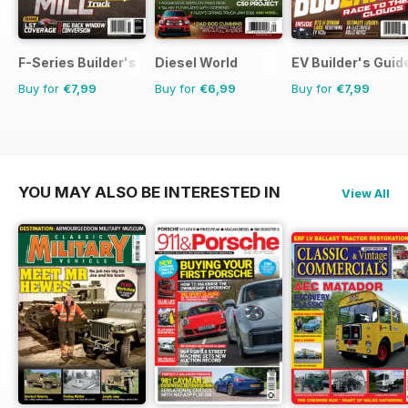
F-Series Builder's Guide
Diesel World
EV Builder's Guid
Buy for
€7,99
Buy for
€6,99
Buy for
€7,99
YOU MAY ALSO BE INTERESTED IN
View All