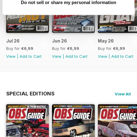
Do not sell or share my personal information
Jul 26
Jun 26
May 26
Buy for
€6,99
Buy for
€6,99
Buy for
€6,99
View
|
Add to Cart
View
|
Add to Cart
View
|
Add to Cart
SPECIAL EDITIONS
View All