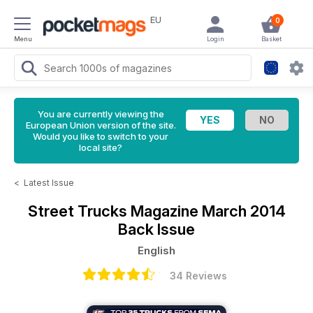
EU
0
Menu
Login
Basket
You are currently viewing the
European Union version of the site.
Would you like to switch to your
local site?
<
Latest Issue
Street Trucks Magazine
March 2014
Back Issue
English
34 Reviews