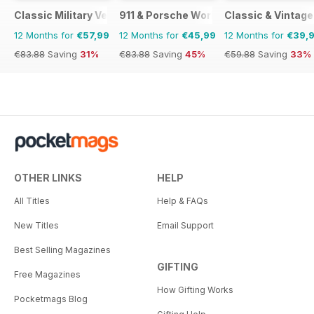
Classic Military Vehicle
911 & Porsche World
Classic & Vintag
12 Months for
€57,99
12 Months for
€45,99
12 Months for
€39,
€83.88
Saving
31%
€83.88
Saving
45%
€59.88
Saving
33%
OTHER LINKS
HELP
All Titles
Help & FAQs
New Titles
Email Support
Best Selling Magazines
GIFTING
Free Magazines
How Gifting Works
Pocketmags Blog