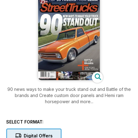
90 news ways to make your truck stand out and Battle of the
brands and Create custom door panels and Hemi ram
horsepower and more...
SELECT FORMAT:
Digital Offers