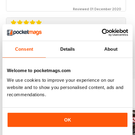
Reviewed 01 December 2020
STREET TRUCKS
Awesome magazine! Love the old trucks!!
Consent
Details
About
Reviewed 16 April 2020
Welcome to pocketmags.com
We use cookies to improve your experience on our
website and to show you personalised content, ads and
recommendations.
BACK ISSUES
View All
OK