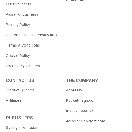
Gifting Help
Our Publishers
Plus+ for Business
Privacy Policy
California and US Privacy Info
Terms & Conditions
Cookie Policy
My Privacy Choices
CONTACT US
THE COMPANY
Product Queries
About Us
Affiliates
Pocketmags.com
magazine.co.uk
PUBLISHERS
JellyfishCoNNect.com
Selling Information