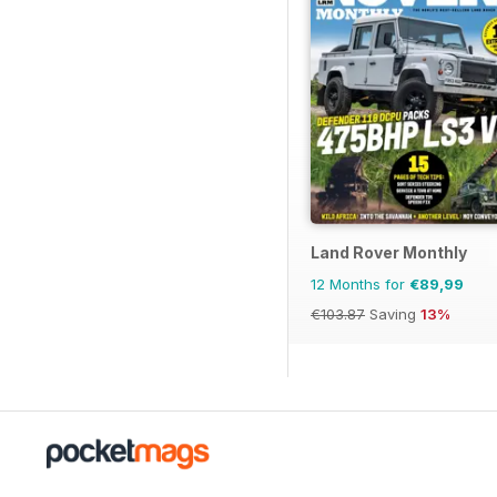
Land Rover Monthly
12 Months for
€89,99
€103.87
Saving
13%