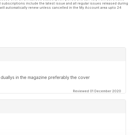
l subscriptions include the latest issue and all regular issues released during
will automatically renew unless cancelled in the My Account area upto 24
duallys in the magazine preferably the cover
Reviewed 01 December 2020