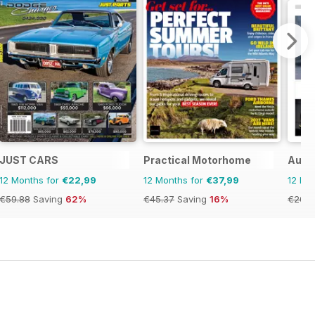
JUST CARS
Practical Motorhome
Auto
12 Months for
€22,99
12 Months for
€37,99
12 Mo
€59.88
Saving
62%
€45.37
Saving
16%
€20.9