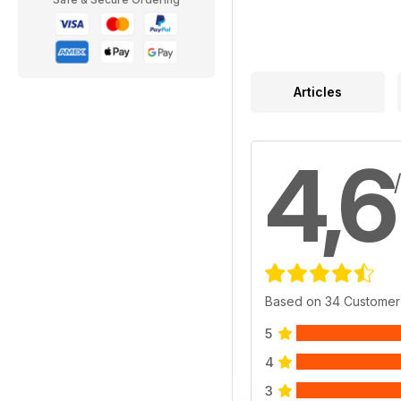
Articles
4,6
Based on 34 Customer
5
4
3