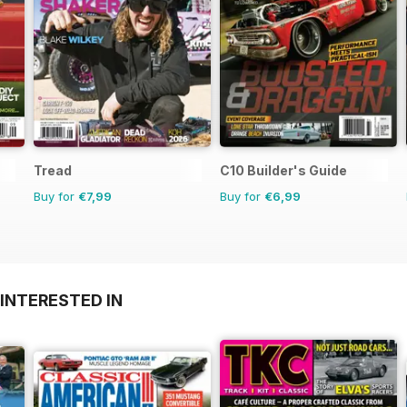
Tread
C10 Builder's Guide
Buy for
€7,99
Buy for
€6,99
INTERESTED IN