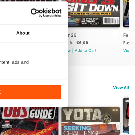
About
Apr 26
Mar 26
Feb 
Buy for
€6,99
Buy for
€6,99
Buy f
View
|
Add to Cart
View
|
Add to Cart
View
ntent, ads and
View All
K