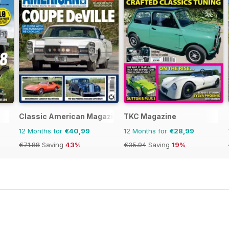
Classic American Magazine
TKC Magazine
12 Months for
€40,99
12 Months for
€28,99
€71.88
Saving
43%
€35.94
Saving
19%