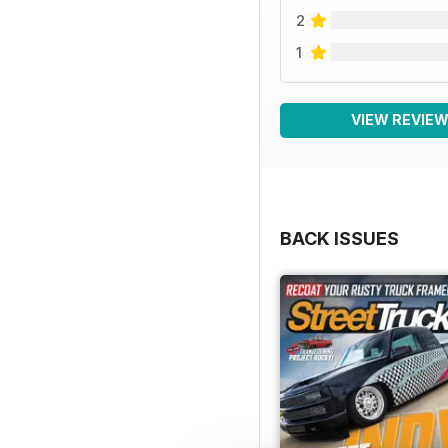
2
1
VIEW REVIE
BACK ISSUES