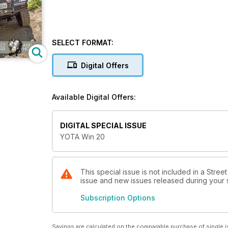
SELECT FORMAT:
Digital Offers
Available Digital Offers:
DIGITAL SPECIAL ISSUE
YOTA Win 20
This special issue is not included in a Stree
issue and new issues released during your su
Subscription Options
Savings are calculated on the comparable purchase of single i