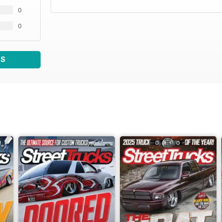
0
0
WS