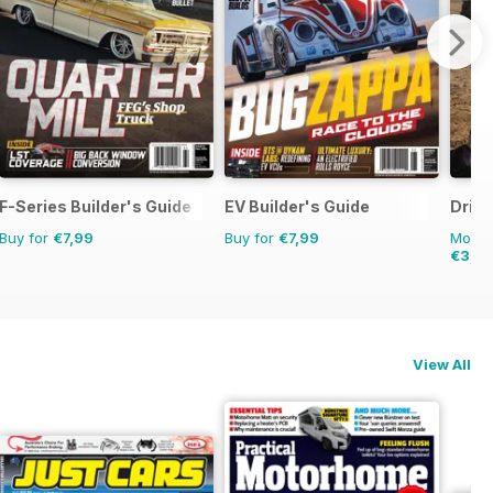
F-Series Builder's Guide
EV Builder's Guide
Drive
Buy for
€7,99
Buy for
€7,99
Monthl
€3,4
View All