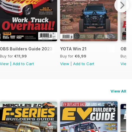
OBS Builders Guide 2023
YOTA Win 21
OBS B
Buy for
€11,99
Buy for
€6,99
Buy f
View
|
Add to Cart
View
|
Add to Cart
View
View All