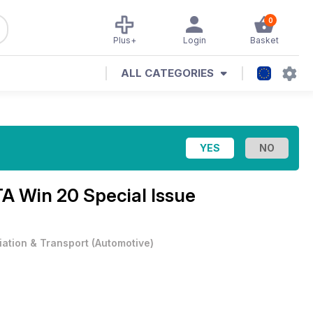
0
Plus+
Login
Basket
ALL CATEGORIES
A Win 20 Special Issue
iation & Transport
(
Automotive
)