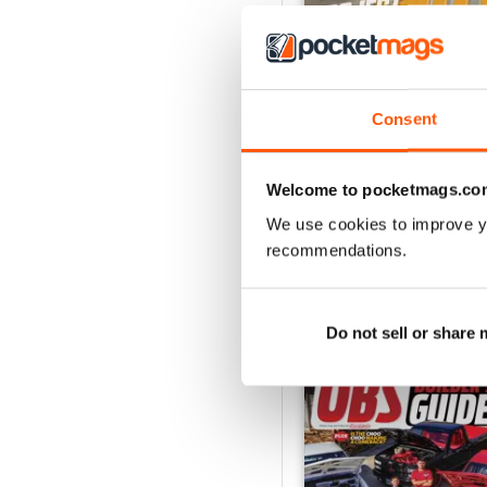
Consent
Jul 26
Buy for
€6,99
View
|
Add to Cart
Welcome to pocketmags.co
We use cookies to improve y
recommendations.
SPECIAL EDITIONS
Do not sell or share