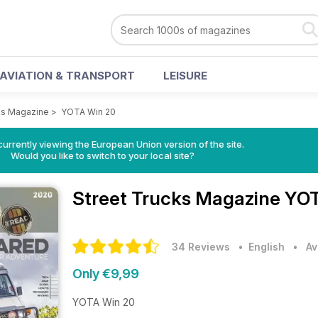
AVIATION & TRANSPORT
LEISURE
ks Magazine
>
YOTA Win 20
urrently viewing the European Union version of the site.
Would you like to switch to your local site?
Street Trucks Magazine
YOT
34 Reviews
• English
•
Av
Only €9,99
YOTA Win 20