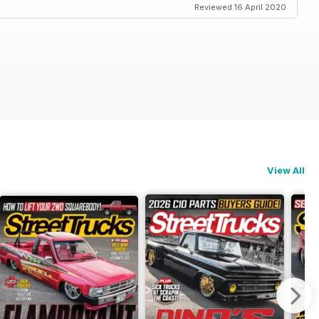
Reviewed 16 April 2020
View All