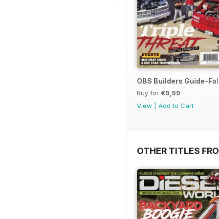
OBS Builders Guide-Fal
Buy for
€9,99
View
|
Add to Cart
OTHER TITLES FR