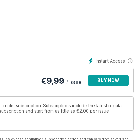
Instant Access
€
9,99
BUY NOW
/ issue
t Trucks subscription. Subscriptions include the latest regular
bscription and start from as little as
€2,00
per issue
ssues over an annualised subscription period and can vary from advertised