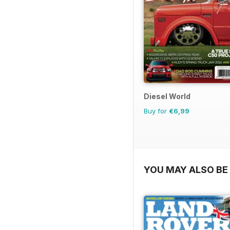
Diesel World
Buy for
€6,99
YOU MAY ALSO BE 