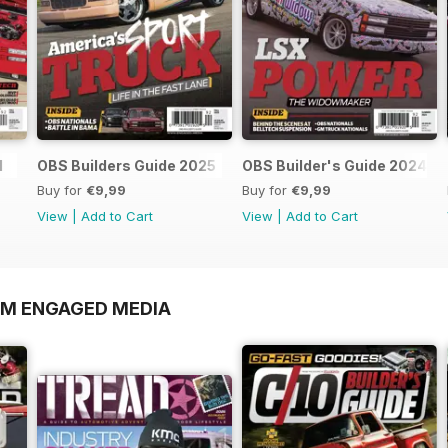
l
OBS Builders Guide 2025
OBS Builder's Guide 2024
Buy for
€9,99
Buy for
€9,99
View
|
Add to Cart
View
|
Add to Cart
OM ENGAGED MEDIA