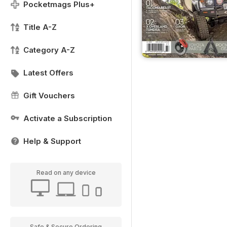
Pocketmags Plus+
Title A-Z
Category A-Z
Latest Offers
Gift Vouchers
Activate a Subscription
Help & Support
Read on any device
Safe & Secure Ordering