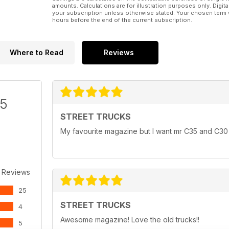
amounts. Calculations are for illustration purposes only. Digita
your subscription unless otherwise stated. Your chosen term 
hours before the end of the current subscription.
Where to Read
Reviews
/5
STREET TRUCKS
My favourite magazine but I want mr C35 and C30 
 Reviews
25
STREET TRUCKS
4
Awesome magazine! Love the old trucks!!
5