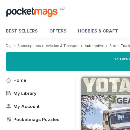
EU
BEST SELLERS
OFFERS
HOBBIES & CRAFT
Digital Subscriptions
>
Aviation & Transport
>
Automotive
>
Street Truc
You are c
Home
My Library
My Account
Pocketmags Puzzles