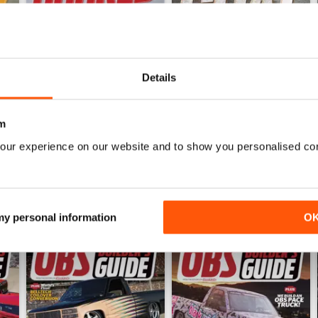
Details
Jun 26
May 26
Buy for
€6,99
Buy for
€6,99
View
|
Add to Cart
View
|
Add to Cart
m
our experience on our website and to show you personalised co
 my personal information
O