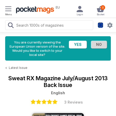
EU
0
Menu
Login
Basket
You are currently viewing the
European Union version of the site.
Would you like to switch to your
local site?
<
Latest Issue
Sweat RX Magazine
July/August 2013
Back Issue
English
3 Reviews