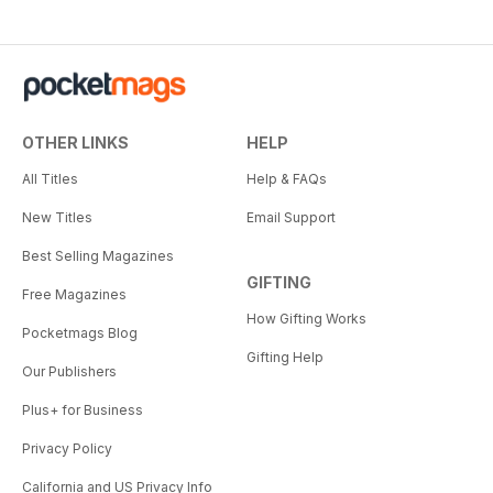
OTHER LINKS
HELP
All Titles
Help & FAQs
New Titles
Email Support
Best Selling Magazines
GIFTING
Free Magazines
How Gifting Works
Pocketmags Blog
Gifting Help
Our Publishers
Plus+ for Business
Privacy Policy
California and US Privacy Info