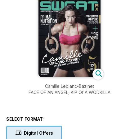
Camille Leblanc-Bazinet
FACE OF AN ANGEL, KIP Of A WODKILLA
SELECT FORMAT:
Digital Offers