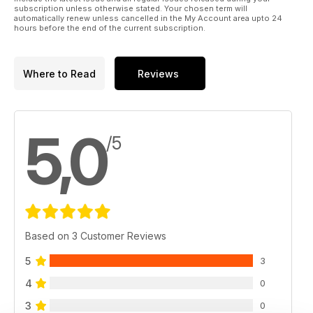
subscription unless otherwise stated. Your chosen term will
automatically renew unless cancelled in the My Account area upto 24
hours before the end of the current subscription.
Where to Read
Reviews
5,0
/5
Based on 3 Customer Reviews
5
3
4
0
3
0