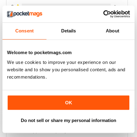
2
0
1
0
Consent
Details
About
VIEW REVIEWS
Welcome to pocketmags.com
We use cookies to improve your experience on our
website and to show you personalised content, ads and
ALWAYS INSPIRING
recommendations.
Excellent for good health
Reviewed 23 July 2019
OK
Do not sell or share my personal information
ONE OF THE BEST AVAILABLE
Never disappoints in quality