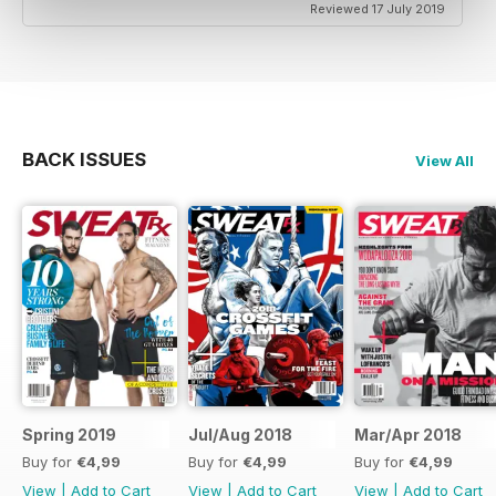
Reviewed 17 July 2019
BACK ISSUES
View All
Spring 2019
Jul/Aug 2018
Mar/Apr 2018
Buy for
€4,99
Buy for
€4,99
Buy for
€4,99
View
|
Add to Cart
View
|
Add to Cart
View
|
Add to Cart