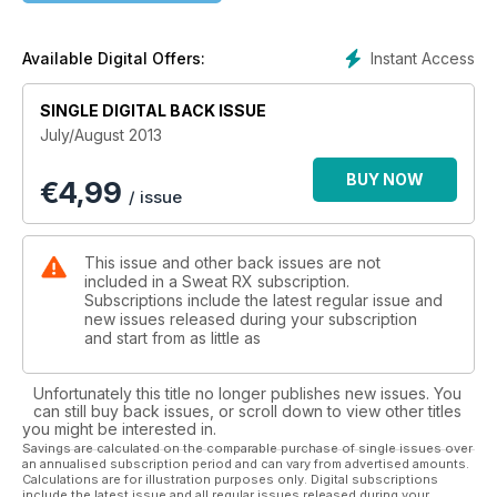
Instant Access
Available Digital Offers:
SINGLE DIGITAL BACK ISSUE
July/August 2013
BUY NOW
€
4,99
/ issue
This issue and other back issues are not
included in a Sweat RX subscription.
Subscriptions include the latest regular issue and
new issues released during your subscription
and start from as little as
Unfortunately this title no longer publishes new issues. You
can still buy back issues, or scroll down to view other titles
you might be interested in.
Savings are calculated on the comparable purchase of single issues over
an annualised subscription period and can vary from advertised amounts.
Calculations are for illustration purposes only. Digital subscriptions
include the latest issue and all regular issues released during your