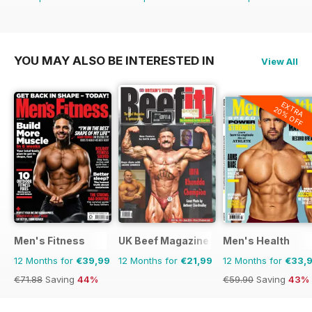
YOU MAY ALSO BE INTERESTED IN
View All
EXTRA
20% OFF
Men's Fitness
UK Beef Magazine
Men's Health
12 Months for
€39,99
12 Months for
€21,99
12 Months for
€33,
€71.88
Saving
44%
€59.90
Saving
43%