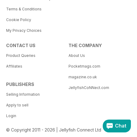
Terms & Conditions
Cookie Policy
My Privacy Choices
CONTACT US
THE COMPANY
Product Queries
About Us
Affiliates
Pocketmags.com
magazine.co.uk
PUBLISHERS
JellyfishCoNNect.com
Selling Information
Apply to sell
Login
Chat
© Copyright 2011 - 2026 | Jellyfish Connect Ltd