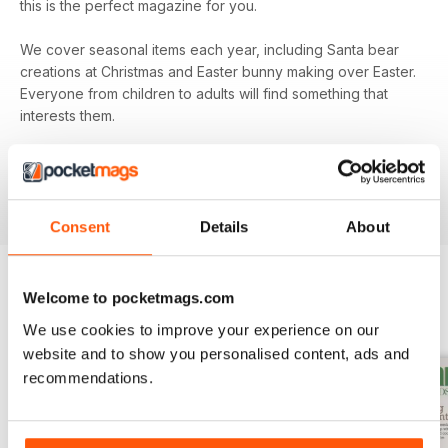
this is the perfect magazine for you.
We cover seasonal items each year, including Santa bear
creations at Christmas and Easter bunny making over Easter.
Everyone from children to adults will find something that
interests them.
Subscribe to
Teddy Bear Times
today and be sure that
you’re keeping up to date with all the exciting
developments from the teddy bear world.
Consent
Details
About
Welcome to pocketmags.com
BACK ISSUES
View All
We use cookies to improve your experience on our
website and to show you personalised content, ads and
recommendations.