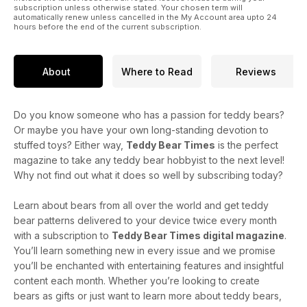
subscription unless otherwise stated. Your chosen term will
automatically renew unless cancelled in the My Account area upto 24
hours before the end of the current subscription.
About
Where to Read
Reviews
Do you know someone who has a passion for teddy bears?
Or maybe you have your own long-standing devotion to
stuffed toys? Either way,
Teddy Bear Times
is the perfect
magazine to take any teddy bear hobbyist to the next level!
Why not find out what it does so well by subscribing today?
Learn about bears from all over the world and get teddy
bear patterns delivered to your device twice every month
with a subscription to
Teddy Bear Times digital magazine
.
You’ll learn something new in every issue and we promise
you’ll be enchanted with entertaining features and insightful
content each month. Whether you’re looking to create
bears as gifts or just want to learn more about teddy bears,