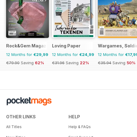
Rock&Gem Magazine
Loving Paper
Wargames, Soldie
12 Months for
€29,99
12 Months for
€24,99
12 Months for
€17,9
€79.90
Saving
62%
€31.96
Saving
22%
€35.94
Saving
50%
OTHER LINKS
HELP
All Titles
Help & FAQs