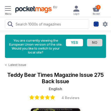
EU
0
Menu
Login
Basket
You are currently viewing the
European Union version of the site.
Would you like to switch to your
local site?
<
Latest Issue
Teddy Bear Times Magazine
Issue 275
Back Issue
English
4 Reviews