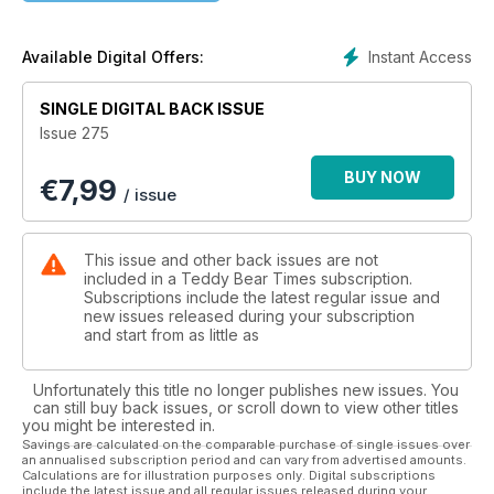
could be taken outside to be shaken or beaten clean,
chimneys swept and floors washed more thoroughly.
Are you a fan of Spring cleaning? These days we see it more
Instant Access
Available Digital Offers:
as a reason to have a good sort out of the stuff we have
gathered around us over the past 12 months, throwing away
SINGLE DIGITAL BACK ISSUE
what is not repairable and recycling unwanted items via
Issue 275
thrift/charity shops, yard sales or online stores. It can be quite
therapeutic to organize clutter but personally, I always
BUY NOW
€
7,99
manage to tidy something away that I then need but can’t
/ issue
find. Honestly, I don’t know how I do it but it happens all the
time!
Something we never lose sight of are our bears and critters. It
This issue and other back issues are not
doesn’t seem right to pack those away - it would be like
included in a Teddy Bear Times subscription.
putting our best friend in a suitcase for a few months. Un-
Subscriptions include the latest regular issue and
new issues released during your subscription
bear-able! It is often when we might think of adding a bear or
and start from as little as
two to our hug though, as the season of bear fairs gets into
full swing. I hope you will be inspired by the bears and critters
inside this issue and maybe find an artist bear, vintage bruin
Unfortunately this title no longer publishes new issues. You
or charity shop plushie that pulls your heart strings enough
can still buy back issues, or scroll down to view other titles
you might be interested in.
that you welcome them to your home. I would love to hear
Savings are calculated on the comparable purchase of single issues over
about them!
an annualised subscription period and can vary from advertised amounts.
Calculations are for illustration purposes only. Digital subscriptions
include the latest issue and all regular issues released during your