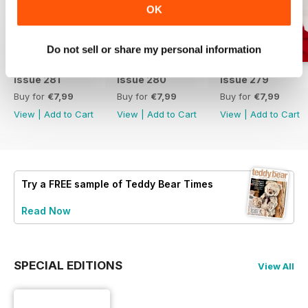
OK
Do not sell or share my personal information
Issue 281
Issue 280
Issue 279
Buy for
€7,99
Buy for
€7,99
Buy for
€7,99
View
|
Add to Cart
View
|
Add to Cart
View
|
Add to Cart
Try a
FREE
sample of Teddy Bear Times
Read Now
SPECIAL EDITIONS
View All