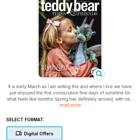
It is early March as I am writing this and where I live we have
just enjoyed the first consecutive few days of sunshine for
what feels like months! Spring has definitely arrived, with new
read more
plants coming through the soil and birds flitting around the
trees and hedgerows. March was once seen as the start of a
new year, which makes a lot of sense to me. It was
SELECT FORMAT:
traditionally a time, long before central heating and electricity,
when the days became warm enough to be able to open
Digital Offers
doors and windows for a while. Rugs and wall coverings