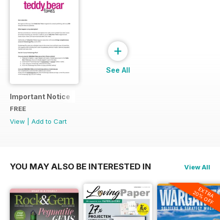
+
See All
Important Notice
FREE
View
|
Add to Cart
YOU MAY ALSO BE INTERESTED IN
View All
EXTRA
20% OFF