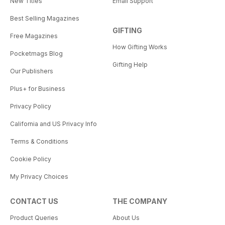
New Titles
Email Support
Best Selling Magazines
GIFTING
Free Magazines
How Gifting Works
Pocketmags Blog
Gifting Help
Our Publishers
Plus+ for Business
Privacy Policy
California and US Privacy Info
Terms & Conditions
Cookie Policy
My Privacy Choices
CONTACT US
THE COMPANY
Product Queries
About Us