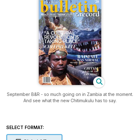
September B&R - so much going on in Zambia at the moment.
And see what the new Chitimukulu has to say.
SELECT FORMAT: