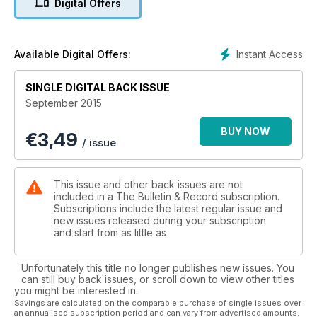
Digital Offers
Instant Access
Available Digital Offers:
SINGLE DIGITAL BACK ISSUE
September 2015
BUY NOW
€
3,49
/ issue
This issue and other back issues are not
included in a The Bulletin & Record subscription.
Subscriptions include the latest regular issue and
new issues released during your subscription
and start from as little as
Unfortunately this title no longer publishes new issues. You
can still buy back issues, or scroll down to view other titles
you might be interested in.
Savings are calculated on the comparable purchase of single issues over
an annualised subscription period and can vary from advertised amounts.