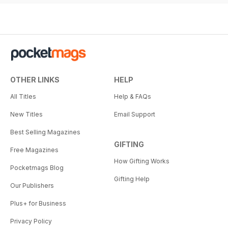
OTHER LINKS
HELP
All Titles
Help & FAQs
New Titles
Email Support
Best Selling Magazines
GIFTING
Free Magazines
How Gifting Works
Pocketmags Blog
Gifting Help
Our Publishers
Plus+ for Business
Privacy Policy