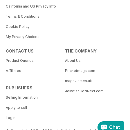
California and US Privacy Info
Terms & Conditions
Cookie Policy
My Privacy Choices
CONTACT US
THE COMPANY
Product Queries
About Us
Affiliates
Pocketmags.com
magazine.co.uk
PUBLISHERS
JellyfishCoNNect.com
Selling Information
Apply to sell
Login
Chat