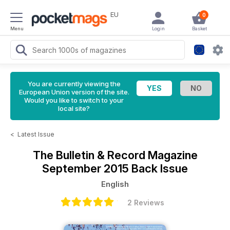
EU
0
Menu
Login
Basket
You are currently viewing the
European Union version of the site.
Would you like to switch to your
local site?
<
Latest Issue
The Bulletin & Record Magazine
September 2015 Back Issue
English
2 Reviews