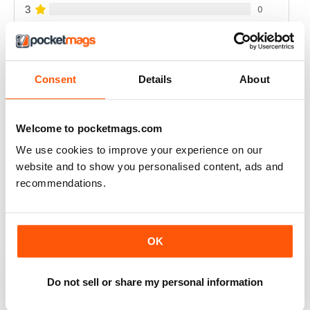
3
0
2
0
1
0
Consent
Details
About
VIEW REVIEWS
Welcome to pocketmags.com
We use cookies to improve your experience on our
website and to show you personalised content, ads and
FULL OF NEW IDEAS
recommendations.
Always a fascinating read
Reviewed 18 July 2019
OK
Do not sell or share my personal information
FULL OF IMPORTANT DETAILS