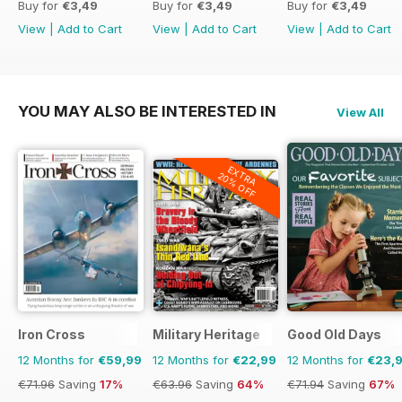
Buy for
€3,49
Buy for
€3,49
Buy for
€3,49
View
|
Add to Cart
View
|
Add to Cart
View
|
Add to Cart
YOU MAY ALSO BE INTERESTED IN
View All
EXTRA
20% OFF
Iron Cross
Military Heritage
Good Old Days
12 Months for
€59,99
12 Months for
€22,99
12 Months for
€23,
€71.96
Saving
17%
€63.96
Saving
64%
€71.94
Saving
67%