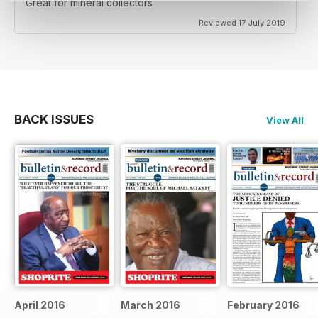
Great for mineral collectors
Reviewed 17 July 2019
BACK ISSUES
View All
April 2016
March 2016
February 2016