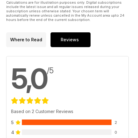
Calculations are for illustration purposes only. Digital subscriptions
include the latest issue and all regular issues released during your
subscription unless otherwise stated. Your chosen term will
automatically renew unless cancelled in the My Account area upto 24
hours before the end of the current subscription.
Where to Read
Reviews
5,0
/5
Based on 2 Customer Reviews
5
2
4
0