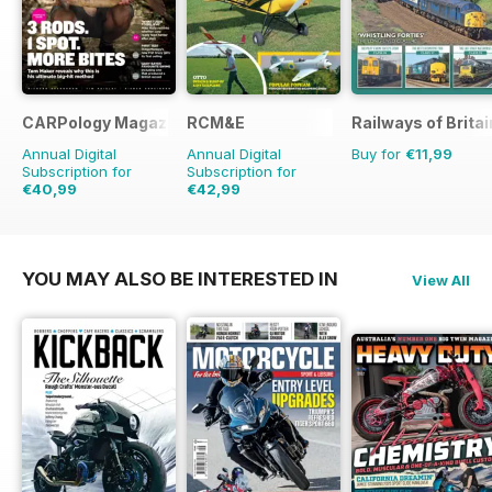
CARPology Magazine
RCM&E
Railways of Britai
Annual Digital
Annual Digital
Buy for
€11,99
Subscription for
Subscription for
€40,99
€42,99
€77.87
Saving
47%
€71.88
Saving
40%
YOU MAY ALSO BE INTERESTED IN
View All