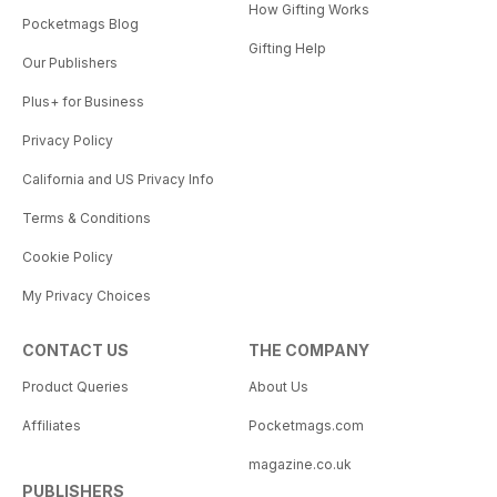
How Gifting Works
Pocketmags Blog
Gifting Help
Our Publishers
Plus+ for Business
Privacy Policy
California and US Privacy Info
Terms & Conditions
Cookie Policy
My Privacy Choices
CONTACT US
THE COMPANY
Product Queries
About Us
Affiliates
Pocketmags.com
magazine.co.uk
PUBLISHERS