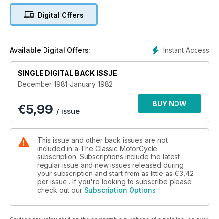
Digital Offers
Instant Access
Available Digital Offers:
SINGLE DIGITAL BACK ISSUE
December 1981-January 1982
BUY NOW
€
5,99
/ issue
This issue and other back issues are not
included in a The Classic MotorCycle
subscription. Subscriptions include the latest
regular issue and new issues released during
your subscription and start from as little as
€3,42
per issue . If you're looking to subscribe please
check out our
Subscription Options
Savings are calculated on the comparable purchase of single issues over