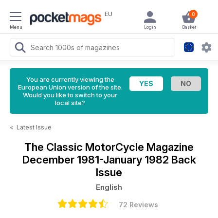
EU
0
Menu
Login
Basket
You are currently viewing the
European Union version of the site.
Would you like to switch to your
local site?
<
Latest Issue
The Classic MotorCycle Magazine
December 1981-January 1982 Back
Issue
English
72 Reviews