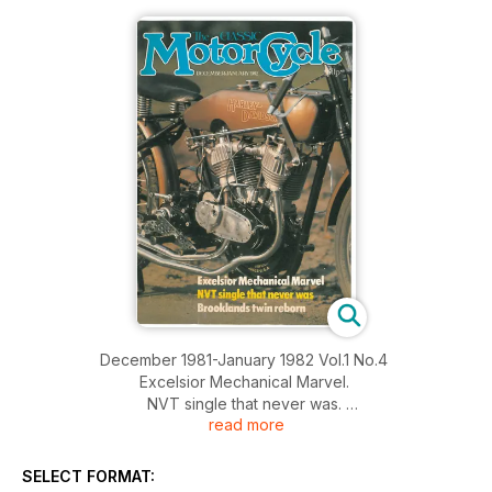
December 1981-January 1982 Vol.1 No.4
Excelsior Mechanical Marvel.
NVT single that never was.
read more
Brooklands twin reborn
SELECT FORMAT: