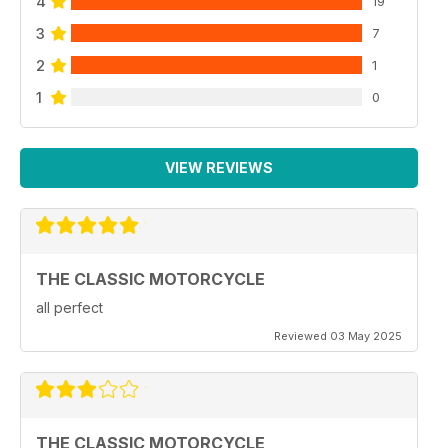
4
19
3
7
2
1
1
0
VIEW REVIEWS
THE CLASSIC MOTORCYCLE
all perfect
Reviewed 03 May 2025
THE CLASSIC MOTORCYCLE