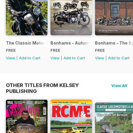
The Classic Motorcycle Yearbook FREE ISSUE
Bonhams - Autumn 2019 Stafford Sale
Bonhams - The Sp
FREE
FREE
FREE
View
|
Add to Cart
View
|
Add to Cart
View
|
Add to Cart
OTHER TITLES FROM KELSEY
View All
PUBLISHING