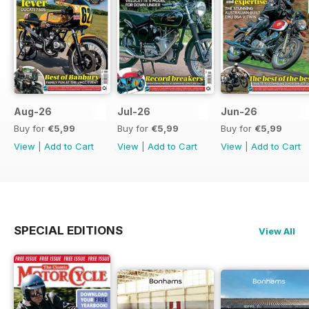
Aug-26
Jul-26
Jun-26
Buy for
€5,99
Buy for
€5,99
Buy for
€5,99
View
|
Add to Cart
View
|
Add to Cart
View
|
Add to Cart
SPECIAL EDITIONS
View All