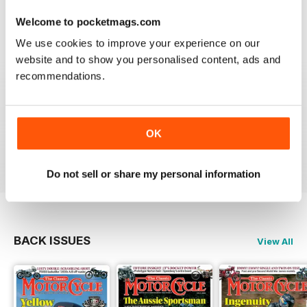
Berlin
Welcome to pocketmags.com
Reviewed 14 December 2020
We use cookies to improve your experience on our
website and to show you personalised content, ads and
recommendations.
THE CLASSIC MOTORCYCLE
Great magazine . Maby more aricles about veteran
bikes
OK
Reviewed 24 September 2020
Do not sell or share my personal information
BACK ISSUES
View All