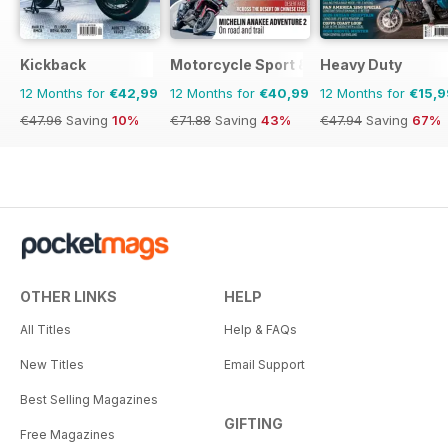
Kickback
Motorcycle Sport & Leisure
Heavy Duty
12 Months for
€42,99
12 Months for
€40,99
12 Months for
€15,9
€47.96
Saving
10%
€71.88
Saving
43%
€47.94
Saving
67%
OTHER LINKS
HELP
All Titles
Help & FAQs
New Titles
Email Support
Best Selling Magazines
GIFTING
Free Magazines