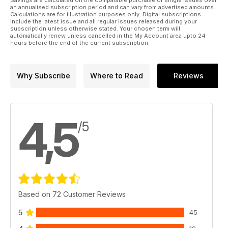
an annualised subscription period and can vary from advertised amounts.
Calculations are for illustration purposes only. Digital subscriptions
include the latest issue and all regular issues released during your
subscription unless otherwise stated. Your chosen term will
automatically renew unless cancelled in the My Account area upto 24
hours before the end of the current subscription.
Why Subscribe
Where to Read
Reviews
4,5
/5
Based on 72 Customer Reviews
5
45