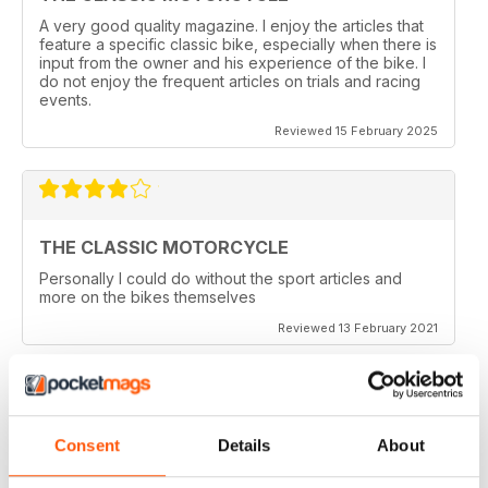
A very good quality magazine. I enjoy the articles that
feature a specific classic bike, especially when there is
input from the owner and his experience of the bike. I
do not enjoy the frequent articles on trials and racing
events.
Reviewed 15 February 2025
THE CLASSIC MOTORCYCLE
Personally I could do without the sport articles and
more on the bikes themselves
Reviewed 13 February 2021
THE CLASSIC MOTORCYCLE
Consent
Details
About
like it,been reading this for centuries,regards from