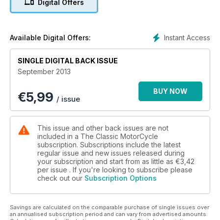
Digital Offers
Bill Faulkner, clubman, competitor, dealer, enthusiast
Instant Access
Available Digital Offers:
SINGLE DIGITAL BACK ISSUE
September 2013
BUY NOW
€
5,99
/ issue
This issue and other back issues are not
included in a The Classic MotorCycle
subscription. Subscriptions include the latest
regular issue and new issues released during
your subscription and start from as little as
€3,42
per issue . If you're looking to subscribe please
check out our
Subscription Options
Savings are calculated on the comparable purchase of single issues over
an annualised subscription period and can vary from advertised amounts.