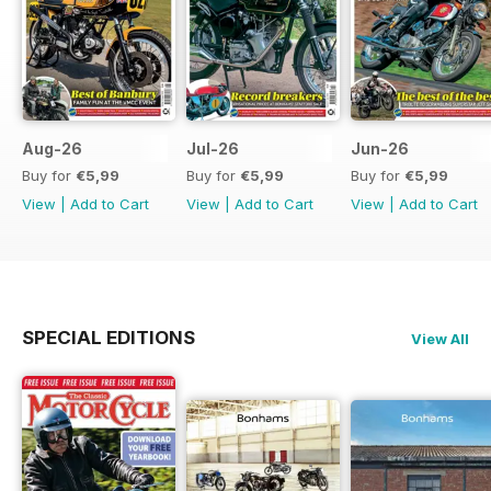
Aug-26
Jul-26
Jun-26
Buy for
€5,99
Buy for
€5,99
Buy for
€5,99
View
|
Add to Cart
View
|
Add to Cart
View
|
Add to Cart
SPECIAL EDITIONS
View All