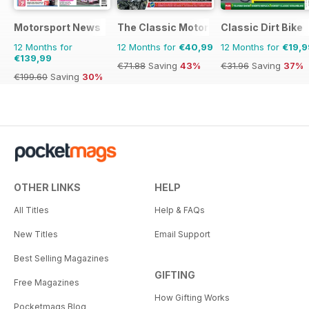
Motorsport News
The Classic MotorCycle
Classic Dirt Bike
12 Months for
12 Months for
€40,99
12 Months for
€19,9
€139,99
€71.88
Saving
43%
€31.96
Saving
37%
€199.60
Saving
30%
OTHER LINKS
HELP
All Titles
Help & FAQs
New Titles
Email Support
Best Selling Magazines
GIFTING
Free Magazines
How Gifting Works
Pocketmags Blog