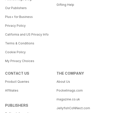
Gifting Help
Our Publishers
Plus+ for Business
Privacy Policy
California and US Privacy Info
Terms & Conditions
Cookie Policy
My Privacy Choices
CONTACT US
THE COMPANY
Product Queries
About Us
Affiliates
Pocketmags.com
magazine.co.uk
PUBLISHERS
JellyfishCoNNect.com