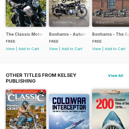
The Classic Motorcycle Yearbook FREE ISSUE
Bonhams - Autumn 2019 Stafford Sale
Bonhams - The Sp
FREE
FREE
FREE
View
|
Add to Cart
View
|
Add to Cart
View
|
Add to Cart
OTHER TITLES FROM KELSEY
View All
PUBLISHING