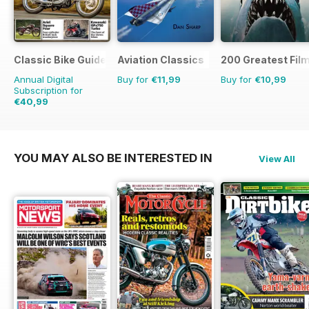
Classic Bike Guide
Aviation Classics
200 Greatest Film
Annual Digital
Buy for
€11,99
Buy for
€10,99
Subscription for
€40,99
€71.88
Saving
43%
YOU MAY ALSO BE INTERESTED IN
View All