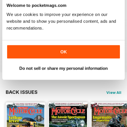
Reviewed 14 December 2020
Welcome to pocketmags.com
We use cookies to improve your experience on our
website and to show you personalised content, ads and
recommendations.
THE CLASSIC MOTORCYCLE
Great magazine . Maby more aricles about veteran
bikes
OK
Reviewed 24 September 2020
Do not sell or share my personal information
BACK ISSUES
View All