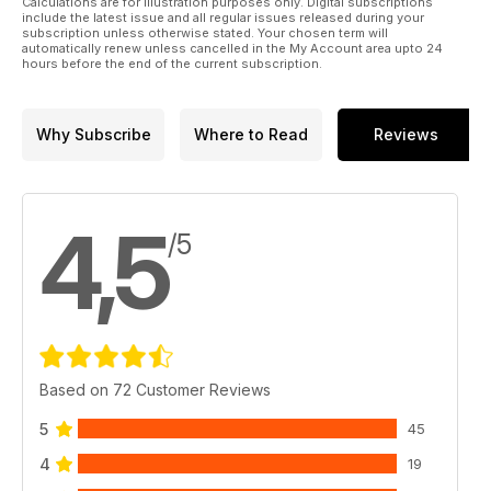
Calculations are for illustration purposes only. Digital subscriptions
include the latest issue and all regular issues released during your
subscription unless otherwise stated. Your chosen term will
automatically renew unless cancelled in the My Account area upto 24
hours before the end of the current subscription.
Why Subscribe
Where to Read
Reviews
4,5
/5
Based on 72 Customer Reviews
5
45
4
19