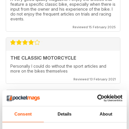
feature a specific classic bike, especially when there is
input from the owner and his experience of the bike. I
do not enjoy the frequent articles on trials and racing
events.
Reviewed 15 February 2025
THE CLASSIC MOTORCYCLE
Personally I could do without the sport articles and
more on the bikes themselves
Reviewed 13 February 2021
THE CLASSIC MOTORCYCLE
Consent
Details
About
like it,been reading this for centuries,regards from
Berlin