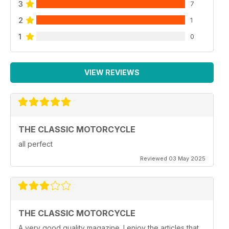
3
7
2
1
1
0
VIEW REVIEWS
THE CLASSIC MOTORCYCLE
all perfect
Reviewed 03 May 2025
THE CLASSIC MOTORCYCLE
A very good quality magazine. I enjoy the articles that