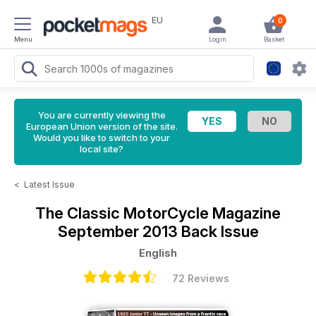
EU
0
Menu
Login
Basket
You are currently viewing the
European Union version of the site.
Would you like to switch to your
local site?
<
Latest Issue
The Classic MotorCycle Magazine
September 2013 Back Issue
English
72 Reviews