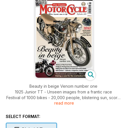
Beauty in beige Venom number one
1925 Junior TT - Unseen images from a frantic race
Festival of 1000 bikes - 20,000 people, blistering sun, scores
read more
of classics... a classic day out
Understated, underrated... Unloved? Making a case for the
overlooked BSA A50
SELECT FORMAT:
PLUS: History of the front fork - Pedigree Montgomery
greyhound - Riding the excellent all-round AJS 16 Standard -