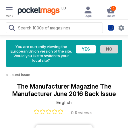
EU
0
Menu
Login
Basket
You are currently viewing the
European Union version of the site.
Would you like to switch to your
local site?
<
Latest Issue
The Manufacturer Magazine
The
Manufacturer June 2016 Back Issue
English
0 Reviews