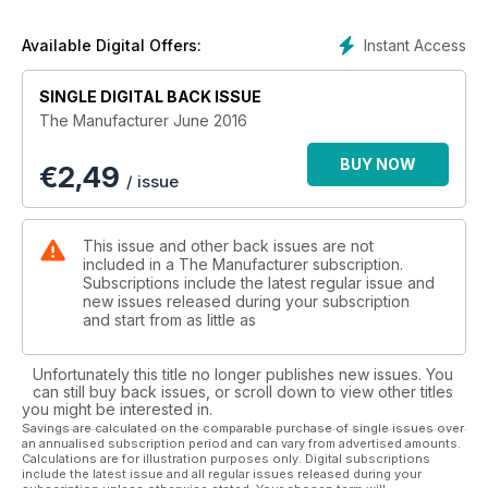
Instant Access
Available Digital Offers:
SINGLE DIGITAL BACK ISSUE
The Manufacturer June 2016
BUY NOW
€
2,49
/ issue
This issue and other back issues are not
included in a The Manufacturer subscription.
Subscriptions include the latest regular issue and
new issues released during your subscription
and start from as little as
Unfortunately this title no longer publishes new issues. You
can still buy back issues, or scroll down to view other titles
you might be interested in.
Savings are calculated on the comparable purchase of single issues over
an annualised subscription period and can vary from advertised amounts.
Calculations are for illustration purposes only. Digital subscriptions
include the latest issue and all regular issues released during your