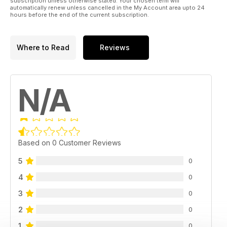
subscription unless otherwise stated. Your chosen term will
automatically renew unless cancelled in the My Account area upto 24
hours before the end of the current subscription.
Where to Read
Reviews
N/A
Based on 0 Customer Reviews
5
0
4
0
3
0
2
0
1
0