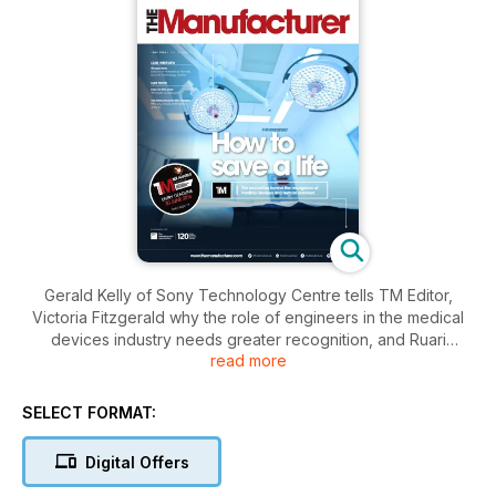
Gerald Kelly of Sony Technology Centre tells TM Editor,
Victoria Fitzgerald why the role of engineers in the medical
devices industry needs greater recognition, and Ruari
read more
McCallion dissects the UK’s medical device and life sciences
sector. Elsewhere, there is an interview with Lord Browne,
Trustees chairman for the Queen Elizabeth Prize for
SELECT FORMAT:
Engineering; the Knowledge Transfer Network (KTN)
discusses how to support manufacturing growth; and EEF
Digital Offers
Chief, Terry Scuoler explores the critical importance of
cyber-security.