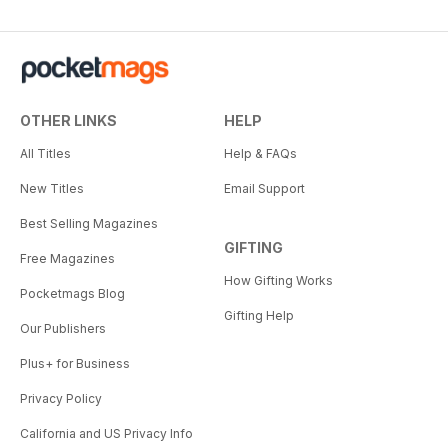
OTHER LINKS
HELP
All Titles
Help & FAQs
New Titles
Email Support
Best Selling Magazines
GIFTING
Free Magazines
How Gifting Works
Pocketmags Blog
Gifting Help
Our Publishers
Plus+ for Business
Privacy Policy
California and US Privacy Info