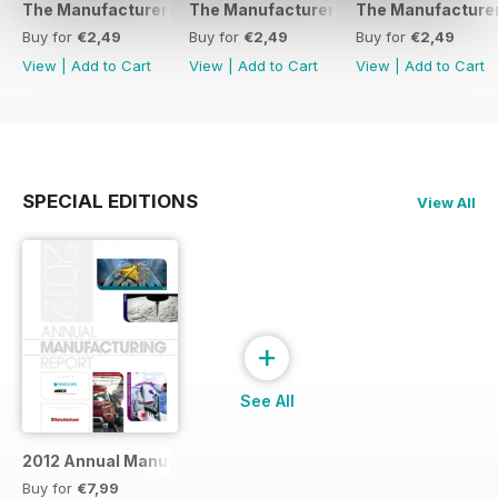
The Manufacturer February 2017
The Manufacturer November 2016
The Manufacturer
Buy for
€2,49
Buy for
€2,49
Buy for
€2,49
View
|
Add to Cart
View
|
Add to Cart
View
|
Add to Cart
SPECIAL EDITIONS
View All
+
See All
2012 Annual Manufacturing Report
Buy for
€7,99