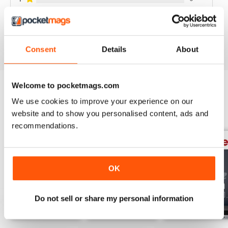
VIEW REVIEWS
Consent
Details
About
Welcome to pocketmags.com
We use cookies to improve your experience on our
BACK ISSUES
View All
website and to show you personalised content, ads and
recommendations.
OK
Do not sell or share my personal information