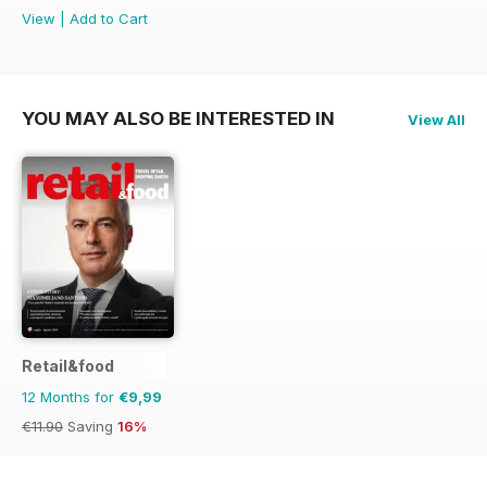
View
|
Add to Cart
YOU MAY ALSO BE INTERESTED IN
View All
Retail&food
12 Months for
€9,99
€11.90
Saving
16%