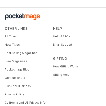
OTHER LINKS
HELP
All Titles
Help & FAQs
New Titles
Email Support
Best Selling Magazines
GIFTING
Free Magazines
How Gifting Works
Pocketmags Blog
Gifting Help
Our Publishers
Plus+ for Business
Privacy Policy
California and US Privacy Info