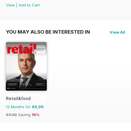
View
|
Add to Cart
YOU MAY ALSO BE INTERESTED IN
View All
Retail&food
12 Months for
€9,99
€11.90
Saving
16%