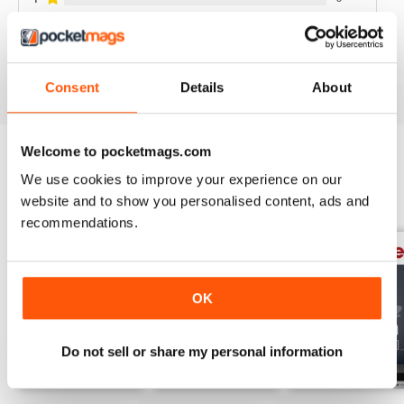
VIEW REVIEWS
Consent
Details
About
Welcome to pocketmags.com
We use cookies to improve your experience on our
BACK ISSUES
View All
website and to show you personalised content, ads and
recommendations.
OK
Do not sell or share my personal information