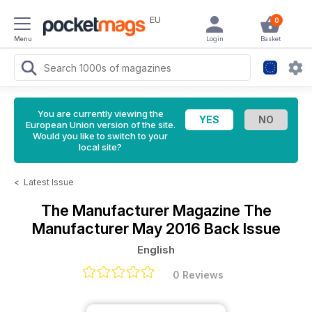
EU
0
Menu
Login
Basket
You are currently viewing the
European Union version of the site.
Would you like to switch to your
local site?
<
Latest Issue
The Manufacturer Magazine
The
Manufacturer May 2016 Back Issue
English
0 Reviews