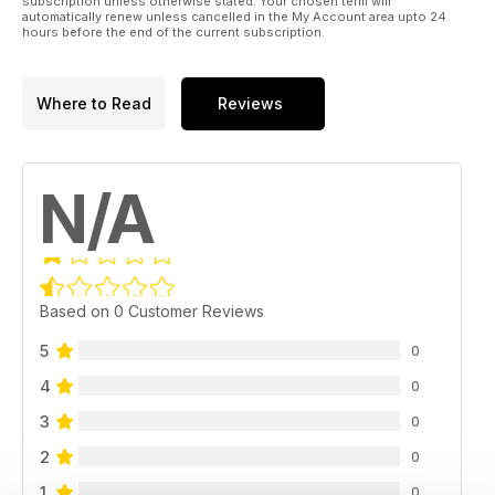
subscription unless otherwise stated. Your chosen term will
automatically renew unless cancelled in the My Account area upto 24
hours before the end of the current subscription.
Where to Read
Reviews
N/A
Based on 0 Customer Reviews
5
0
4
0
3
0
2
0
1
0