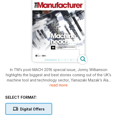
In TM’s post-MACH 2016 special issue, Jonny Williamson
highlights the biggest and best stories coming out of the UK’s
machine tool and technology sector, Yamazaki Mazak’s Alan
read more
Mucklow offers an insight into the state of the machine tool
sector, and TM explores how additive manufacturing and
advanced collaborative robots are offering manufacturers a
SELECT FORMAT:
helping hand.
Digital Offers