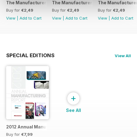
The Manufacturer February 2017
The Manufacturer November 2016
The Manufacturer
Buy for
€2,49
Buy for
€2,49
Buy for
€2,49
View
|
Add to Cart
View
|
Add to Cart
View
|
Add to Cart
SPECIAL EDITIONS
View All
+
See All
2012 Annual Manufacturing Report
Buy for
€7,99