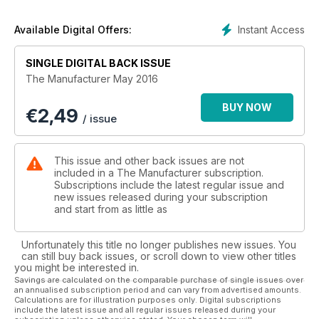
Instant Access
Available Digital Offers:
SINGLE DIGITAL BACK ISSUE
The Manufacturer May 2016
BUY NOW
€
2,49
/ issue
This issue and other back issues are not
included in a The Manufacturer subscription.
Subscriptions include the latest regular issue and
new issues released during your subscription
and start from as little as
Unfortunately this title no longer publishes new issues. You
can still buy back issues, or scroll down to view other titles
you might be interested in.
Savings are calculated on the comparable purchase of single issues over
an annualised subscription period and can vary from advertised amounts.
Calculations are for illustration purposes only. Digital subscriptions
include the latest issue and all regular issues released during your