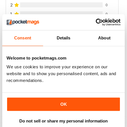
2
0
1
0
VIEW REVIEWS
Consent
Details
About
Welcome to pocketmags.com
INTERESTING READ FOR THOSE PLANNING
We use cookies to improve your experience on our
NATURAL BIRTH
website and to show you personalised content, ads and
Interesting Read for Those Planning Natural Birth
recommendations.
Reviewed 19 June 2020
OK
A GREAT PARENTING MAGAZINE
Do not sell or share my personal information