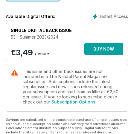
changing journey of learning Nonviolent Communication
(NVC), and it being the catalyst for a gradual but profound
transformation in the way she understood her children and
Instant Access
Available Digital Offers:
herself. If you are considering contraception postpartum,
Annaliese Jones has written a great article about whether the
SINGLE DIGITAL BACK ISSUE
pill is a good option. She talks about the differences between
53 - Summer 2023/2024
the progestin-only mini pill (commonly prescribed after birth)
and the combined pill (often prescribed once you are 6
BUY NOW
€
3,49
months postpartum). If you are a breastfeeding mum thinking
/ issue
about tandem feeding, Danielle Facey talks about what this
means for you and your family. She talks about how
misconceptions and misinformation can lead to women
This issue and other back issues are not
lacking confidence when it comes to tandem feeding. She
included in a The Natural Parent Magazine
provides some great information about breastfeeding
subscription. Subscriptions include the latest
regular issue and new issues released during
through pregnancy, feeding your baby and an older child,
your subscription and start from as little as
€2,50
and the effects of tandem feeding on the mother. You will
per issue . If you're looking to subscribe please
also find some fabulous craft ideas to enjoy with your
check out our
Subscription Options
children and some simple, tasty recipes to try together. We
wish you a wonderful year ahead, full of love, happiness and
magical memories for you and your families! Love from the
Savings are calculated on the comparable purchase of single issues over
TNP Team xxx
an annualised subscription period and can vary from advertised amounts.
Calculations are for illustration purposes only. Digital subscriptions
include the latest issue and all regular issues released during your