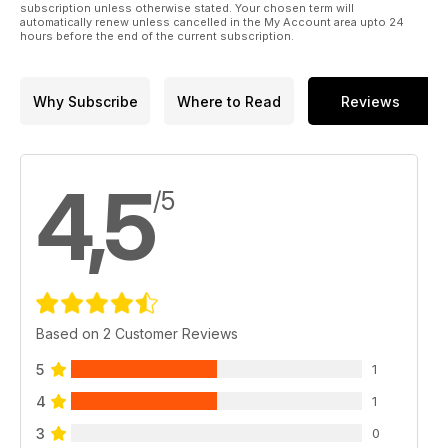
subscription unless otherwise stated. Your chosen term will
automatically renew unless cancelled in the My Account area upto 24
hours before the end of the current subscription.
Why Subscribe
Where to Read
Reviews
4,5
/5
Based on 2 Customer Reviews
5
1
4
1
3
0