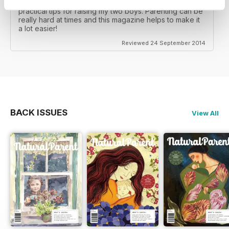
I really enjoy this magazine as it gives a lot of really
practical tips for raising my two boys. Parenting can be
really hard at times and this magazine helps to make it
a lot easier!
Reviewed 24 September 2014
BACK ISSUES
View All