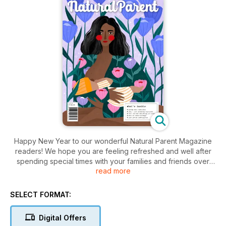
Happy New Year to our wonderful Natural Parent Magazine
readers! We hope you are feeling refreshed and well after
spending special times with your families and friends over
read more
Christmas and New Year. In our first issue of 2024, Adrienne
Wood talks about the power of play for our little ones: how it
serves emotional development, helps manage difficult
SELECT FORMAT:
behaviours and helps release frustrations and emotions. Sally
Prebble talks about the longing for support, connection and
Digital Offers
harmony that so many parents feel. She discusses her life-