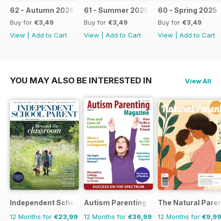
62 - Autumn 2026
61 - Summer 2025 / 2026
60 - Spring 2025
Buy for
€3,49
Buy for
€3,49
Buy for
€3,49
View
|
Add to Cart
View
|
Add to Cart
View
|
Add to Cart
YOU MAY ALSO BE INTERESTED IN
View All
Independent School Parent
Autism Parenting
The Natural Pare
12 Months for
€23,99
12 Months for
€36,99
12 Months for
€9,9