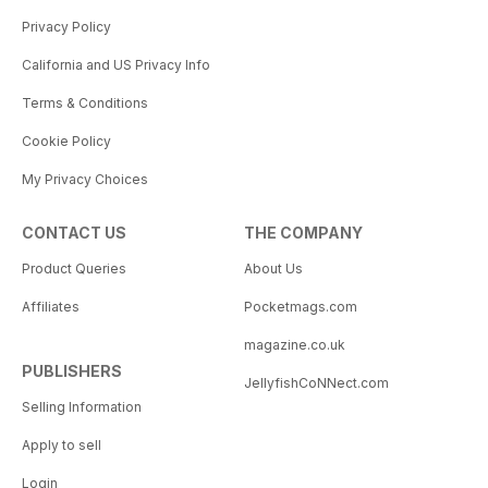
Privacy Policy
California and US Privacy Info
Terms & Conditions
Cookie Policy
My Privacy Choices
CONTACT US
THE COMPANY
Product Queries
About Us
Affiliates
Pocketmags.com
magazine.co.uk
PUBLISHERS
JellyfishCoNNect.com
Selling Information
Apply to sell
Login