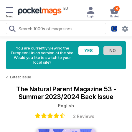
EU
0
Menu
Login
Basket
You are currently viewing the
European Union version of the site.
Would you like to switch to your
local site?
<
Latest Issue
The Natural Parent Magazine
53 -
Summer 2023/2024 Back Issue
English
2 Reviews