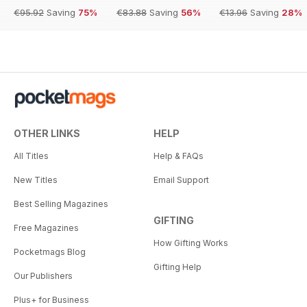
€95.92
Saving
75%
€83.88
Saving
56%
€13.96
Saving
28%
OTHER LINKS
HELP
All Titles
Help & FAQs
New Titles
Email Support
Best Selling Magazines
GIFTING
Free Magazines
How Gifting Works
Pocketmags Blog
Gifting Help
Our Publishers
Plus+ for Business