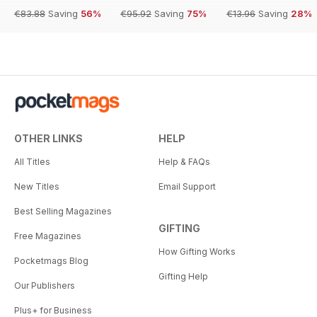
€83.88
Saving
56%
€95.92
Saving
75%
€13.96
Saving
28%
OTHER LINKS
HELP
All Titles
Help & FAQs
New Titles
Email Support
Best Selling Magazines
GIFTING
Free Magazines
How Gifting Works
Pocketmags Blog
Gifting Help
Our Publishers
Plus+ for Business