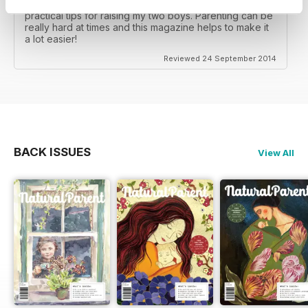
I really enjoy this magazine as it gives a lot of really
practical tips for raising my two boys. Parenting can be
really hard at times and this magazine helps to make it
a lot easier!
Reviewed 24 September 2014
BACK ISSUES
View All