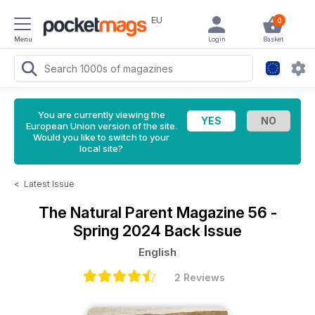
EU
0
Menu
Login
Basket
You are currently viewing the
European Union version of the site.
Would you like to switch to your
local site?
<
Latest Issue
The Natural Parent Magazine
56 -
Spring 2024 Back Issue
English
2 Reviews