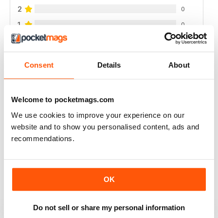
2
0
1
0
VIEW REVIEWS
Consent
Details
About
Welcome to pocketmags.com
INTERESTING READ FOR THOSE PLANNING
We use cookies to improve your experience on our
NATURAL BIRTH
website and to show you personalised content, ads and
Interesting Read for Those Planning Natural Birth
recommendations.
Reviewed 19 June 2020
OK
A GREAT PARENTING MAGAZINE
Do not sell or share my personal information