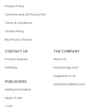
Privacy Policy
California and US Privacy Info
Terms & Conditions
Cookie Policy
My Privacy Choices
CONTACT US
THE COMPANY
Product Queries
About Us
Affiliates
Pocketmags.com
magazine.co.uk
PUBLISHERS
JellyfishCoNNect.com
Selling Information
Apply to sell
Login