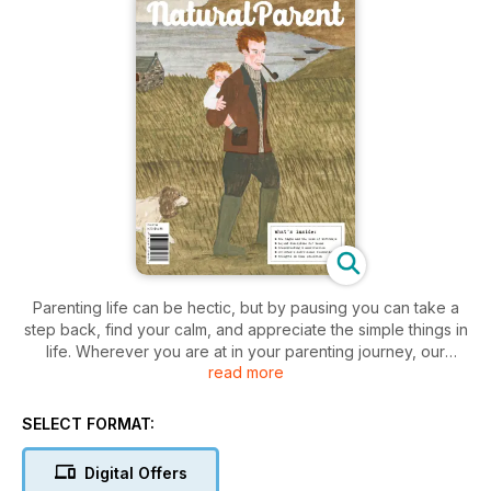
Parenting life can be hectic, but by pausing you can take a
step back, find your calm, and appreciate the simple things in
life. Wherever you are at in your parenting journey, our
read more
stunning latest issue is packed to the brim with inspiration,
advice, tips and real-life experiences to guide you on your
journey. In Helen Bartom’s latest ‘Positive birth story’, we learn
SELECT FORMAT:
about Becky’s “redemption birth”, after experiencing a
traumatic birth. She talks about her determination to have a
Digital Offers
whole different experience second time around and “what