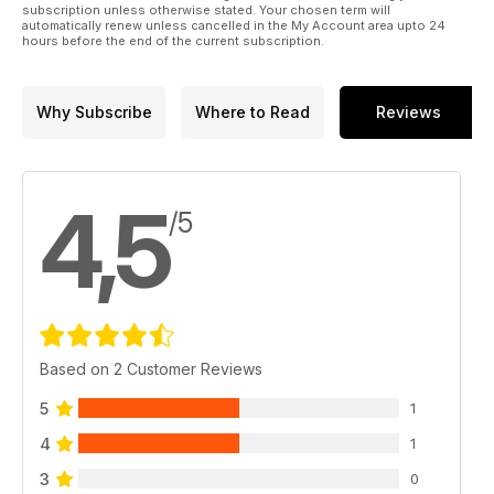
subscription unless otherwise stated. Your chosen term will
automatically renew unless cancelled in the My Account area upto 24
hours before the end of the current subscription.
Why Subscribe
Where to Read
Reviews
4,5
/5
Based on 2 Customer Reviews
5
1
4
1
3
0