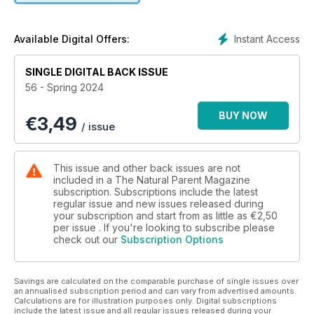
she did to feel calm, confident and empowered” in her
waterbirth to Callie. Tracy Gillett offers a refreshing
perspective on baby sleep, discussing the hidden benefits of
Instant Access
Available Digital Offers:
wakeful nights. She challenges the notion that “a wakeful
baby in your bed is a problem to be solved” by explaining
SINGLE DIGITAL BACK ISSUE
the benefits to brain development, safer sleep, circadian
56 - Spring 2024
rhythm development and supporting crucial growth and
development. If you are a breastfeeding mum wondering
BUY NOW
€
3,49
about the effects of feeding on your monthly cycle, Danielle
/ issue
Facey has all the information you need. She talks about when
your period might return, how it effects your feeding journey
and whether you can get pregnant while you are
This issue and other back issues are not
breastfeeding. Annaliese Jones provides some great
included in a The Natural Parent Magazine
information about children’s nutritional foundations once they
subscription. Subscriptions include the latest
regular issue and new issues released during
are through the early feeding stages and onto proper meals.
your subscription and start from as little as
€2,50
Acknowledging the significance of early nutrition to health
per issue . If you're looking to subscribe please
and future disease, as well as the effect of certain foods on
check out our
Subscription Options
behaviour and concentration, her article aims to simplify how
we nourish our children. Wishing you safe, fun and happy
times with your families. Love from the TNP Team xxx
Savings are calculated on the comparable purchase of single issues over
an annualised subscription period and can vary from advertised amounts.
Calculations are for illustration purposes only. Digital subscriptions
include the latest issue and all regular issues released during your