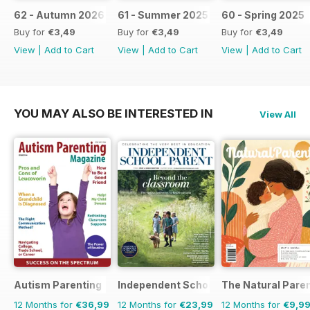
62 - Autumn 2026
61 - Summer 2025 / 2026
60 - Spring 2025
Buy for
€3,49
Buy for
€3,49
Buy for
€3,49
View
|
Add to Cart
View
|
Add to Cart
View
|
Add to Cart
YOU MAY ALSO BE INTERESTED IN
View All
Autism Parenting
Independent School Parent
The Natural Pare
12 Months for
€36,99
12 Months for
€23,99
12 Months for
€9,9