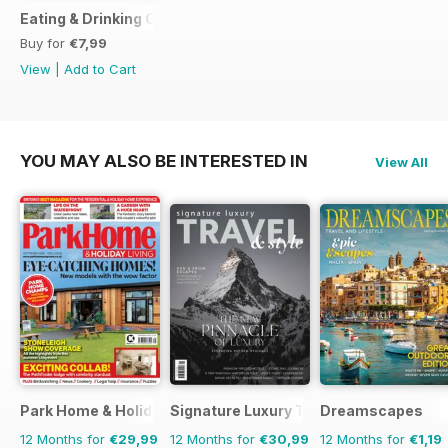
Eating & Drinking Guide 2017
Buy for
€7,99
View
|
Add to Cart
YOU MAY ALSO BE INTERESTED IN
View All
Park Home & Holiday Living
Signature Luxury Travel & Style
Dreamscapes
12 Months for
€29,99
12 Months for
€30,99
12 Months for
€1,19