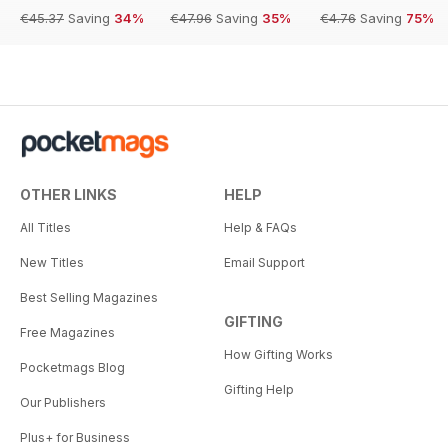
€45.37
Saving
34%
€47.96
Saving
35%
€4.76
Saving
75%
OTHER LINKS
HELP
All Titles
Help & FAQs
New Titles
Email Support
Best Selling Magazines
GIFTING
Free Magazines
How Gifting Works
Pocketmags Blog
Gifting Help
Our Publishers
Plus+ for Business