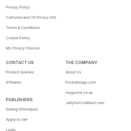
Privacy Policy
California and US Privacy Info
Terms & Conditions
Cookie Policy
My Privacy Choices
CONTACT US
THE COMPANY
Product Queries
About Us
Affiliates
Pocketmags.com
magazine.co.uk
PUBLISHERS
JellyfishCoNNect.com
Selling Information
Apply to sell
Login