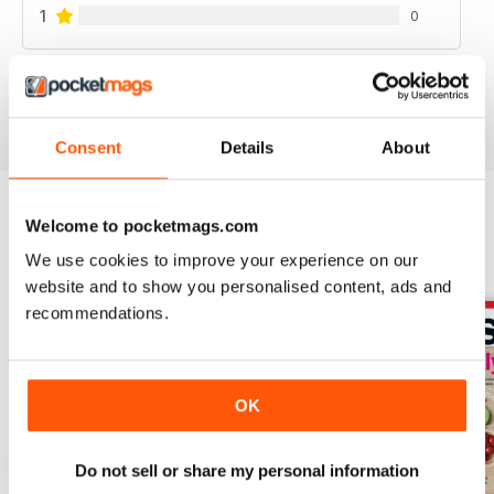
1
0
VIEW REVIEWS
Consent
Details
About
Welcome to pocketmags.com
BACK ISSUES
View All
We use cookies to improve your experience on our
website and to show you personalised content, ads and
recommendations.
OK
Do not sell or share my personal information