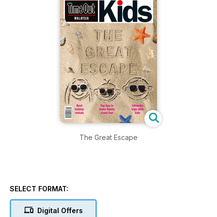
The Great Escape
SELECT FORMAT:
Digital Offers