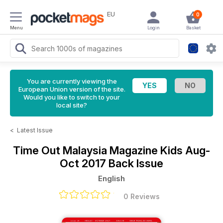
EU
0
Menu
Login
Basket
You are currently viewing the
European Union version of the site.
Would you like to switch to your
local site?
<
Latest Issue
Time Out Malaysia Magazine
Kids Aug-
Oct 2017 Back Issue
English
0 Reviews