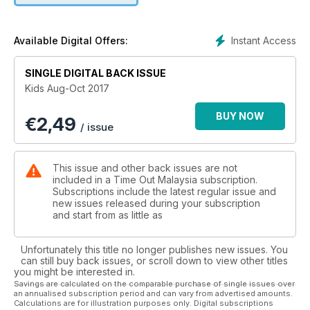
Instant Access
Available Digital Offers:
SINGLE DIGITAL BACK ISSUE
Kids Aug-Oct 2017
BUY NOW
€
2,49
/ issue
This issue and other back issues are not
included in a Time Out Malaysia subscription.
Subscriptions include the latest regular issue and
new issues released during your subscription
and start from as little as
Unfortunately this title no longer publishes new issues. You
can still buy back issues, or scroll down to view other titles
you might be interested in.
Savings are calculated on the comparable purchase of single issues over
an annualised subscription period and can vary from advertised amounts.
Calculations are for illustration purposes only. Digital subscriptions