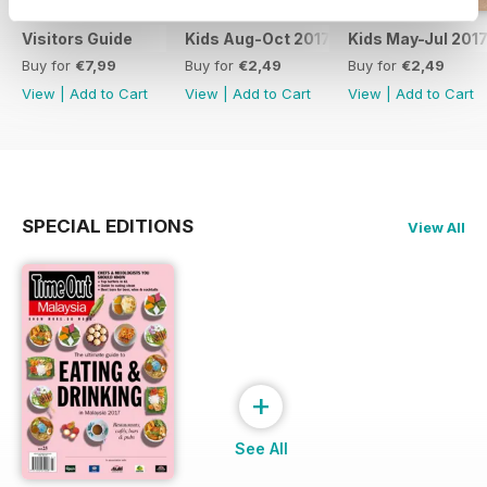
Visitors Guide
Kids Aug-Oct 2017
Kids May-Jul 201
Buy for
€7,99
Buy for
€2,49
Buy for
€2,49
View
|
Add to Cart
View
|
Add to Cart
View
|
Add to Cart
SPECIAL EDITIONS
View All
+
See All