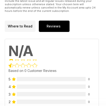
include the latest issue and all regular issues released during your
subscription unless otherwise stated. Your chosen term will
automatically renew unless cancelled in the My Account area upto 24
hours before the end of the current subscription.
Where to Read
Reviews
N/A
Based on 0 Customer Reviews
5
0
4
0
3
0
2
0