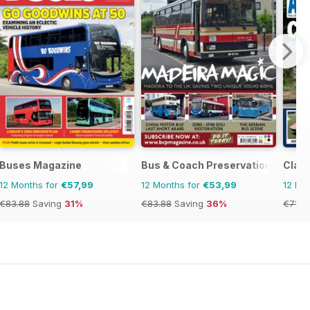
Buses Magazine
Bus & Coach Preservation
Clas
12 Months for
€57,99
12 Months for
€53,99
12 Mo
€83.88
Saving
31%
€83.88
Saving
36%
€71.8