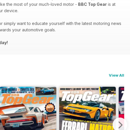
ake the most of your much-loved motor -
BBC Top Gear
is at
r device.
r simply want to educate yourself with the latest motoring news
owards your automotive goals.
day!
View All