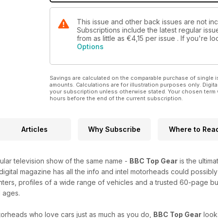
This issue and other back issues are not i
Subscriptions include the latest regular iss
from as little as
€4,15
per issue . If you're 
Options
Savings are calculated on the comparable purchase of single i
amounts. Calculations are for illustration purposes only. Digita
your subscription unless otherwise stated. Your chosen term 
hours before the end of the current subscription.
Articles
Why Subscribe
Where to Rea
lar television show of the same name -
BBC Top Gear
is the ultim
 digital magazine has all the info and intel motorheads could possibly
nters, profiles of a wide range of vehicles and a trusted 60-page b
l ages.
orheads who love cars just as much as you do,
BBC Top Gear
look