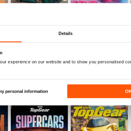
Details
Jul-26
Jun-26
Buy for
€6,99
Buy for
€6,99
View
|
Add to Cart
View
|
Add to Cart
m
our experience on our website and to show you personalised co
 my personal information
O