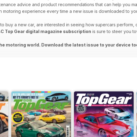
intenance advice and product recommendations that can help you m
 motoring experience every time a new issue is downloaded to you
o buy a new car, are interested in seeing how supercars perform, o
C Top Gear digital magazine subscription
is sure to steer you t
he motoring world. Download the latest issue to your device to