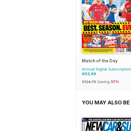
Match of the Day
Annual Digital Subscription
€53,99
€124.75
Saving
57%
YOU MAY ALSO BE 