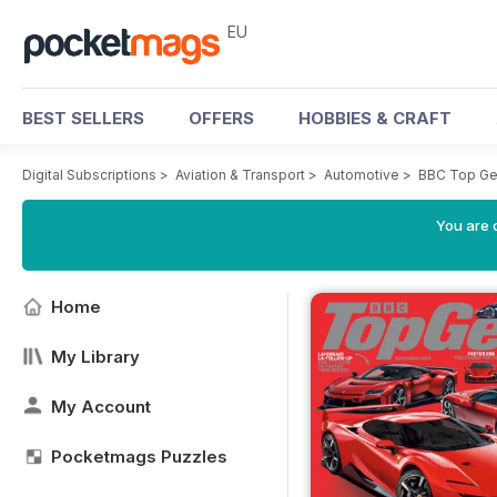
EU
BEST SELLERS
OFFERS
HOBBIES & CRAFT
Digital Subscriptions
>
Aviation & Transport
>
Automotive
>
BBC Top Ge
You are c
Home
My Library
My Account
Pocketmags Puzzles