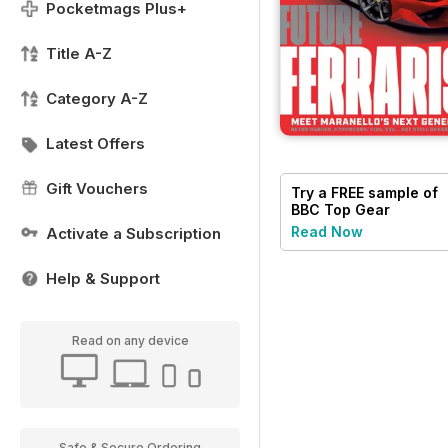
Pocketmags Plus+
Title A-Z
Category A-Z
Latest Offers
Gift Vouchers
Try a
FREE
sample of
BBC Top Gear
Magazine
Read Now
Activate a Subscription
Help & Support
Read on any device
Safe & Secure Ordering