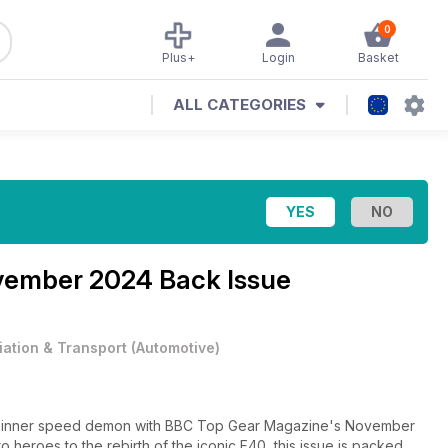
0
Plus+
Login
Basket
ALL CATEGORIES
ember 2024 Back Issue
iation & Transport
(
Automotive
)
your inner speed demon with BBC Top Gear Magazine's November
 heroes to the rebirth of the iconic F40, this issue is packed