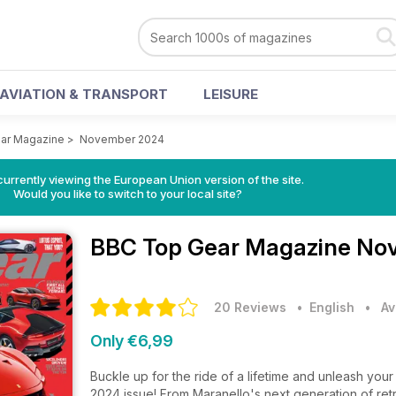
AVIATION & TRANSPORT
LEISURE
ar Magazine
>
November 2024
urrently viewing the European Union version of the site.
Would you like to switch to your local site?
BBC Top Gear Magazine
Nov
20 Reviews
• English
•
Av
Only €6,99
Buckle up for the ride of a lifetime and unleash 
2024 issue! From Maranello's next generation of retro