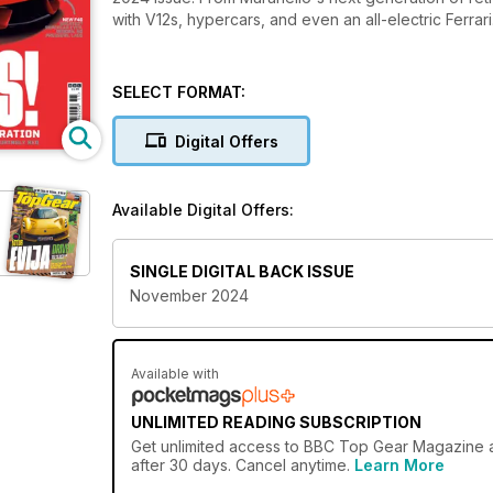
with V12s, hypercars, and even an all-electric Ferrari
SELECT FORMAT:
Digital Offers
Available Digital Offers:
SINGLE DIGITAL BACK ISSUE
November 2024
Available with
UNLIMITED READING SUBSCRIPTION
Get
unlimited access
to BBC Top Gear Magazine an
after 30 days. Cancel anytime.
Learn More