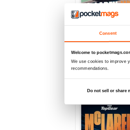
Consent
Aug-26
Buy for
€6,99
View
|
Add to Cart
Welcome to pocketmags.co
We use cookies to improve y
recommendations.
SPECIAL EDITIONS
Do not sell or share