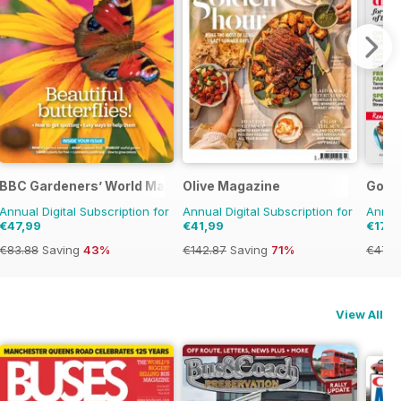
BBC Gardeners’ World Magazine
Olive Magazine
Good
Annual Digital Subscription for
Annual Digital Subscription for
Annual
€47,99
€41,99
€17,9
€83.88
Saving
43%
€142.87
Saving
71%
€47.9
View All