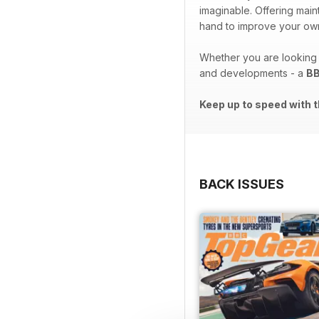
imaginable. Offering ma
hand to improve your own
Whether you are looking t
and developments - a
BB
Keep up to speed with t
BACK ISSUES