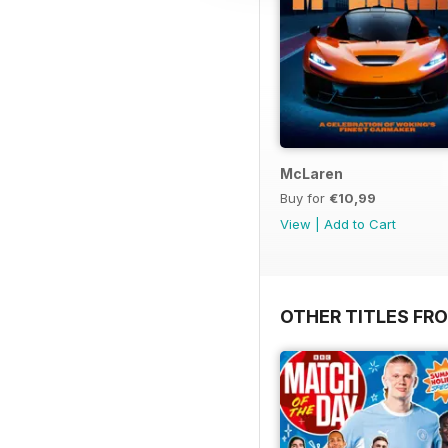
McLaren
Buy for
€10,99
View
|
Add to Cart
OTHER TITLES FR