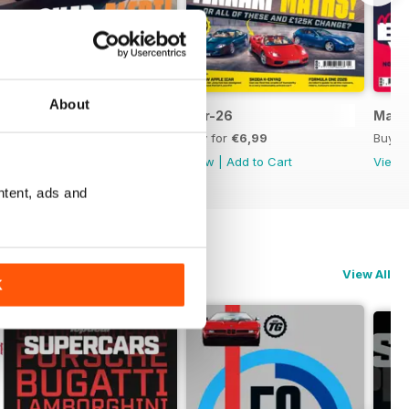
About
May-26
Apr-26
Mar-
Buy for
€6,99
Buy for
€6,99
Buy f
View
|
Add to Cart
View
|
Add to Cart
View
ntent, ads and
View All
K