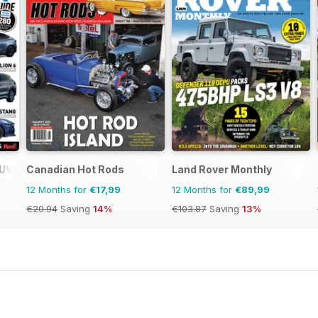
SUV Buyers Guide
Canadian Hot Rods
Land Rover Monthly
12 Months for
€17,99
12 Months for
€89,99
€20.94
Saving
14%
€103.87
Saving
13%