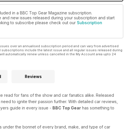
ncluded in a BBC Top Gear Magazine subscription.
ue and new issues released during your subscription and start
looking to subscribe please check out our
Subscription
ssues over an annualised subscription period and can vary from advertised
l subscriptions include the latest issue and all regular issues released during
will automatically renew unless cancelled in the My Account area upto 24
d
Reviews
ate read for fans of the show and car fanatics alike. Released
 need to ignite their passion further. With detailed car reviews,
uyers guide in every issue -
BBC Top Gear
has something to
s under the bonnet of every brand, make, and type of car