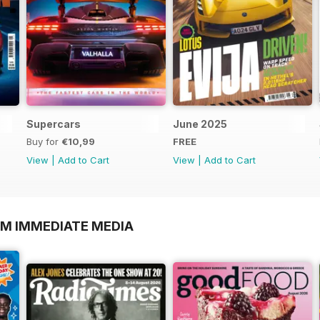
Supercars
June 2025
Buy for
€10,99
FREE
View
|
Add to Cart
View
|
Add to Cart
OM IMMEDIATE MEDIA