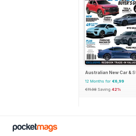
Australian New Car & 
12 Months for
€6,99
€11.98
Saving
42%