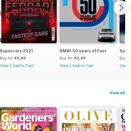
Supercars 2021
BMW: 50 years of Fast
Supe
Buy for
€9,99
Buy for
€2,49
Buy f
View
|
Add to Cart
View
|
Add to Cart
View
View All