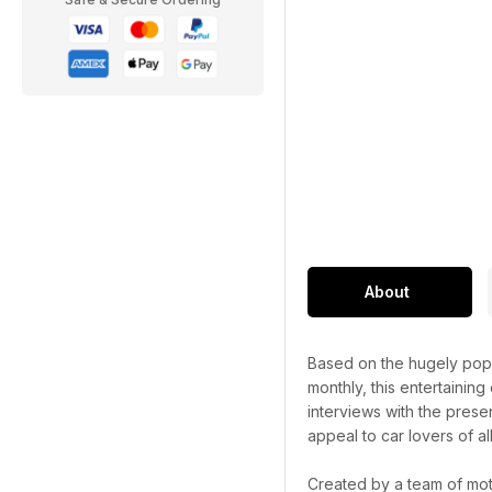
About
Based on the hugely popu
monthly, this entertaining
interviews with the prese
appeal to car lovers of al
Created by a team of mot