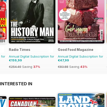
Radio Times
Good Food Magazine
 for
Annual Digital Subscription for
Annual Digital Subscription for
€159,99
€47,99
€254.49
Saving
37%
€83.88
Saving
43%
INTERESTED IN