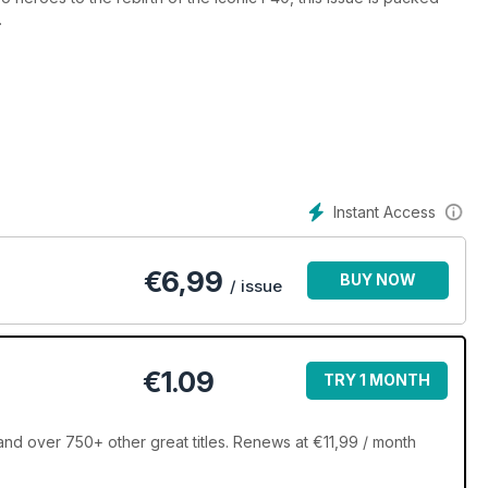
.
Instant Access
€
6,99
BUY NOW
/ issue
€1.09
TRY 1 MONTH
d over 750+ other great titles. Renews at €11,99 / month