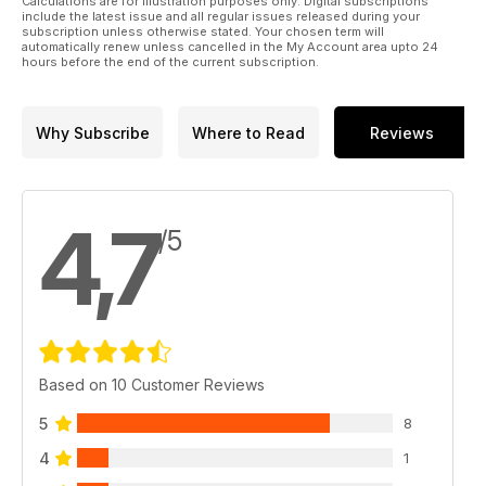
Calculations are for illustration purposes only. Digital subscriptions
PLUS! Our nationwide STUDIO DIRECTORY
include the latest issue and all regular issues released during your
Want to be in it? Call or 07772 6221612
subscription unless otherwise stated. Your chosen term will
automatically renew unless cancelled in the My Account area upto 24
editor@totaltattoo.co.uk
hours before the end of the current subscription.
www.totaltattoo.co.uk
Why Subscribe
Where to Read
Reviews
4,7
/5
Based on 10 Customer Reviews
5
8
4
1