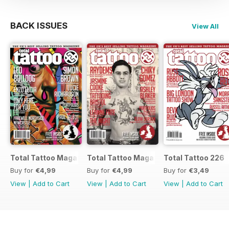
BACK ISSUES
View All
Total Tattoo Magazine
Total Tattoo Magazine
Total Tattoo 226
Buy for
€4,99
Buy for
€4,99
Buy for
€3,49
View
|
Add to Cart
View
|
Add to Cart
View
|
Add to Cart