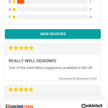
3
1
2
0
1
0
VIEW REVIEWS
REALLY WELL DESIGNED
One of the best tattoo magazines available in the UK
Reviewed 16 November 2019
EXCELLENT ARTWORK