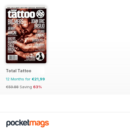
Total Tattoo
12 Months for
€21,99
€59.88
Saving
63%