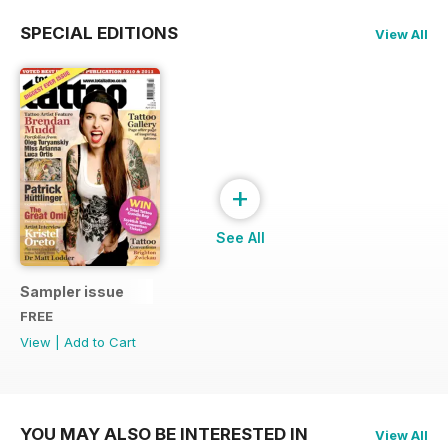
SPECIAL EDITIONS
View All
+
See All
Sampler issue
FREE
View
|
Add to Cart
YOU MAY ALSO BE INTERESTED IN
View All