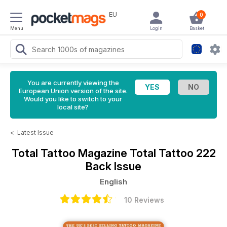
EU
0
Menu
Login
Basket
You are currently viewing the
European Union version of the site.
Would you like to switch to your
local site?
<
Latest Issue
Total Tattoo Magazine
Total Tattoo 222
Back Issue
English
10 Reviews