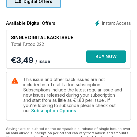
Digital Offers
LUCY THOMPSON – We find out about the Nipple Innovation
Project and the Areola Academy
REBECCA VINCENT – We visit the botanical specialist in her
Shoreditch shipping container studio
Instant Access
Available Digital Offers:
Show Reports:
SINGLE DIGITAL BACK ISSUE
BRIGHTON TATTOO CONVENTION – 16 amazing years and
Total Tattoo 222
still going strong
BUY NOW
€
3,49
KULA FESTIVAL – One world, one tribe, one vibe
/ issue
Special Reports:
CASH COOPER – Rambo’s new book on the original rotary
This issue and other back issues are not
tattoo artist
included in a Total Tattoo subscription.
THE LIGHT FANTASTIC – Laser removal technician Jordan
Subscriptions include the latest regular issue and
new issues released during your subscription
Butler on questions of quality and safety
and start from as little as
€1,83
per issue . If
DAN GOLD – The latest interview in Cameron Rennie's
you're looking to subscribe please check out
Continuous Portrait Project
our
Subscription Options
A TRIBE CALLED XED – An exhibition of Xed Le Head's art at
Ruby's Rooms in Hastings
Savings are calculated on the comparable purchase of single issues over
NEWS, REVIEWS AND OUR INTERNATIONAL GALLERY
an annualised subscription period and can vary from advertised amounts.