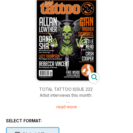
TOTAL TATTOO ISSUE 222
Artist interviews this month:
read more
ALLAN ‘LOW’ LOWTHER – The North East tattoo legend tells
us the story behind Northside Tattooz
DANA SHA – Beautiful geometric scar cover-ups
SELECT FORMAT:
GIAN ANDREA SIGNORELL – The nice guy from Switzerland
who conjures up much darker worlds