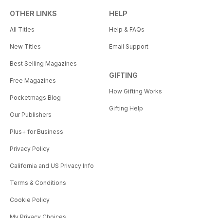
OTHER LINKS
HELP
All Titles
Help & FAQs
New Titles
Email Support
Best Selling Magazines
GIFTING
Free Magazines
How Gifting Works
Pocketmags Blog
Gifting Help
Our Publishers
Plus+ for Business
Privacy Policy
California and US Privacy Info
Terms & Conditions
Cookie Policy
My Privacy Choices