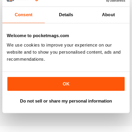
Full of new ideas
Reviewed 25 July 2019
Consent
Details
About
Welcome to pocketmags.com
VERY INFORMATIVE
We use cookies to improve your experience on our
One of the best of its type
website and to show you personalised content, ads and
Reviewed 23 July 2019
recommendations.
OK
LOTS OF IDEAS
Very creative
Do not sell or share my personal information
Reviewed 20 July 2019