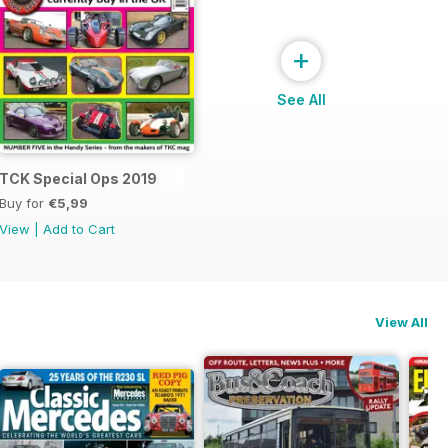
+
See All
s 2020
TCK Special Ops 2019
Buy for
€5,99
View
|
Add to Cart
View All