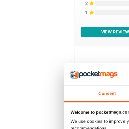
2
1
VIEW REVIE
BACK ISSUES
Consent
Welcome to pocketmags.co
We use cookies to improve y
recommendations.