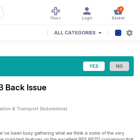
0
Plus+
Login
Basket
ALL CATEGORIES
3 Back Issue
iation & Transport
(
Automotive
)
ve been busy gathering what we think is some of the very
ave road-test features on the excellent RPS RP251 conversion that