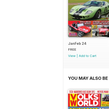
JanFeb 24
FREE
View
|
Add to Cart
YOU MAY ALSO BE 