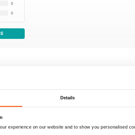
0
0
WS
Details
m
our experience on our website and to show you personalised co