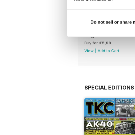
Do not sell or share
May/Jun 26
Buy for
€5,99
View
|
Add to Cart
SPECIAL EDITIONS