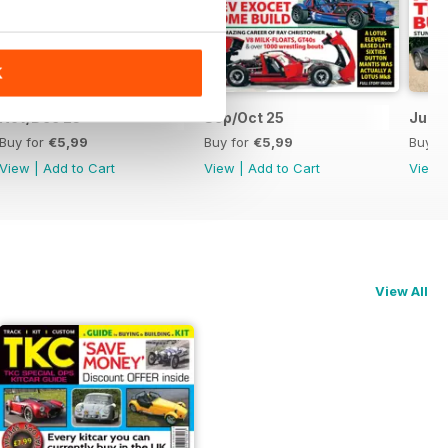
K
Nov/Dec 25
Sep/Oct 25
Jul/A
Buy for
€5,99
Buy for
€5,99
Buy f
View
|
Add to Cart
View
|
Add to Cart
View
View All