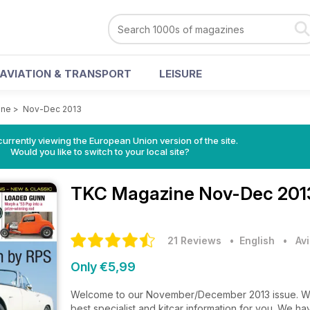
AVIATION & TRANSPORT
LEISURE
ine
>
Nov-Dec 2013
urrently viewing the European Union version of the site.
Would you like to switch to your local site?
TKC Magazine
Nov-Dec 201
21 Reviews
• English
•
Av
Only €5,99
Welcome to our November/December 2013 issue. We'
best specialist and kitcar information for you. We h