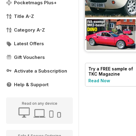
Pocketmags Plus+
Title A-Z
Category A-Z
Latest Offers
Gift Vouchers
Try a
FREE
sample of
Activate a Subscription
TKC Magazine
Read Now
Help & Support
Read on any device
Safe & Secure Ordering