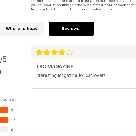
amounts. Calculations are for illustration purposes only. Digita
your subscription unless otherwise stated. Your chosen term 
hours before the end of the current subscription.
Where to Read
Reviews
/5
TKC MAGAZINE
Interesting magazine for car lovers
 Reviews
9
12
0