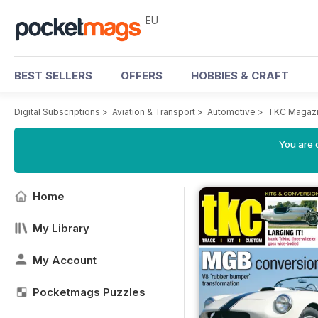
EU
BEST SELLERS
OFFERS
HOBBIES & CRAFT
Digital Subscriptions
>
Aviation & Transport
>
Automotive
>
TKC Magaz
You are c
Home
My Library
My Account
Pocketmags Puzzles