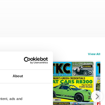
View All
About
ntent, ads and