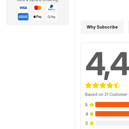
Why Subscribe
4,4
Based on 21 Customer
5
4
3