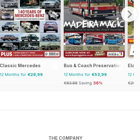
Classic Mercedes
Bus & Coach Preservation
Elab
12 Months for
€28,99
12 Months for
€53,99
12 Mo
€83.88
Saving
36%
€29.9
THE COMPANY