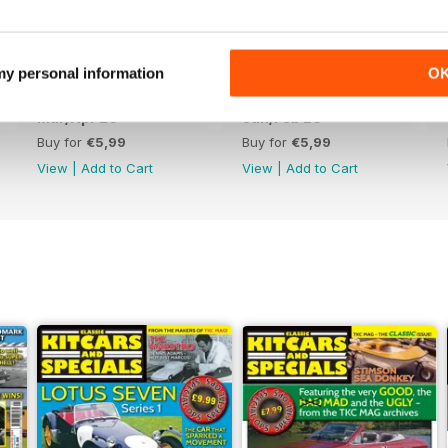
 my personal information
O
Mar/Apr 26
Jan/Feb 26
Buy for
€5,99
Buy for
€5,99
View
|
Add to Cart
View
|
Add to Cart