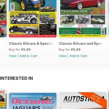
Classic Kitcars & Specials #2 - FEBRUARY 2021
Classic Kitcars and Special
Buy for
€5,99
Buy for
€5,99
View
|
Add to Cart
View
|
Add to Cart
INTERESTED IN
EXTRA
20% OFF