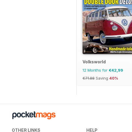
Volksworld
12 Months for
€42,99
€71.88
Saving
40%
OTHER LINKS
HELP