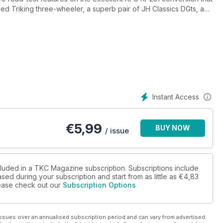
 Triking three-wheeler, a superb pair of JH Classics DGts, a
e, a profile on bike-engine meisters AB Performance, the
at some of the rod kits of the past (including Geoff Jago, Ed
t to Holden Vintage & Classic and OBP and also a round-up of
Instant Access
€
5,99
BUY NOW
/ issue
cluded in a TKC Magazine subscription. Subscriptions include
sed during your subscription and start from as little as
€4,83
please check out our
Subscription Options
ssues over an annualised subscription period and can vary from advertised