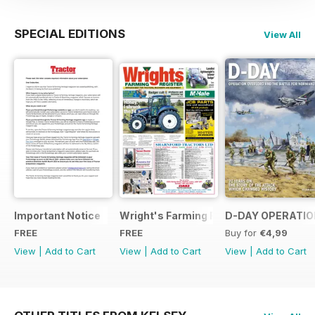
SPECIAL EDITIONS
View All
Important Notice
Wright's Farming Register July 2014
D-DAY OPERATION
FREE
FREE
Buy for
€4,99
View
|
Add to Cart
View
|
Add to Cart
View
|
Add to Cart