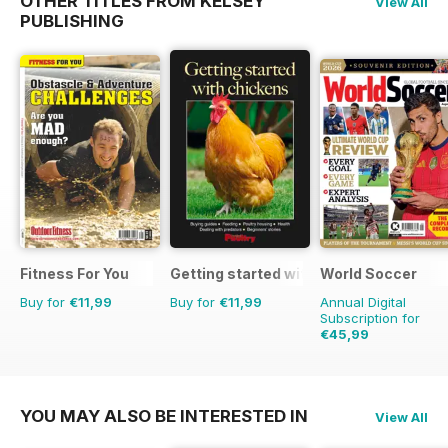
OTHER TITLES FROM KELSEY
View All
PUBLISHING
Fitness For You
Getting started with chickens
World Soccer
Buy for
€11,99
Buy for
€11,99
Annual Digital
Subscription for
€45,99
€90.87
Saving
49%
YOU MAY ALSO BE INTERESTED IN
View All