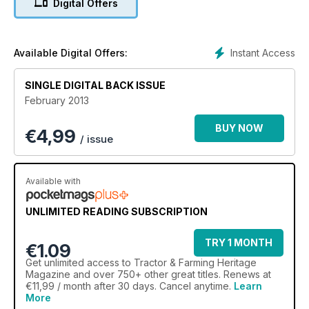
Digital Offers
*Coventry classy Massey
Focus - County Club of Scotland
Collection - Addicted to tractors
Instant Access
Available Digital Offers:
Manx ploughing secrets revealed
SINGLE DIGITAL BACK ISSUE
February 2013
BUY NOW
€
4,99
/ issue
Available with
UNLIMITED READING SUBSCRIPTION
TRY 1 MONTH
€1.09
Get
unlimited access
to Tractor & Farming Heritage
Magazine and over 750+ other great titles. Renews at
€11,99 / month after 30 days. Cancel anytime.
Learn
More