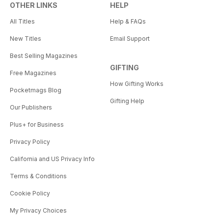
OTHER LINKS
HELP
All Titles
Help & FAQs
New Titles
Email Support
Best Selling Magazines
GIFTING
Free Magazines
How Gifting Works
Pocketmags Blog
Gifting Help
Our Publishers
Plus+ for Business
Privacy Policy
California and US Privacy Info
Terms & Conditions
Cookie Policy
My Privacy Choices