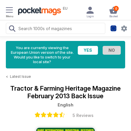
EU
0
Menu
Login
Basket
You are currently viewing the
European Union version of the site.
Would you like to switch to your
local site?
<
Latest Issue
Tractor & Farming Heritage Magazine
February 2013 Back Issue
English
5 Reviews