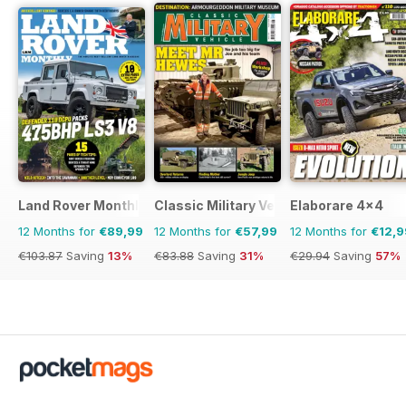
Land Rover Monthly
Classic Military Vehicle
Elaborare 4x4
12 Months for
€89,99
12 Months for
€57,99
12 Months for
€12,9
€103.87
Saving
13%
€83.88
Saving
31%
€29.94
Saving
57%