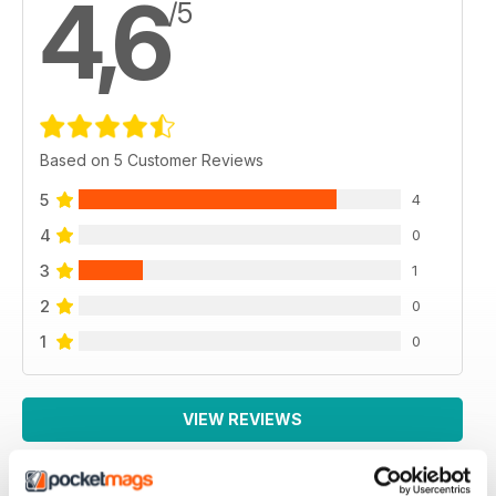
4,6
/5
Based on 5 Customer Reviews
5
4
4
0
3
1
2
0
1
0
VIEW REVIEWS