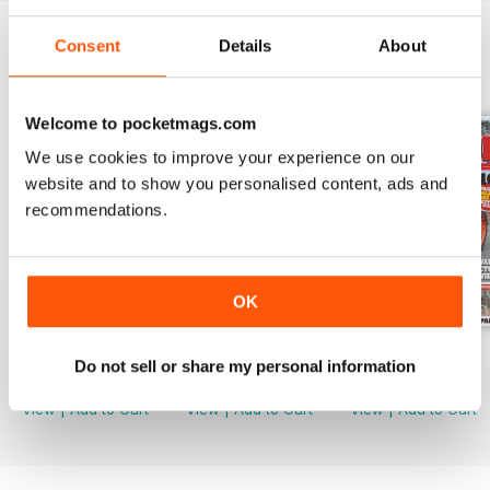
Consent
Details
About
BACK ISSUES
View All
Welcome to pocketmags.com
We use cookies to improve your experience on our
website and to show you personalised content, ads and
recommendations.
OK
Mar-24
Feb-24
Jan-24
Do not sell or share my personal information
Buy for
€5,99
Buy for
€5,99
Buy for
€5,99
View
|
Add to Cart
View
|
Add to Cart
View
|
Add to Cart