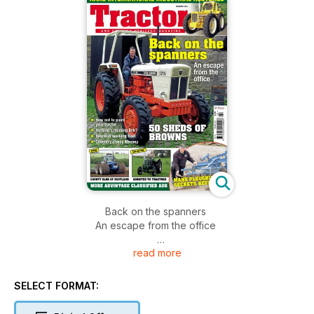
Back on the spanners
An escape from the office
read more
50 Sheds of Browns
Rare International Industrial restored
*How not to paint your tractor
SELECT FORMAT:
*Nuffield's missing link?
*Beamish working fleet