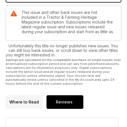
This issue and other back issues are not
included in a Tractor & Farming Heritage
Magazine subscription. Subscriptions include the
latest regular issue and new issues released
during your subscription and start from as little as
Unfortunately this title no longer publishes new issues. You
can still buy back issues, or scroll down to view other titles
you might be interested in.
Savings are calculated on the comparable purchase of single issues over
an annualised subscription period and can vary from advertised amounts.
Calculations are for illustration purposes only. Digital subscriptions
include the latest issue and all regular issues released during your
subscription unless otherwise stated. Your chosen term will
automatically renew unless cancelled in the My Account area upto 24
hours before the end of the current subscription.
Where to Read
Reviews