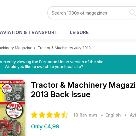
AVIATION & TRANSPORT
LEISURE
achinery Magazine
>
Tractor & Machinery July 2013
urrently viewing the European Union version of the site.
Would you like to switch to your local site?
Tractor & Machinery Magaz
2013 Back Issue
18 Reviews
• English
•
Av
Only €4,99