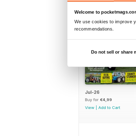
Welcome to pocketmags.co
We use cookies to improve y
recommendations.
Do not sell or share
Jul-26
Buy for
€4,99
View
|
Add to Cart