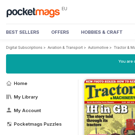
EU
BEST SELLERS
OFFERS
HOBBIES & CRAFT
Digital Subscriptions
>
Aviation & Transport
>
Automotive
>
Tractor & M
You are c
Home
My Library
My Account
Pocketmags Puzzles