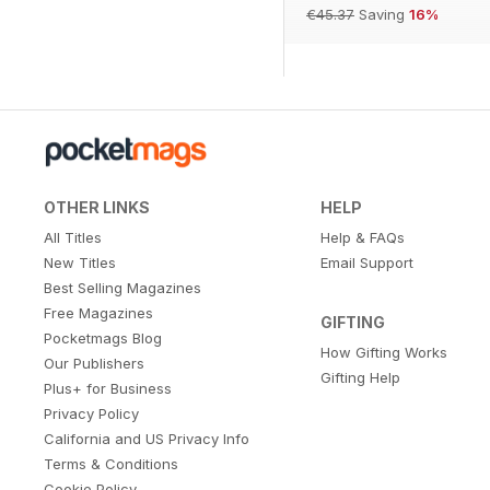
€45.37
Saving
16%
OTHER LINKS
HELP
All Titles
Help & FAQs
New Titles
Email Support
Best Selling Magazines
Free Magazines
GIFTING
Pocketmags Blog
How Gifting Works
Our Publishers
Gifting Help
Plus+ for Business
Privacy Policy
California and US Privacy Info
Terms & Conditions
Cookie Policy