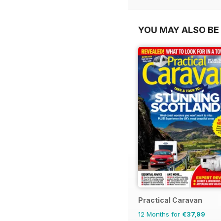
YOU MAY ALSO BE 
Practical Caravan
12 Months for
€37,99