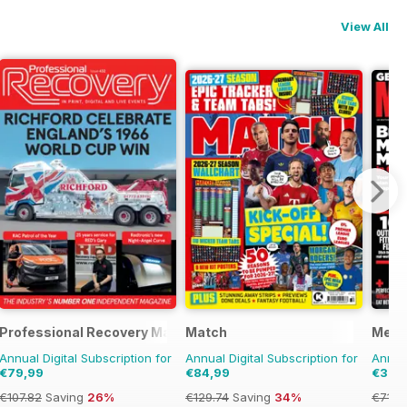
View All
Styles
Professional Recovery Magazine
Match
Men'
Annual Digital Subscription for
Annual Digital Subscription for
Annual
€79,99
€84,99
€39,
€107.82
Saving
26%
€129.74
Saving
34%
€71.8