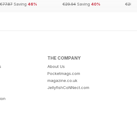
€77.87
Saving
46%
€29.94
Saving
40%
€254.
THE COMPANY
s
About Us
Pocketmags.com
magazine.co.uk
JellyfishCoNNect.com
tion