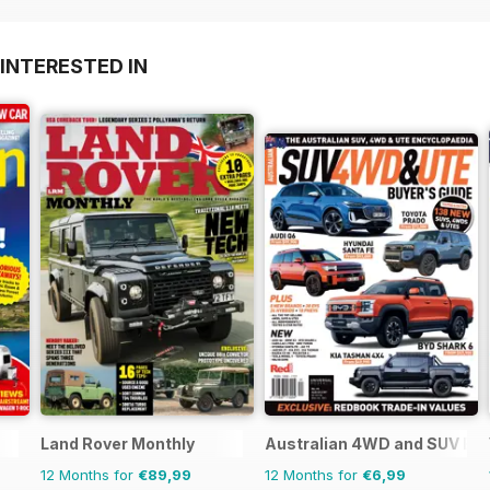
INTERESTED IN
Land Rover Monthly
Australian 4WD and SUV Buy
12 Months for
€89,99
12 Months for
€6,99