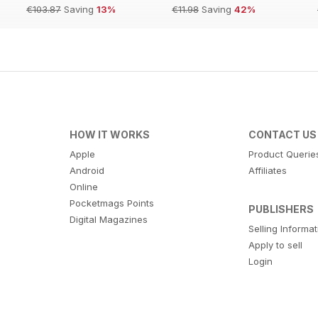
€103.87
Saving
13%
€11.98
Saving
42%
HOW IT WORKS
CONTACT US
Apple
Product Querie
Android
Affiliates
Online
Pocketmags Points
PUBLISHERS
Digital Magazines
Selling Informa
Apply to sell
Login