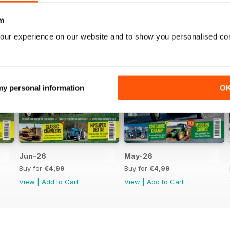
m
our experience on our website and to show you personalised co
 my personal information
O
Jun-26
May-26
Buy for
€4,99
Buy for
€4,99
View
|
Add to Cart
View
|
Add to Cart