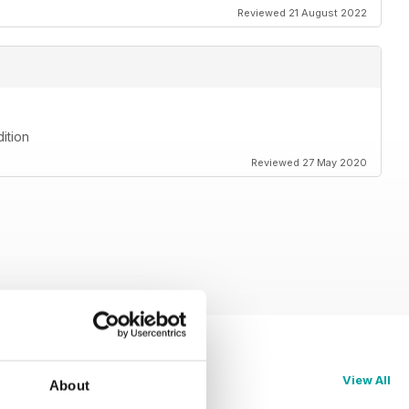
Reviewed 21 August 2022
ition
Reviewed 27 May 2020
View All
About