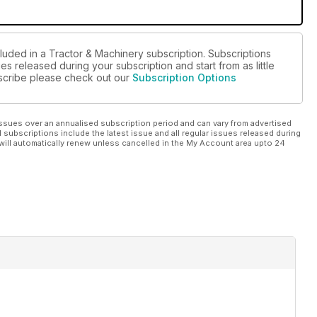
cluded in a Tractor & Machinery subscription. Subscriptions
es released during your subscription and start from as little
ubscribe please check out our
Subscription Options
ssues over an annualised subscription period and can vary from advertised
l subscriptions include the latest issue and all regular issues released during
will automatically renew unless cancelled in the My Account area upto 24