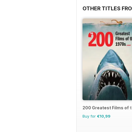
OTHER TITLES FR
200 Greatest Films of 
Buy for
€10,99