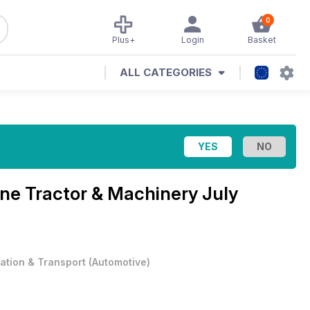
0
Plus+
Login
Basket
ALL CATEGORIES
ine
Tractor & Machinery July
iation & Transport
(
Automotive
)