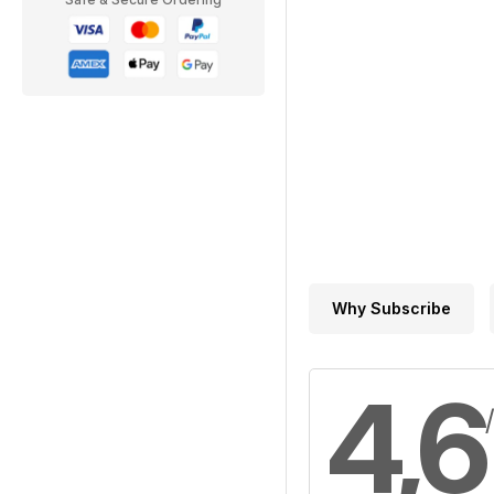
Why Subscribe
4,6