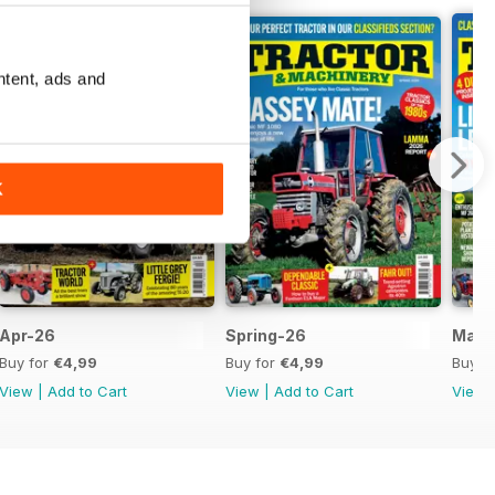
ntent, ads and
K
Apr-26
Spring-26
Mar-
Buy for
€4,99
Buy for
€4,99
Buy f
View
|
Add to Cart
View
|
Add to Cart
View