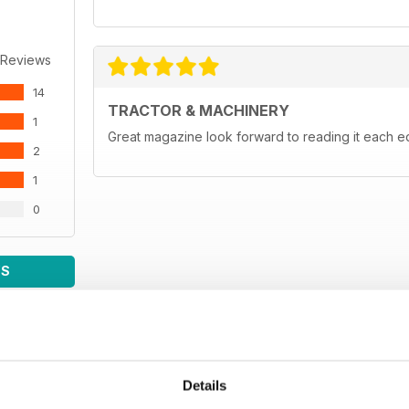
 Reviews
14
TRACTOR & MACHINERY
1
Great magazine look forward to reading it each ed
2
1
0
WS
Details