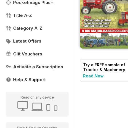
Pocketmags Plus+
Title A-Z
Category A-Z
Latest Offers
Gift Vouchers
Try a
FREE
sample of
Activate a Subscription
Tractor & Machinery
Read Now
Help & Support
Read on any device
Safe & Secure Ordering