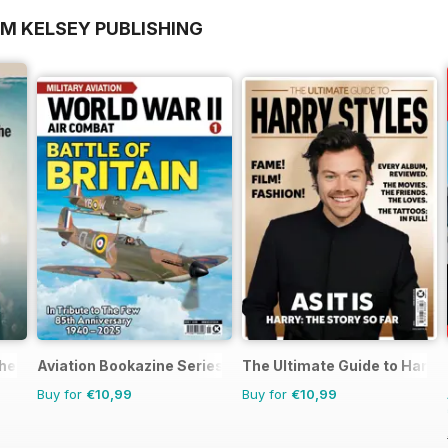
OM KELSEY PUBLISHING
the 1970s
Aviation Bookazine Series
The Ultimate Guide to Harry 
Buy for
€10,99
Buy for
€10,99