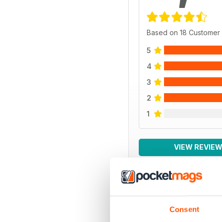
Based on 18 Customer
5
4
3
2
1
VIEW REVIE
BACK ISSUES
Consent