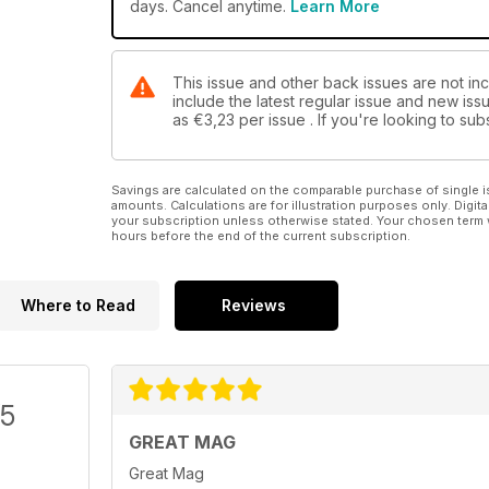
days. Cancel anytime.
Learn More
This issue and other back issues are not in
include the latest regular issue and new issu
as
€3,23
per issue . If you're looking to s
Savings are calculated on the comparable purchase of single i
amounts. Calculations are for illustration purposes only. Digita
your subscription unless otherwise stated. Your chosen term 
hours before the end of the current subscription.
Where to Read
Reviews
/5
GREAT MAG
Great Mag