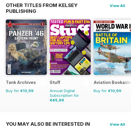
OTHER TITLES FROM KELSEY
View All
PUBLISHING
Tank Archives
Stuff
Aviation Bookazin
Buy for
€10,99
Annual Digital
Buy for
€10,99
Subscription for
€45,99
€77.87
Saving
41%
YOU MAY ALSO BE INTERESTED IN
View All