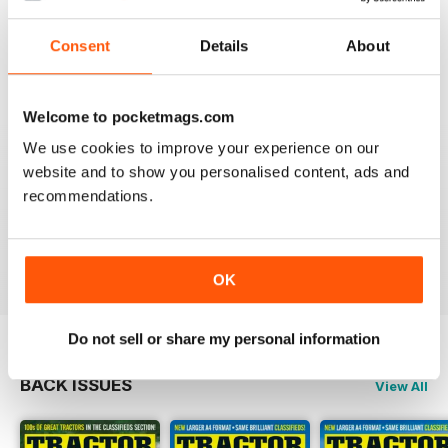
GREAT MAG
Consent
Details
About
Great Mag
Reviewed 21 August 2022
Welcome to pocketmags.com
We use cookies to improve your experience on our
website and to show you personalised content, ads and
TRACTOR & MACHINERY
recommendations.
Great magazine look forward to reading it each edition
Reviewed 27 May 2020
OK
Do not sell or share my personal information
BACK ISSUES
View All