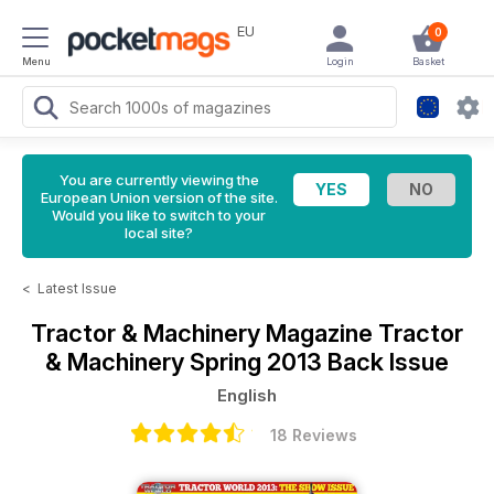
EU
0
Menu
Login
Basket
You are currently viewing the
European Union version of the site.
Would you like to switch to your
local site?
<
Latest Issue
Tractor & Machinery Magazine
Tractor
& Machinery Spring 2013 Back Issue
English
18 Reviews