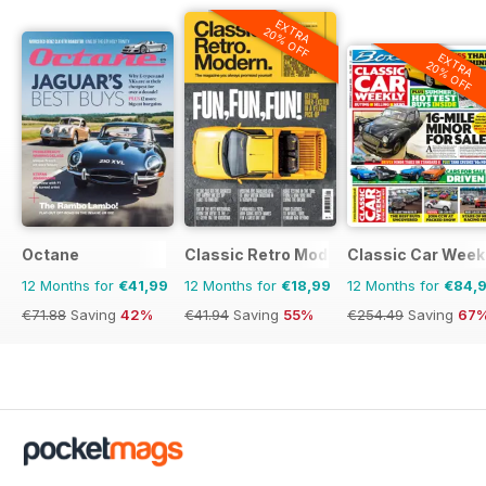
EXTRA
20% OFF
EXTRA
20% OFF
Octane
Classic Retro Modern Magazine
Classic Car Week
12 Months for
€41,99
12 Months for
€18,99
12 Months for
€84,
€71.88
Saving
42%
€41.94
Saving
55%
€254.49
Saving
67