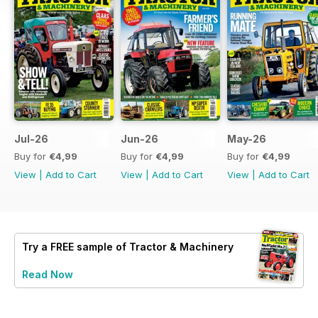
Jul-26
Jun-26
May-26
Buy for
€4,99
Buy for
€4,99
Buy for
€4,99
View
|
Add to Cart
View
|
Add to Cart
View
|
Add to Cart
Try a
FREE
sample of Tractor & Machinery
Read Now