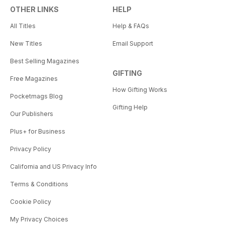
OTHER LINKS
HELP
All Titles
Help & FAQs
New Titles
Email Support
Best Selling Magazines
GIFTING
Free Magazines
How Gifting Works
Pocketmags Blog
Gifting Help
Our Publishers
Plus+ for Business
Privacy Policy
California and US Privacy Info
Terms & Conditions
Cookie Policy
My Privacy Choices