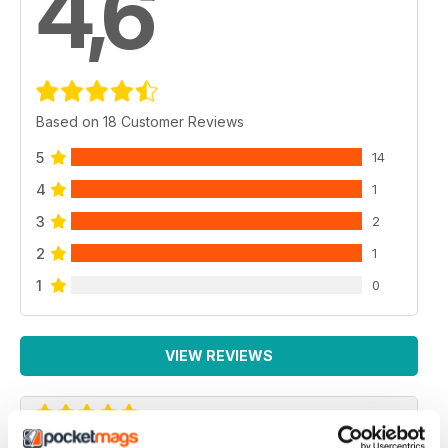
4,6
Based on 18 Customer Reviews
5
14
4
1
3
2
2
1
1
0
VIEW REVIEWS