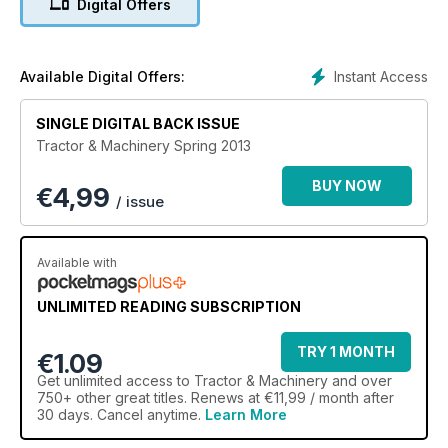
Digital Offers
Instant Access
Available Digital Offers:
SINGLE DIGITAL BACK ISSUE
Tractor & Machinery Spring 2013
BUY NOW
€
4,99
/ issue
Available with
UNLIMITED READING SUBSCRIPTION
TRY 1 MONTH
€1.09
Get
unlimited access
to Tractor & Machinery and over
750+ other great titles. Renews at €11,99 / month after
30 days. Cancel anytime.
Learn More