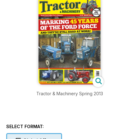
Tractor & Machinery Spring 2013
SELECT FORMAT: