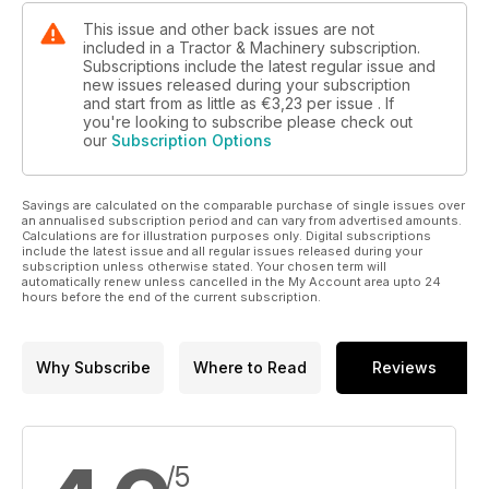
This issue and other back issues are not
included in a Tractor & Machinery subscription.
Subscriptions include the latest regular issue and
new issues released during your subscription
and start from as little as
€3,23
per issue . If
you're looking to subscribe please check out
our
Subscription Options
Savings are calculated on the comparable purchase of single issues over
an annualised subscription period and can vary from advertised amounts.
Calculations are for illustration purposes only. Digital subscriptions
include the latest issue and all regular issues released during your
subscription unless otherwise stated. Your chosen term will
automatically renew unless cancelled in the My Account area upto 24
hours before the end of the current subscription.
Why Subscribe
Where to Read
Reviews
/5