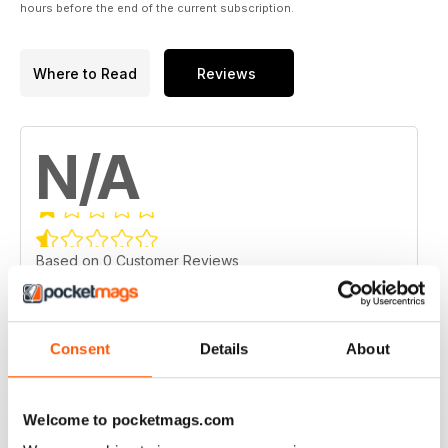
hours before the end of the current subscription.
Where to Read
Reviews
N/A
Based on 0 Customer Reviews
5
0
4
0
Consent
Details
About
3
0
2
0
Welcome to pocketmags.com
1
0