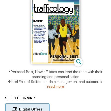
•Personal Best, How affiliates can lead the race with their
branding and personalisation
•Harel Falk of Solitics on data management and automation
read more
•Activewin Media's Warren Jacobs on White-label
partnerships
• Play-hard: An interview with eight-time olympic gold
SELECT FORMAT:
medallist Usain Bolt
Digital Offers