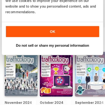
We use cookies to improve your experience on our
website and to show you personalised content, ads and
VIEW REVIEWS
recommendations.
OK
BACK ISSUES
View All
Do not sell or share my personal information
November 2024
October 2024
September 2024