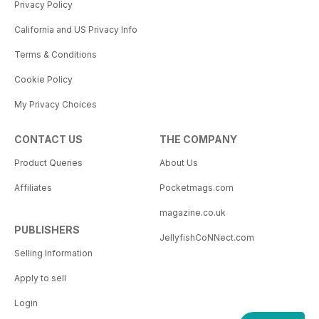
Privacy Policy
California and US Privacy Info
Terms & Conditions
Cookie Policy
My Privacy Choices
CONTACT US
THE COMPANY
Product Queries
About Us
Affiliates
Pocketmags.com
magazine.co.uk
PUBLISHERS
JellyfishCoNNect.com
Selling Information
Apply to sell
Login