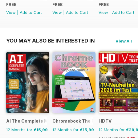
FREE
FREE
FREE
View
|
Add to Cart
View
|
Add to Cart
View
|
Add to Cart
YOU MAY ALSO BE INTERESTED IN
View All
AI The Complete Manual
Chromebook The Complete Manual
HDTV
12 Months for
€15,99
12 Months for
€15,99
12 Months for
€29,