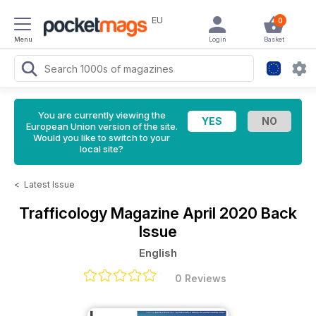
EU
0
Menu
Login
Basket
You are currently viewing the
European Union version of the site.
Would you like to switch to your
local site?
<
Latest Issue
Trafficology Magazine
April 2020 Back
Issue
English
0 Reviews