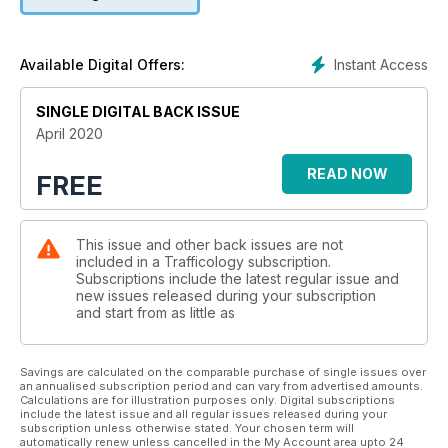
Sponsored by:
Affiliatekitchen
Instant Access
Available Digital Offers:
SINGLE DIGITAL BACK ISSUE
April 2020
READ NOW
FREE
This issue and other back issues are not
included in a Trafficology subscription.
Subscriptions include the latest regular issue and
new issues released during your subscription
and start from as little as
Savings are calculated on the comparable purchase of single issues over
an annualised subscription period and can vary from advertised amounts.
Calculations are for illustration purposes only. Digital subscriptions
include the latest issue and all regular issues released during your
subscription unless otherwise stated. Your chosen term will
automatically renew unless cancelled in the My Account area upto 24