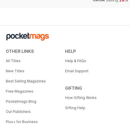
€41.94
Saving
28%
OTHER LINKS
HELP
All Titles
Help & FAQs
New Titles
Email Support
Best Selling Magazines
GIFTING
Free Magazines
How Gifting Works
Pocketmags Blog
Gifting Help
Our Publishers
Plus+ for Business