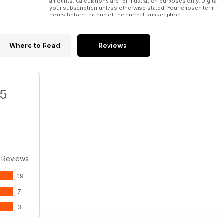
amounts. Calculations are for illustration purposes only. Digita
your subscription unless otherwise stated. Your chosen term 
hours before the end of the current subscription.
Where to Read
Reviews
/5
 Reviews
19
7
3