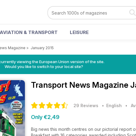
AVIATION & TRANSPORT
LEISURE
News Magazine
>
January 2015
urrently viewing the European Union version of the site.
Would you like to switch to your local site?
Transport News Magazine
J
29 Reviews
• English
•
Av
Only €2,49
Big news this month centres on our pictorial report 
Breakfast with 16 categories awarded including Scot