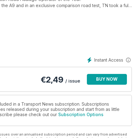
the A9 and in an exclusive comparison road test, TN took a full
ph.The results are startling.
e Year and we took the T Range tractor unit and trailer round our
TA Scotland who reveals how the Commonwealth Games logistics
fficiently.
tes. Just click their web address.
anet.
Instant Access
€
2,49
BUY NOW
/ issue
cluded in a Transport News subscription. Subscriptions
es released during your subscription and start from as little
ubscribe please check out our
Subscription Options
ssues over an annualised subscription period and can vary from advertised