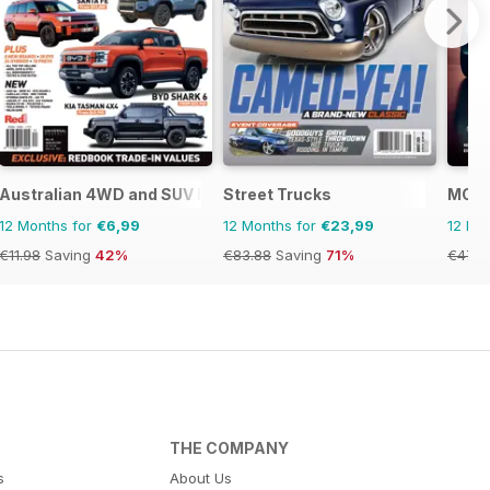
Australian 4WD and SUV Buyers Guide
Street Trucks
MOG 
12 Months for
€6,99
12 Months for
€23,99
12 Mo
€11.98
Saving
42%
€83.88
Saving
71%
€47.9
THE COMPANY
s
About Us