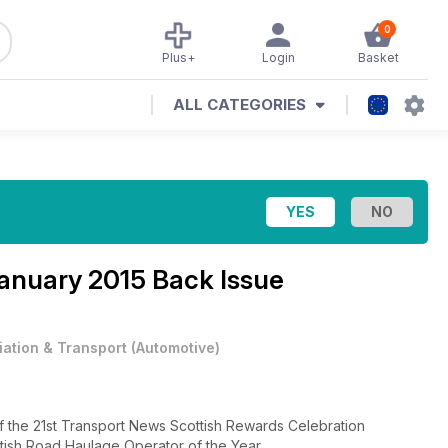
0
Plus+
Login
Basket
ALL CATEGORIES
anuary 2015 Back Issue
iation & Transport
(
Automotive
)
of the 21st Transport News Scottish Rewards Celebration
tish Road Haulage Operator of the Year.