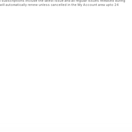
l subscriptions include the latest issue and all regular issues released during
will automatically renew unless cancelled in the My Account area upto 24