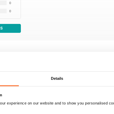
0
0
WS
Details
m
our experience on our website and to show you personalised co