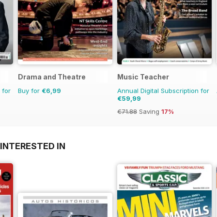
Drama and Theatre
Music Teacher
 for
Buy for
€6,99
Annual Digital Subscription for
€59,99
€71.88
Saving
17%
INTERESTED IN