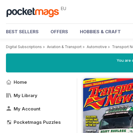
EU
BEST SELLERS
OFFERS
HOBBIES & CRAFT
Digital Subscriptions
>
Aviation & Transport
>
Automotive
>
Transport 
You are c
Home
My Library
My Account
Pocketmags Puzzles