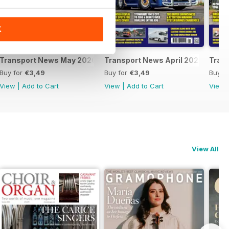
K
Transport News May 2026
Transport News April 2026
Tran
Buy for
€3,49
Buy for
€3,49
Buy f
View
|
Add to Cart
View
|
Add to Cart
View
View All