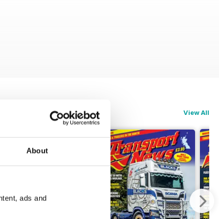
View All
About
ntent, ads and