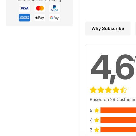
Why Subscribe
4,6
Based on 29 Customer
5
4
3