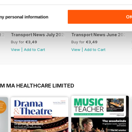
 my personal information
O
t 2026
Transport News July 2026
Transport News June 2026
Buy for
€3,49
Buy for
€3,49
View
|
Add to Cart
View
|
Add to Cart
OM MA HEALTHCARE LIMITED