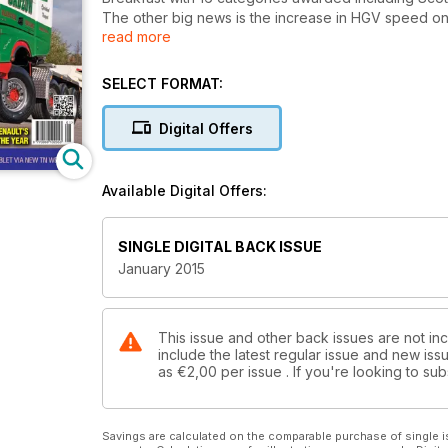
The other big news is the increase in HGV speed on 
read more
rig on the last day at 40mph and the first day of 50m
On test this month is Renault’s European Truck of th
200 mile Scottish route.
SELECT FORMAT:
We have an interview with the lady in charge of F
(including beer deliveries) were re-shaped to work e
Digital Offers
Also, we have fitted hyperlinks to advertisers’ websi
Transport News… Available now, anywhere on the pl
Join the digital reading revolution today!
Available Digital Offers:
SINGLE DIGITAL BACK ISSUE
January 2015
This issue and other back issues are not in
include the latest regular issue and new issu
as
€2,00
per issue . If you're looking to s
Savings are calculated on the comparable purchase of single i