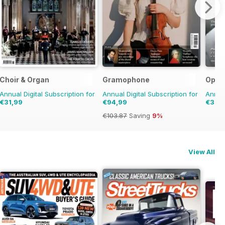
Choir & Organ
Gramophone
Oper
Annual Digital Subscription for
Annual Digital Subscription for
Annual
€31,99
€94,99
€31,9
€103.87
Saving
9%
View All