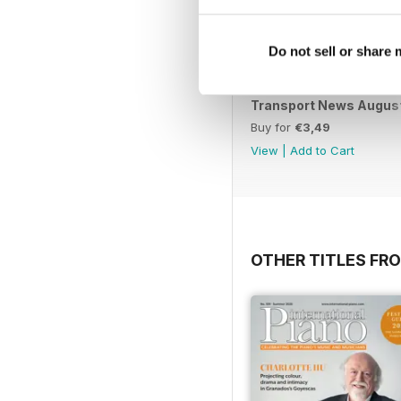
Do not sell or share
Transport News Augus
Buy for
€3,49
View
|
Add to Cart
OTHER TITLES FR