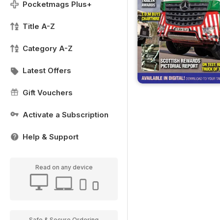
Pocketmags Plus+
Title A-Z
Category A-Z
Latest Offers
Gift Vouchers
Activate a Subscription
Help & Support
Read on any device
Safe & Secure Ordering