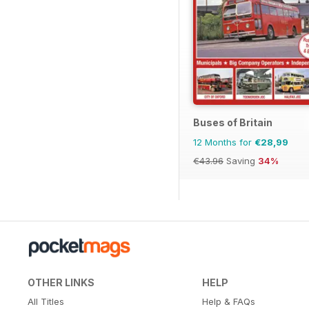
Buses of Britain
12 Months for
€28,99
€43.96
Saving
34%
OTHER LINKS
HELP
All Titles
Help & FAQs