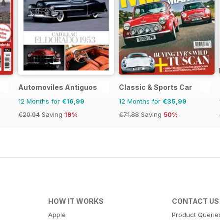
Automoviles Antiguos
Classic & Sports Car
12 Months for
€16,99
12 Months for
€35,99
€20.94
Saving
19%
€71.88
Saving
50%
HOW IT WORKS
CONTACT US
Apple
Product Querie