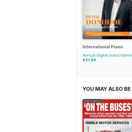
International Piano
Annual Digital Subscription
€31,99
YOU MAY ALSO BE 