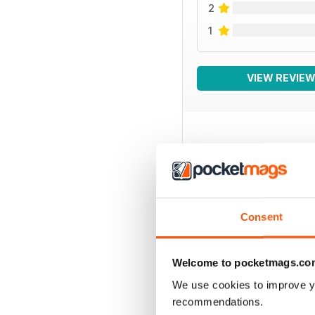
2
1
VIEW REVIE
BACK ISSUES
Consent
Welcome to pocketmags.co
We use cookies to improve y
recommendations.