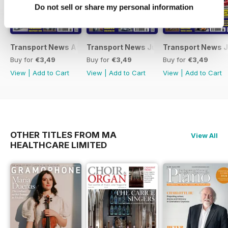
Do not sell or share my personal information
Transport News August 2026
Transport News July 2026
Transport News 
Buy for
€3,49
Buy for
€3,49
Buy for
€3,49
View
|
Add to Cart
View
|
Add to Cart
View
|
Add to Cart
OTHER TITLES FROM MA
View All
HEALTHCARE LIMITED