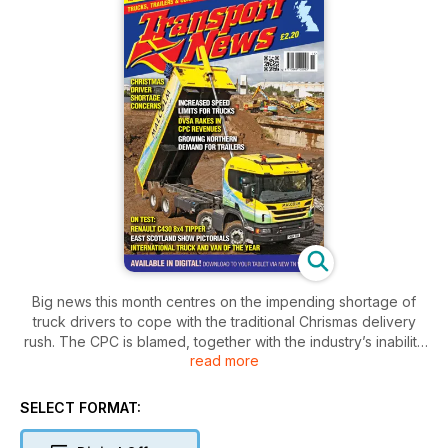
Big news this month centres on the impending shortage of
truck drivers to cope with the traditional Chrismas delivery
rush. The CPC is blamed, together with the industry’s inability
read more
to attract new blood behind the wheel.
And there are lots of positive stories on how the market is
moving to contract hire for new trucks and trailers.
SELECT FORMAT:
On test this month is the new look Renault 8 leg tipper,
described by TN’s John Henderson as the best four axle