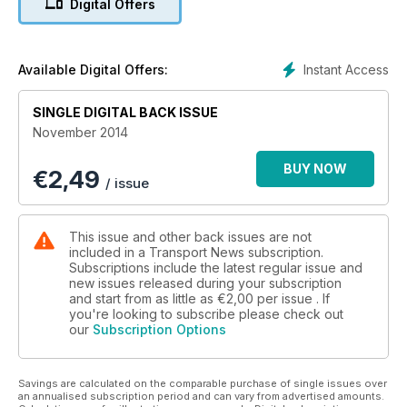
Digital Offers
tipper he’s ever tested! And for the aficionados we have
three Truck Show pictorials from the north east of Scotland.
Also, we have fitted hyperlinks to advertisers’ websites. Just
click their web address.
Instant Access
Available Digital Offers:
Transport News… Available now, anywhere on the planet.
Join the digital reading revolution today!
SINGLE DIGITAL BACK ISSUE
November 2014
BUY NOW
€
2,49
/ issue
This issue and other back issues are not
included in a Transport News subscription.
Subscriptions include the latest regular issue and
new issues released during your subscription
and start from as little as
€2,00
per issue . If
you're looking to subscribe please check out
our
Subscription Options
Savings are calculated on the comparable purchase of single issues over
an annualised subscription period and can vary from advertised amounts.