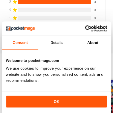
3
3
2
0
1
0
VIEW REVIEWS
Consent
Details
About
Welcome to pocketmags.com
We use cookies to improve your experience on our
BACK ISSUES
View All
website and to show you personalised content, ads and
recommendations.
OK