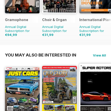
Gramophone
Choir & Organ
International Pia
Annual Digital
Annual Digital
Annual Digital
Subscription for
Subscription for
Subscription for
€94,99
€31,99
€31,99
€103.87
Saving
9%
YOU MAY ALSO BE INTERESTED IN
View All