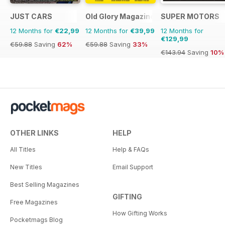
JUST CARS
Old Glory Magazine
SUPER MOTORS
12 Months for
€22,99
12 Months for
€39,99
12 Months for
€129,99
€59.88
Saving
62%
€59.88
Saving
33%
€143.94
Saving
10%
OTHER LINKS
HELP
All Titles
Help & FAQs
New Titles
Email Support
Best Selling Magazines
GIFTING
Free Magazines
How Gifting Works
Pocketmags Blog