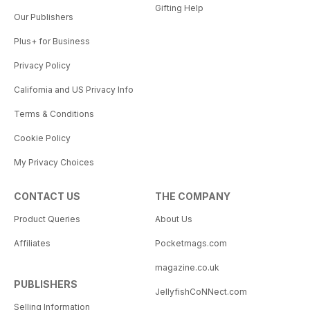
Gifting Help
Our Publishers
Plus+ for Business
Privacy Policy
California and US Privacy Info
Terms & Conditions
Cookie Policy
My Privacy Choices
CONTACT US
THE COMPANY
Product Queries
About Us
Affiliates
Pocketmags.com
magazine.co.uk
PUBLISHERS
JellyfishCoNNect.com
Selling Information