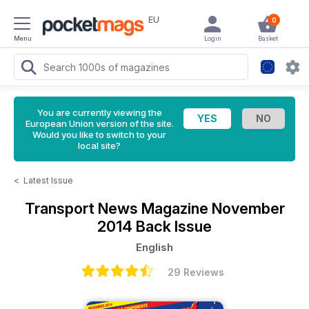
EU
0
Menu
Login
Basket
You are currently viewing the
European Union version of the site.
Would you like to switch to your
local site?
<
Latest Issue
Transport News Magazine
November
2014 Back Issue
English
29 Reviews