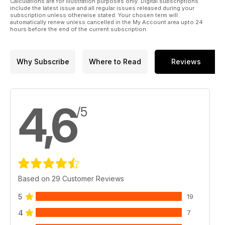
Calculations are for illustration purposes only. Digital subscriptions
include the latest issue and all regular issues released during your
subscription unless otherwise stated. Your chosen term will
automatically renew unless cancelled in the My Account area upto 24
hours before the end of the current subscription.
Why Subscribe
Where to Read
Reviews
4,6
/5
Based on 29 Customer Reviews
5
19
4
7