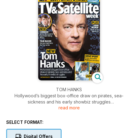
TOM HANKS
Hollywood’s biggest box-office draw on pirates, sea-
sickness and his early showbiz struggles
read more
JOHN BISHOP
Back on his bike in Oz
SELECT FORMAT:
Digital Offers