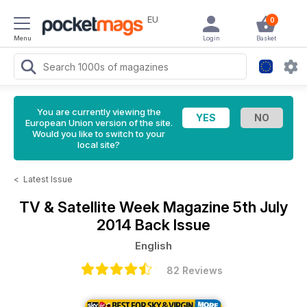
EU
0
Menu
Login
Basket
You are currently viewing the
European Union version of the site.
Would you like to switch to your
local site?
<
Latest Issue
TV & Satellite Week Magazine
5th July
2014 Back Issue
English
82 Reviews