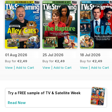
01 Aug 2026
25 Jul 2026
18 Jul 2026
Buy for
€2,49
Buy for
€2,49
Buy for
€2,49
View
|
Add to Cart
View
|
Add to Cart
View
|
Add to Cart
Try a
FREE
sample of TV & Satellite Week
Read Now