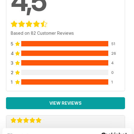
4,5
Based on 82 Customer Reviews
5
51
4
26
3
4
2
0
1
1
VIEW REVIEWS