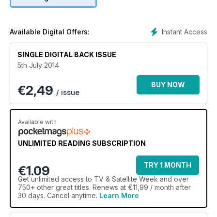
Instant Access
Available Digital Offers:
SINGLE DIGITAL BACK ISSUE
5th July 2014
BUY NOW
€
2,49
/ issue
Available with
UNLIMITED READING SUBSCRIPTION
TRY 1 MONTH
€1.09
Get
unlimited access
to TV & Satellite Week and over
750+ other great titles. Renews at €11,99 / month after
30 days. Cancel anytime.
Learn More