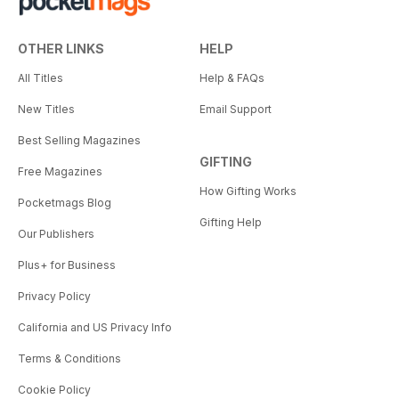
OTHER LINKS
HELP
All Titles
Help & FAQs
New Titles
Email Support
Best Selling Magazines
GIFTING
Free Magazines
How Gifting Works
Pocketmags Blog
Gifting Help
Our Publishers
Plus+ for Business
Privacy Policy
California and US Privacy Info
Terms & Conditions
Cookie Policy