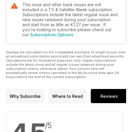
This issue and other back issues are not
included in a TV & Satellite Week subscription.
Subscriptions include the latest regular issue and
new issues released during your subscription
and start from as little as
€1,27
per issue . If
you're looking to subscribe please check out
our
Subscription Options
Savings are calculated on the comparable purchase of single issues over
an annualised subscription period and can vary from advertised amounts.
Calculations are for illustration purposes only. Digital subscriptions
include the latest issue and all regular issues released during your
subscription unless otherwise stated. Your chosen term will
automatically renew unless cancelled in the My Account area upto 24
hours before the end of the current subscription.
Why Subscribe
Where to Read
Reviews
/5