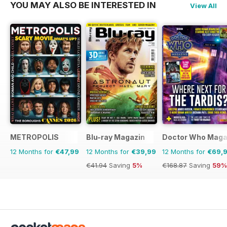
YOU MAY ALSO BE INTERESTED IN
View All
METROPOLIS
Blu-ray Magazin
Doctor Who Maga
12 Months for
€47,99
12 Months for
€39,99
12 Months for
€69,
€41.94
Saving
5%
€168.87
Saving
59%