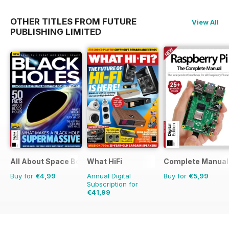
OTHER TITLES FROM FUTURE
View All
PUBLISHING LIMITED
All About Space Bookazine
What HiFi
Complete Manual
Buy for
€4,99
Annual Digital
Buy for
€5,99
Subscription for
€41,99
€77.87
Saving
46%