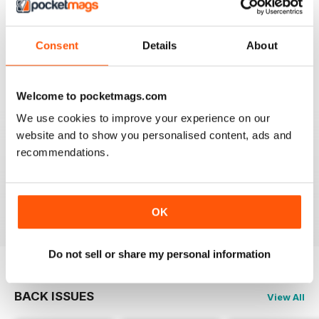
TV & SATELLITE WEEK
Best and most comprehensive cover of channels. Easy
to read/plan what to watch. Interesting in depth articles
Consent
Details
About
on current/new programmes.
Reviewed 10 June 2020
Welcome to pocketmags.com
We use cookies to improve your experience on our
website and to show you personalised content, ads and
TV & SATELLITE WEEK
recommendations.
The print version is quite expensive. Online version is
reasonable though.
Reviewed 17 April 2020
OK
Do not sell or share my personal information
BACK ISSUES
View All