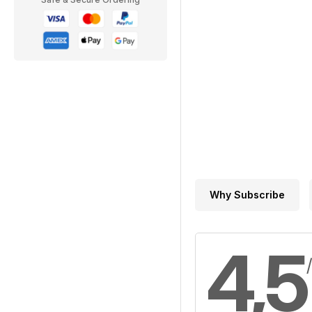
Why Subscribe
4,5