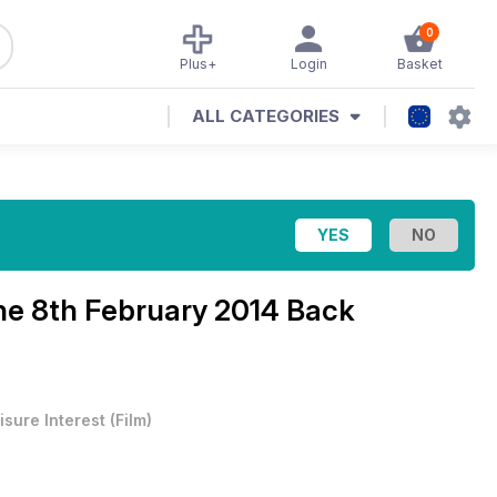
0
Plus+
Login
Basket
ALL CATEGORIES
ine
8th February 2014 Back
isure Interest
(
Film
)