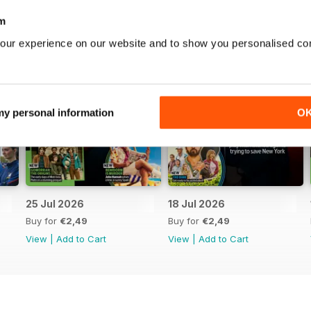
m
our experience on our website and to show you personalised co
 my personal information
O
25 Jul 2026
18 Jul 2026
Buy for
€2,49
Buy for
€2,49
View
|
Add to Cart
View
|
Add to Cart