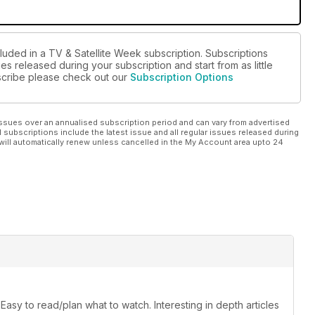
luded in a TV & Satellite Week subscription. Subscriptions
es released during your subscription and start from as little
ubscribe please check out our
Subscription Options
ssues over an annualised subscription period and can vary from advertised
l subscriptions include the latest issue and all regular issues released during
will automatically renew unless cancelled in the My Account area upto 24
sy to read/plan what to watch. Interesting in depth articles