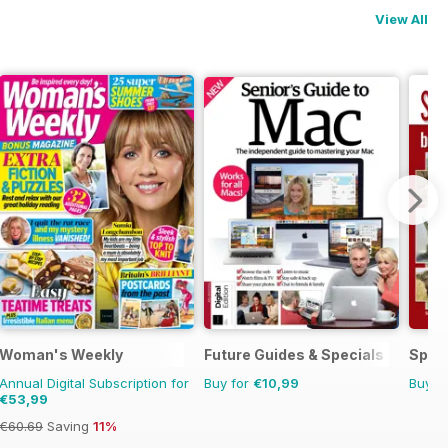
View All
Woman's Weekly
Future Guides & Specials
Sp Ri
Annual Digital Subscription for
Buy for
€10,99
Buy f
€53,99
€60.69
Saving
11%