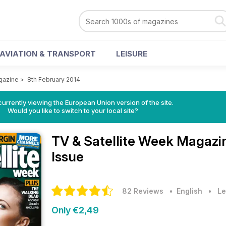
AVIATION & TRANSPORT
LEISURE
gazine
>
8th February 2014
urrently viewing the European Union version of the site.
Would you like to switch to your local site?
TV & Satellite Week Magaz
Issue
82 Reviews
• English
•
Le
Only €2,49