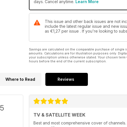
days. Cancel anytime.
Learn More
This issue and other back issues are not inc
include the latest regular issue and new issu
as
€1,27
per issue . If you're looking to s
Savings are calculated on the comparable purchase of single i
amounts. Calculations are for illustration purposes only. Digita
your subscription unless otherwise stated. Your chosen term 
hours before the end of the current subscription.
Where to Read
Reviews
/5
TV & SATELLITE WEEK
Best and most comprehensive cover of channels. Ea