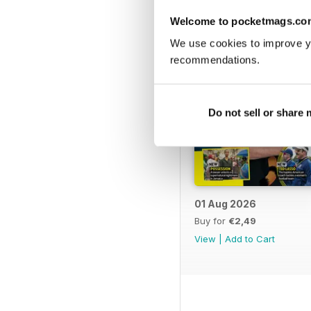
Welcome to pocketmags.co
We use cookies to improve y
recommendations.
Do not sell or share
01 Aug 2026
Buy for
€2,49
View
|
Add to Cart