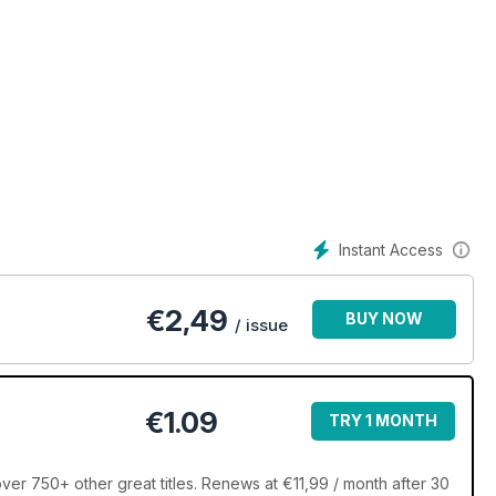
Instant Access
€
2,49
BUY NOW
/ issue
€1.09
TRY 1 MONTH
ver 750+ other great titles. Renews at €11,99 / month after 30