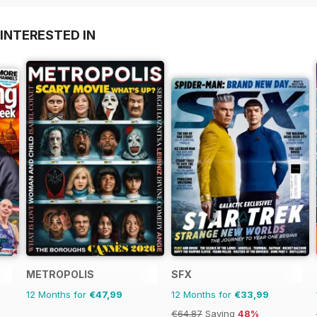
INTERESTED IN
METROPOLIS
SFX
12 Months for
€47,99
12 Months for
€33,99
€64.87
Saving
48%