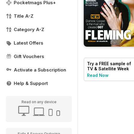
Pocketmags Plus+
Title A-Z
Category A-Z
Latest Offers
Gift Vouchers
Try a
FREE
sample of
TV & Satellite Week
Activate a Subscription
Read Now
Help & Support
Read on any device
Safe & Secure Ordering