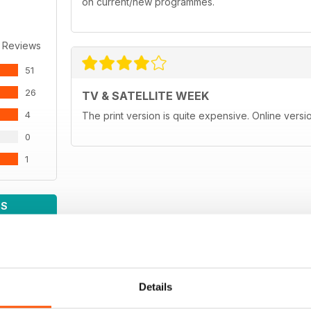
on current/new programmes.
 Reviews
51
26
TV & SATELLITE WEEK
4
The print version is quite expensive. Online versi
0
1
WS
Details