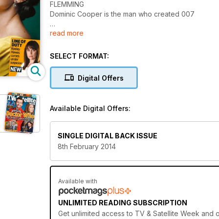
FLEMMING
Dominic Cooper is the man who created 007
read more
The Winter Olympics
Your essential viewer’s guide
SELECT FORMAT:
Midsomer Murders
Barnaby heads to Copenhagen
Digital Offers
Available Digital Offers:
SINGLE DIGITAL BACK ISSUE
8th February 2014
Available with
UNLIMITED READING SUBSCRIPTION
Get
unlimited access
to TV & Satellite Week and o