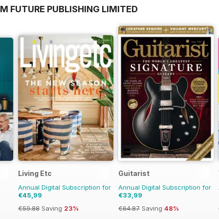
M FUTURE PUBLISHING LIMITED
Living Etc
Guitarist
Annual Digital Subscription for
Annual Digital Subscription for
€45,99
€33,99
€59.88
Saving
23%
€64.87
Saving
48%