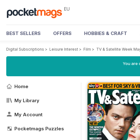
EU
BEST SELLERS
OFFERS
HOBBIES & CRAFT
Digital Subscriptions
>
Leisure Interest
>
Film
>
TV & Satellite Week Ma
You are c
Home
My Library
My Account
Pocketmags Puzzles