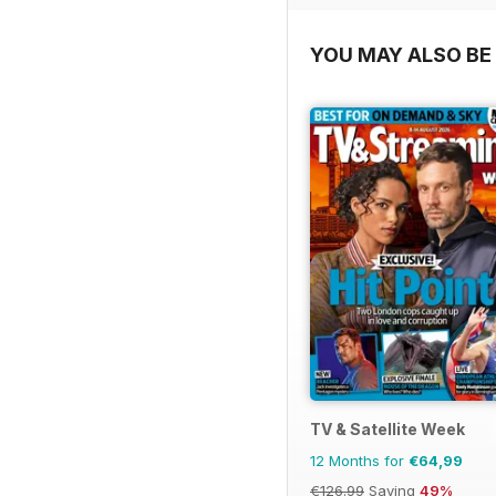
YOU MAY ALSO BE 
TV & Satellite Week
12 Months for
€64,99
€126.99
Saving
49%