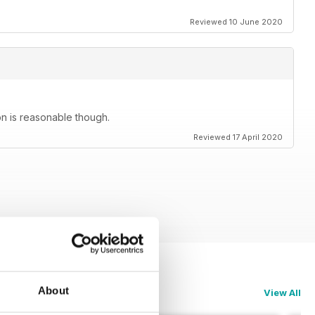
Reviewed 10 June 2020
on is reasonable though.
Reviewed 17 April 2020
About
View All