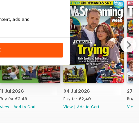
ntent, ads and
K
11 Jul 2026
04 Jul 2026
27 J
Buy for
€2,49
Buy for
€2,49
Buy f
View
|
Add to Cart
View
|
Add to Cart
View