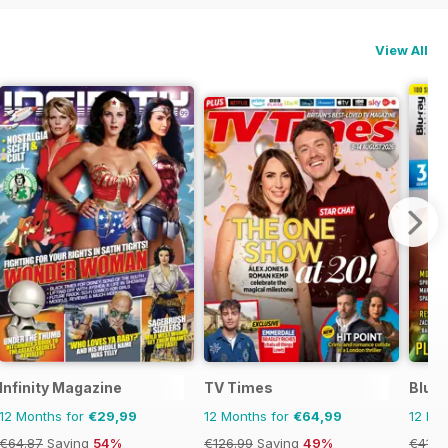
View All
Infinity Magazine
TV Times
Blu-r
12 Months for
€29,99
12 Months for
€64,99
12 Mo
€64.87
Saving
54%
€126.99
Saving
49%
€41.9