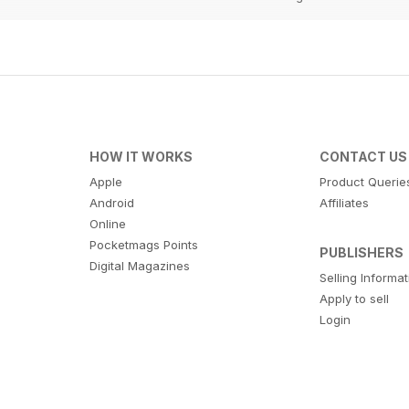
HOW IT WORKS
CONTACT US
Apple
Product Querie
Android
Affiliates
Online
Pocketmags Points
PUBLISHERS
Digital Magazines
Selling Informa
Apply to sell
Login