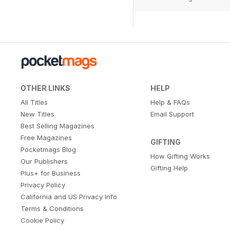
OTHER LINKS
HELP
All Titles
Help & FAQs
New Titles
Email Support
Best Selling Magazines
Free Magazines
GIFTING
Pocketmags Blog
How Gifting Works
Our Publishers
Gifting Help
Plus+ for Business
Privacy Policy
California and US Privacy Info
Terms & Conditions
Cookie Policy