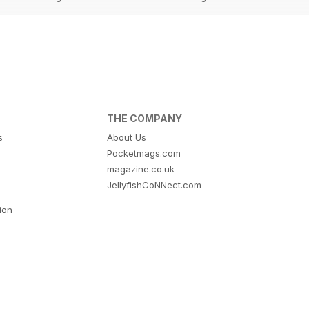
THE COMPANY
s
About Us
Pocketmags.com
magazine.co.uk
JellyfishCoNNect.com
tion