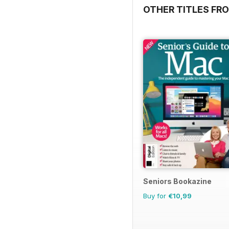
OTHER TITLES FRO
Seniors Bookazine
Buy for
€10,99