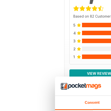
Based on 82 Customer
5
4
3
2
1
VIEW REVIE
Consent
BACK ISSUES