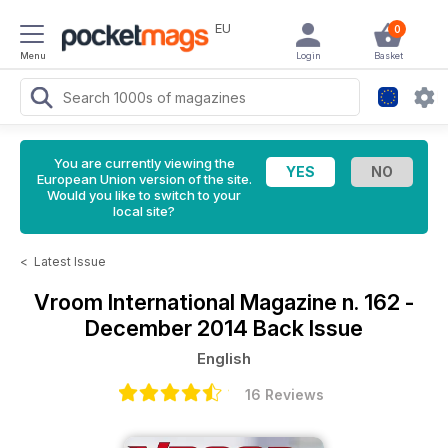
EU
0
Menu
Login
Basket
You are currently viewing the
European Union version of the site.
Would you like to switch to your
local site?
<
Latest Issue
Vroom International Magazine
n. 162 -
December 2014 Back Issue
English
16 Reviews