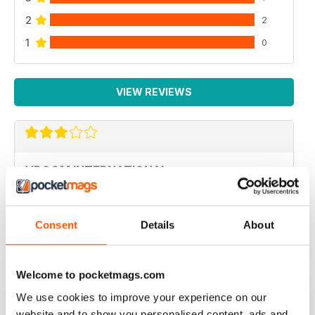
2
2
1
0
VIEW REVIEWS
VROOM INTERNATIONAL
more technical articles
Reviewed 24 March 2020
Consent
Details
About
Welcome to pocketmags.com
FAST PACED
We use cookies to improve your experience on our
For all those Edexcel speed great read
website and to show you personalised content, ads and