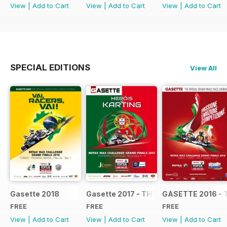
View
|
Add to Cart
View
|
Add to Cart
View
|
Add to Cart
SPECIAL EDITIONS
View All
Gasette 2018
Gasette 2017 - THE OFFICIAL GRAND
GASETTE 2016 - 
FREE
FREE
FREE
View
|
Add to Cart
View
|
Add to Cart
View
|
Add to Cart