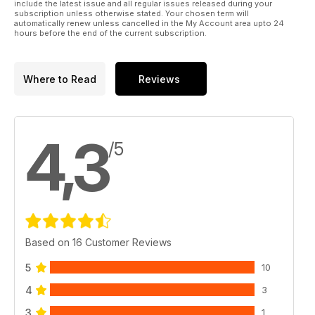
include the latest issue and all regular issues released during your
HOW VERSTAPPEN’S F1 RISE
subscription unless otherwise stated. Your chosen term will
PROVES KARTING IS THE REAL
automatically renew unless cancelled in the My Account area upto 24
hours before the end of the current subscription.
DEAL ON THE ROAD TO F1
Where to Read
Reviews
4,3
/5
Based on 16 Customer Reviews
5
10
4
3
3
1