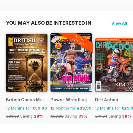
YOU MAY ALSO BE INTERESTED IN
View All
EXTRA
20% OFF
British Chess Magazine
Power-Wrestling
Dirt Action
12 Months for
€59,99
12 Months for
€39,99
12 Months for
€25,
€83.88
Saving
28%
€59.88
Saving
33%
€41.94
Saving
38%