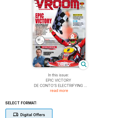
In this issue:
EPIC VICTORY
DE CONTO’S ELECTRIFYING
read more
PERFORMANCE IN VEGAS
WHAT A DEBUT FOR BIREL ART!
SELECT FORMAT:
AT THE SKUSA SUPERNATIONALS XVIII,
THE ITALIAN, AT THE LAST RACE IN
Digital Offers
RED AFTER MOVING TO CRG,