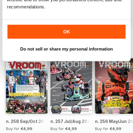
recommendations.
Reviewed 16 October 2018
OK
BACK ISSUES
View All
Do not sell or share my personal information
n. 258 Sep/Oct 2023
n. 257 Jul/Aug 2023
n. 256 May/Jun 2
Buy for
€4,99
Buy for
€4,99
Buy for
€4,99