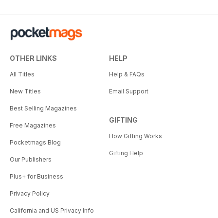
OTHER LINKS
HELP
All Titles
Help & FAQs
New Titles
Email Support
Best Selling Magazines
GIFTING
Free Magazines
How Gifting Works
Pocketmags Blog
Gifting Help
Our Publishers
Plus+ for Business
Privacy Policy
California and US Privacy Info