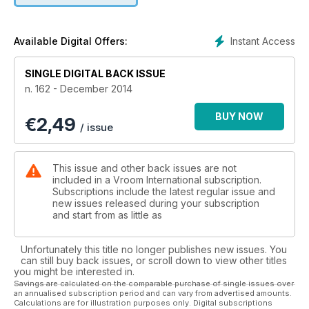
HITS THE JACKPOT WITH A RACE
THAT MATCHED THE SPORT’S
ALL-TIME CLASSIC BATTLES
Instant Access
Available Digital Offers:
GARAGE
SINGLE DIGITAL BACK ISSUE
MEASURING TOOLS
n. 162 - December 2014
The instruments for taking
measurements and how to use them
BUY NOW
€
2,49
/ issue
SPECIAL
CIK-FIA HALL OF FAME 1963-2014
This issue and other back issues are not
TODT EXPLAINS WHY BIREL ART
included in a Vroom International subscription.
WILL BECOME KARTING
Subscriptions include the latest regular issue and
new issues released during your subscription
NEW HEAVYWEIGHT
and start from as little as
ROTAX 125 MAX EVO
STRONGER, MORE POWERFUL,
Unfortunately this title no longer publishes new issues. You
MORE RELIABLE, AND EASIER
can still buy back issues, or scroll down to view other titles
you might be interested in.
TO TAKE TO THE MAX
Savings are calculated on the comparable purchase of single issues over
an annualised subscription period and can vary from advertised amounts.
FOCUS
Calculations are for illustration purposes only. Digital subscriptions