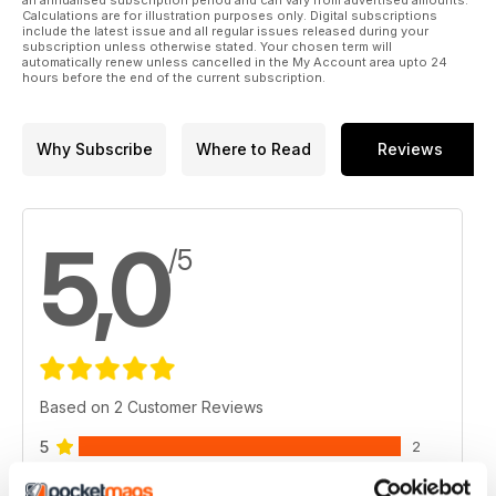
Calculations are for illustration purposes only. Digital subscriptions
include the latest issue and all regular issues released during your
subscription unless otherwise stated. Your chosen term will
automatically renew unless cancelled in the My Account area upto 24
hours before the end of the current subscription.
Why Subscribe
Where to Read
Reviews
5,0
/5
Based on 2 Customer Reviews
5
2
4
0