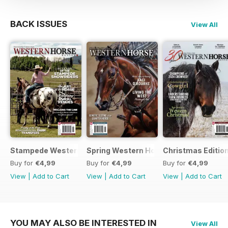
BACK ISSUES
View All
Stampede Western Horse Review
Spring Western Horse Review
Christmas Editio
Buy for
€4,99
Buy for
€4,99
Buy for
€4,99
View
|
Add to Cart
View
|
Add to Cart
View
|
Add to Cart
YOU MAY ALSO BE INTERESTED IN
View All