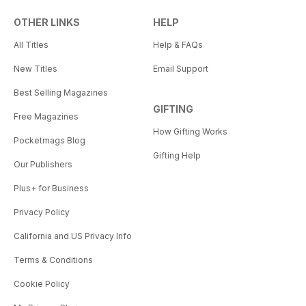
OTHER LINKS
HELP
All Titles
Help & FAQs
New Titles
Email Support
Best Selling Magazines
GIFTING
Free Magazines
How Gifting Works
Pocketmags Blog
Gifting Help
Our Publishers
Plus+ for Business
Privacy Policy
California and US Privacy Info
Terms & Conditions
Cookie Policy