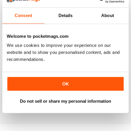
3
0
2
0
Consent
Details
About
1
0
Welcome to pocketmags.com
VIEW REVIEWS
We use cookies to improve your experience on our
website and to show you personalised content, ads and
recommendations.
FANTASTIC MAG FOR WESTERN HORSE
RIDERS, RODEO FANS & COWBOYS
OK
Fantastic Mag for Western Horse Riders, Rodeo Fans &
Cowboys
Do not sell or share my personal information
Reviewed 15 April 2019