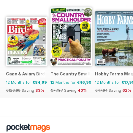
Cage & Aviary Birds
The Country Smallholder
Hobby Farms Mag
12 Months for
€84,99
12 Months for
€46,99
12 Months for
€17,9
€126.99
Saving
33%
€77.87
Saving
40%
€47.94
Saving
62%