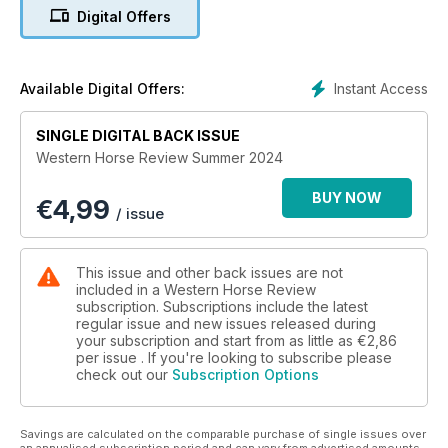
Digital Offers
Instant Access
Available Digital Offers:
SINGLE DIGITAL BACK ISSUE
Western Horse Review Summer 2024
BUY NOW
€
4,99
/ issue
This issue and other back issues are not
included in a Western Horse Review
subscription. Subscriptions include the latest
regular issue and new issues released during
your subscription and start from as little as
€2,86
per issue . If you're looking to subscribe please
check out our
Subscription Options
Savings are calculated on the comparable purchase of single issues over
an annualised subscription period and can vary from advertised amounts.