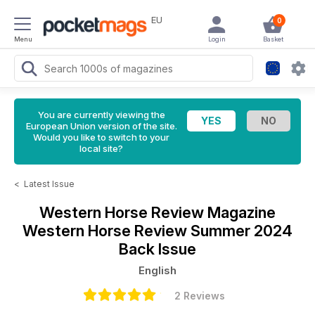
EU
0
Menu
Login
Basket
You are currently viewing the
European Union version of the site.
Would you like to switch to your
local site?
<
Latest Issue
Western Horse Review Magazine
Western Horse Review Summer 2024
Back Issue
English
2 Reviews