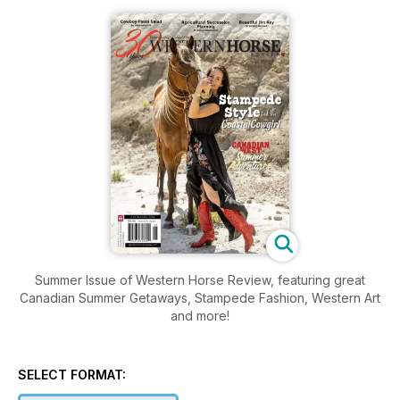
Summer Issue of Western Horse Review, featuring great
Canadian Summer Getaways, Stampede Fashion, Western Art
and more!
SELECT FORMAT: