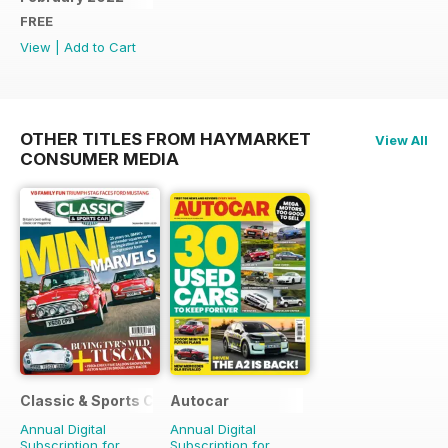
FREE
View
|
Add to Cart
OTHER TITLES FROM HAYMARKET
View All
CONSUMER MEDIA
Classic & Sports Car
Autocar
Annual Digital
Annual Digital
Subscription for
Subscription for