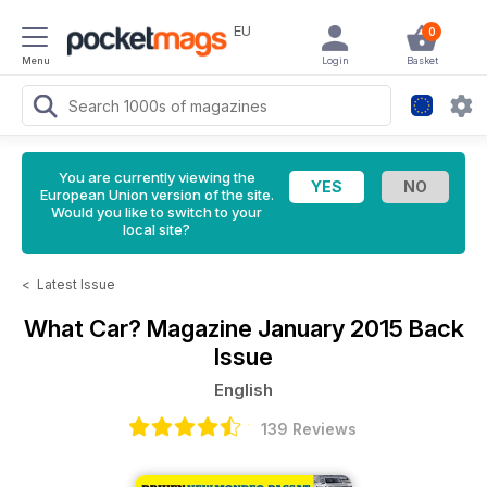
EU
0
Menu
Login
Basket
You are currently viewing the
European Union version of the site.
Would you like to switch to your
local site?
<
Latest Issue
What Car? Magazine
January 2015 Back
Issue
English
139 Reviews