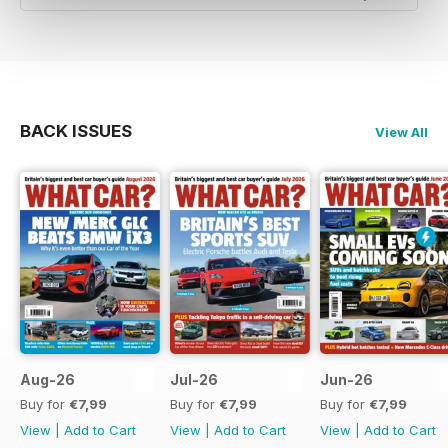
BACK ISSUES
View All
Aug-26
Jul-26
Jun-26
Buy for
€7,99
Buy for
€7,99
Buy for
€7,99
View
|
Add to Cart
View
|
Add to Cart
View
|
Add to Cart