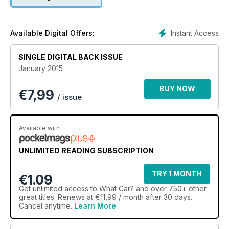
Instant Access
Available Digital Offers:
SINGLE DIGITAL BACK ISSUE
January 2015
BUY NOW
€
7,99
/ issue
Available with
UNLIMITED READING SUBSCRIPTION
TRY 1 MONTH
€1.09
Get
unlimited access
to What Car? and over 750+ other
great titles. Renews at €11,99 / month after 30 days.
Cancel anytime.
Learn More