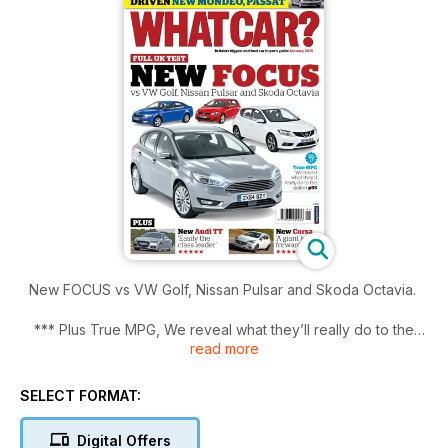
New FOCUS vs VW Golf, Nissan Pulsar and Skoda Octavia.
*** Plus True MPG, We reveal what they’ll really do to the
read more
gallon.
SELECT FORMAT:
Digital Offers