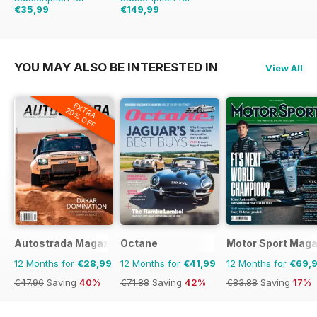
€35,99
€149,99
€71.88
Saving
50%
€254.49
Saving
41%
YOU MAY ALSO BE INTERESTED IN
View All
EXTRA
20% OFF
Autostrada Magazine
Octane
Motor Sport Maga
12 Months for
€28,99
12 Months for
€41,99
12 Months for
€69,
€47.96
Saving
40%
€71.88
Saving
42%
€83.88
Saving
17%