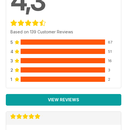
4,3
Based on 139 Customer Reviews
5
67
4
51
3
16
2
3
1
2
VIEW REVIEWS