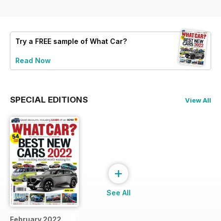
Try a
FREE
sample of What Car?
Read Now
SPECIAL EDITIONS
View All
+
See All
February 2022