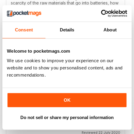
scarcity of the raw materials that go into batteries, how
green electric cars are against petrol and diesel when
all of the manufacturing processes are factored in and
how the pollution levels of most new cars are
reducing?
Consent
Details
About
Reviewed 29 January 2021
Welcome to pocketmags.com
We use cookies to improve your experience on our
WHAT CAR?
website and to show you personalised content, ads and
Great magazine for all car enthusiasts
recommendations.
Reviewed 10 December 2020
OK
WHAT CAR?
Do not sell or share my personal information
some articles are too short
Reviewed 22 July 2020