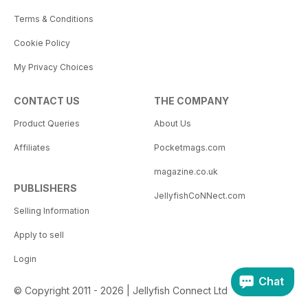
Terms & Conditions
Cookie Policy
My Privacy Choices
CONTACT US
THE COMPANY
Product Queries
About Us
Affiliates
Pocketmags.com
magazine.co.uk
PUBLISHERS
JellyfishCoNNect.com
Selling Information
Apply to sell
Login
Chat
© Copyright 2011 - 2026 | Jellyfish Connect Ltd