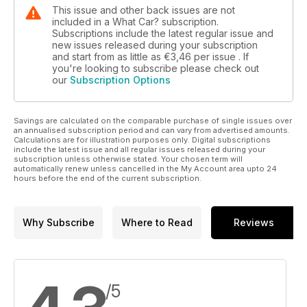
This issue and other back issues are not
included in a What Car? subscription.
Subscriptions include the latest regular issue and
new issues released during your subscription
and start from as little as
€3,46
per issue . If
you're looking to subscribe please check out
our
Subscription Options
Savings are calculated on the comparable purchase of single issues over
an annualised subscription period and can vary from advertised amounts.
Calculations are for illustration purposes only. Digital subscriptions
include the latest issue and all regular issues released during your
subscription unless otherwise stated. Your chosen term will
automatically renew unless cancelled in the My Account area upto 24
hours before the end of the current subscription.
Why Subscribe
Where to Read
Reviews
/5