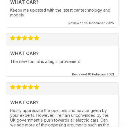
WHAT CAR?
Keeps me updated with the latest car technology and
models
Reviewed 25 December 2025
WHAT CAR?
The new format is a big improvement
Reviewed 18 February 2021
WHAT CAR?
Really appreciate the opinions and advice given by
your experts. However, I remain unconvinced by the
UK government's push towards all electric cars. Can
we see more of the opposing arguments such as the