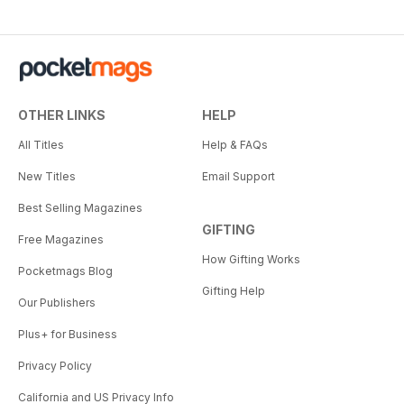
OTHER LINKS
HELP
All Titles
Help & FAQs
New Titles
Email Support
Best Selling Magazines
GIFTING
Free Magazines
How Gifting Works
Pocketmags Blog
Gifting Help
Our Publishers
Plus+ for Business
Privacy Policy
California and US Privacy Info