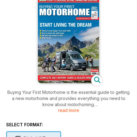
Buying Your First Motorhome is the essential guide to getting
a new motorhome and provides everything you need to
know about motorhoming.
read more
The 124-page guide is packed with information to help you
buy the right motorhome, whether it is your first motorhome or
you are upgrading your existing model. It includes information
SELECT FORMAT:
on the types of motorhome and campervan available, what
layouts are best for families and couples, what base vehicles