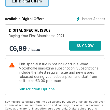
Digital Offers
are used and the pros and cons of each, as well as expert
advice on where and when to buy, how to finance the
purchase and what insurance cover is needed. It even
includes a 2021 buyers’ guide detailing all the new
Instant Access
Available Digital Offers:
motorhomes and campervans on the market and a dealer
directory.
DIGITAL SPECIAL ISSUE
Buying Your First Motorhome has been put together by the
Buying Your First Motorhome 2021
team of experts responsible for MMM magazine, which has
been Britain’s best-selling motorhome magazine for the past
BUY NOW
€
6,99
55 years.
/ issue
This special issue is not included in a What
Motorhome magazine subscription. Subscriptions
include the latest regular issue and new issues
released during your subscription and start from
as little as
€3,00
per issue
Subscription Options
Savings are calculated on the comparable purchase of single issues over
an annualised subscription period and can vary from advertised amounts.
Calculations are for illustration purposes only. Digital subscriptions