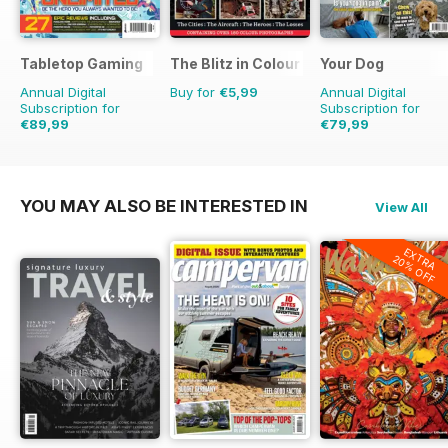
Tabletop Gaming
The Blitz in Colour
Your Dog
Annual Digital
Buy for
€5,99
Annual Digital
Subscription for
Subscription for
€89,99
€79,99
€119.88
Saving
25%
€83.88
Saving
5%
YOU MAY ALSO BE INTERESTED IN
View All
EXTRA
20% OFF