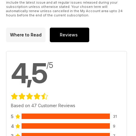
include the latest issue and all regular issues released during your
subscription unless otherwise stated. Your chosen term will
automatically renew unless cancelled in the My Account area upto 24
hours before the end of the current subscription.
Where to Read
Reviews
4,5
/5
Based on 47 Customer Reviews
5
31
4
9
3
7