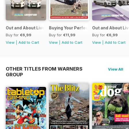
Out and About Live Essential Guide to Motorhomes and C
Buying Your Perfect Motorhome
Out and About Li
Buy for
€6,99
Buy for
€11,99
Buy for
€6,99
View
|
Add to Cart
View
|
Add to Cart
View
|
Add to Cart
OTHER TITLES FROM WARNERS
View All
GROUP