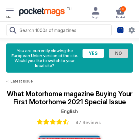
EU
0
Menu
Login
Basket
You are currently viewing the
European Union version of the site.
Would you like to switch to your
local site?
<
Latest Issue
What Motorhome magazine
Buying Your
First Motorhome 2021 Special Issue
English
47 Reviews