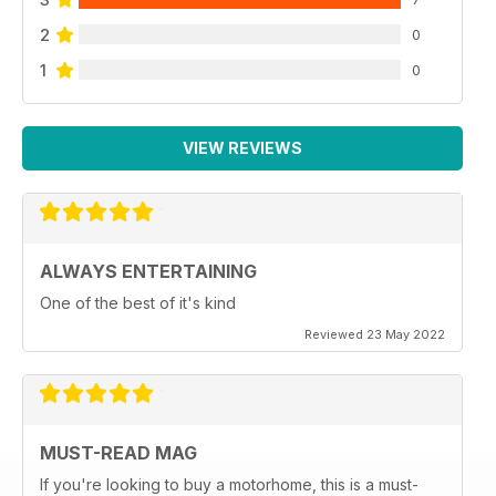
2
0
1
0
VIEW REVIEWS
ALWAYS ENTERTAINING
One of the best of it's kind
Reviewed 23 May 2022
MUST-READ MAG
If you're looking to buy a motorhome, this is a must-