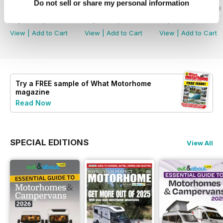
Do not sell or share my personal information
What Motorhome - Summer 2026
What Motorhome July 2026
What Motorhome 
Buy for
€6,99
Buy for
€6,99
Buy for
€6,99
View
|
Add to Cart
View
|
Add to Cart
View
|
Add to Cart
Try a
FREE
sample of What Motorhome
magazine
Read Now
SPECIAL EDITIONS
View All