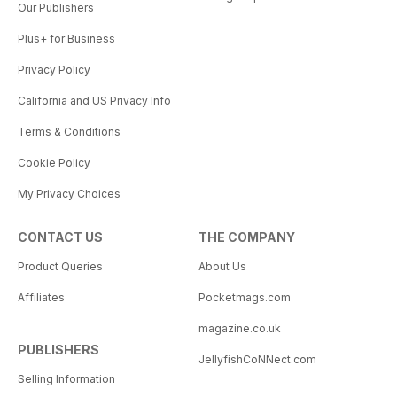
Our Publishers
Plus+ for Business
Privacy Policy
California and US Privacy Info
Terms & Conditions
Cookie Policy
My Privacy Choices
CONTACT US
THE COMPANY
Product Queries
About Us
Affiliates
Pocketmags.com
magazine.co.uk
PUBLISHERS
JellyfishCoNNect.com
Selling Information