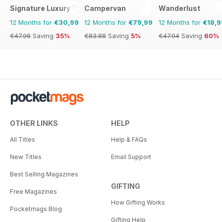
Signature Luxury Travel & Style
Campervan
Wanderlust
12 Months for
€30,99
12 Months for
€79,99
12 Months for
€18,9
€47.96
Saving
35%
€83.88
Saving
5%
€47.94
Saving
60%
OTHER LINKS
HELP
All Titles
Help & FAQs
New Titles
Email Support
Best Selling Magazines
GIFTING
Free Magazines
How Gifting Works
Pocketmags Blog
Gifting Help