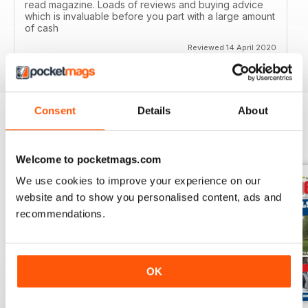
read magazine. Loads of reviews and buying advice
which is invaluable before you part with a large amount
of cash
Reviewed 14 April 2020
Consent
Details
About
BACK ISSUES
View All
Welcome to pocketmags.com
We use cookies to improve your experience on our
website and to show you personalised content, ads and
recommendations.
OK