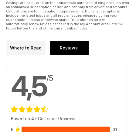
Savings are calculated on the comparable purchase of single issues over
an annualised subscription period and can vary from advertised amounts.
Calculations are for illustration purposes only. Digital subscriptions
include the latest issue and all regular issues released during your
subscription unless otherwise stated. Your chosen term will
automatically renew unless cancelled in the My Account area upto 24
hours before the end of the current subscription.
Where to Read
Reviews
4,5
/5
Based on 47 Customer Reviews
5
31