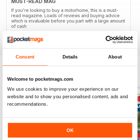
MUST-READ MAG
If you're looking to buy a motorhome, this is a must-
read magazine. Loads of reviews and buying advice
which is invaluable before you part with a large amount
of cash
Reviewed 14 April 2020
Consent
Details
About
BACK ISSUES
View All
Welcome to pocketmags.com
We use cookies to improve your experience on our
website and to show you personalised content, ads and
recommendations.
OK