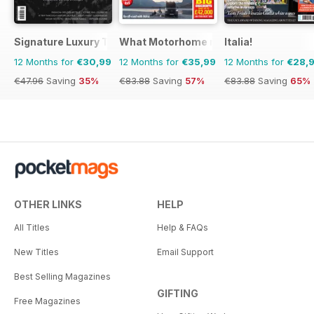
Signature Luxury Travel & Style
What Motorhome magazine
Italia!
12 Months for
€30,99
12 Months for
€35,99
12 Months for
€28,
€47.96
Saving
35%
€83.88
Saving
57%
€83.88
Saving
65%
OTHER LINKS
HELP
All Titles
Help & FAQs
New Titles
Email Support
Best Selling Magazines
GIFTING
Free Magazines