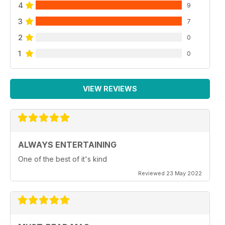
4
9
3
7
2
0
1
0
VIEW REVIEWS
ALWAYS ENTERTAINING
One of the best of it's kind
Reviewed 23 May 2022