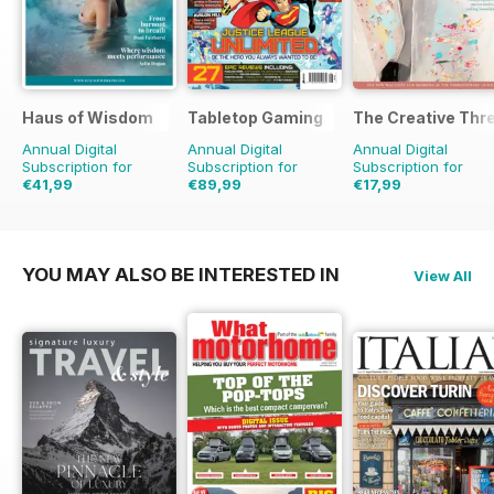
Haus of Wisdom
Tabletop Gaming
The Creative Thr
Annual Digital
Annual Digital
Annual Digital
Subscription for
Subscription for
Subscription for
€41,99
€89,99
€17,99
€47.96
Saving
12%
€119.88
Saving
25%
€23.96
Saving
25%
YOU MAY ALSO BE INTERESTED IN
View All