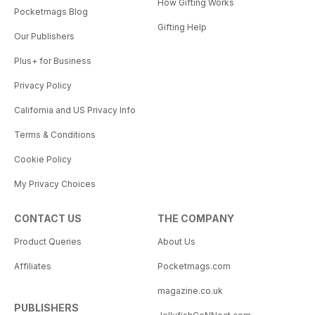
How Gifting Works
Pocketmags Blog
Gifting Help
Our Publishers
Plus+ for Business
Privacy Policy
California and US Privacy Info
Terms & Conditions
Cookie Policy
My Privacy Choices
CONTACT US
THE COMPANY
Product Queries
About Us
Affiliates
Pocketmags.com
magazine.co.uk
PUBLISHERS