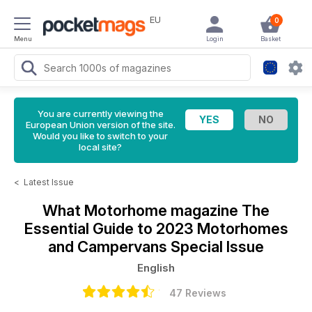
EU
0
Menu
Login
Basket
You are currently viewing the
European Union version of the site.
Would you like to switch to your
local site?
<
Latest Issue
What Motorhome magazine
The
Essential Guide to 2023 Motorhomes
and Campervans Special Issue
English
47 Reviews