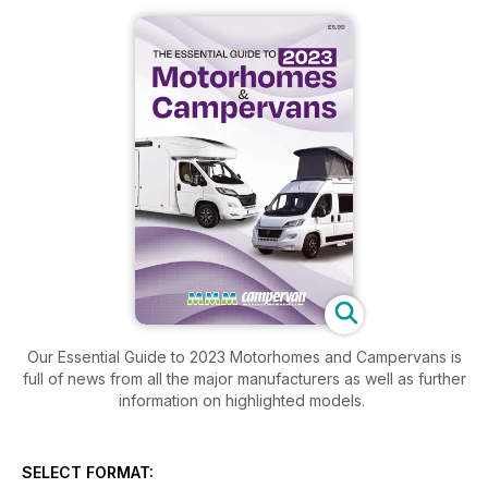
Our Essential Guide to 2023 Motorhomes and Campervans is
full of news from all the major manufacturers as well as further
information on highlighted models.
SELECT FORMAT: