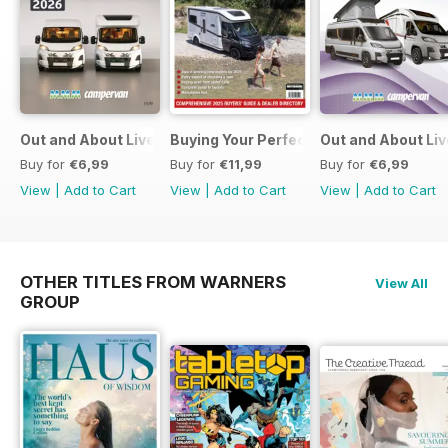
Out and About Live Essential Guide to Motorhomes and C
Buying Your Perfect Motorhome
Out and About Li
Buy for
€6,99
Buy for
€11,99
Buy for
€6,99
View
|
Add to Cart
View
|
Add to Cart
View
|
Add to Cart
OTHER TITLES FROM WARNERS
View All
GROUP