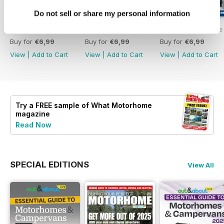
Do not sell or share my personal information
What Motorhome - Summer 2026
What Motorhome July 2026
What Motorhome 
Buy for
€6,99
Buy for
€6,99
Buy for
€6,99
View
|
Add to Cart
View
|
Add to Cart
View
|
Add to Cart
Try a
FREE
sample of What Motorhome
magazine
Read Now
SPECIAL EDITIONS
View All