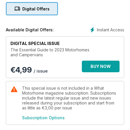
Digital Offers
Instant Access
Available Digital Offers:
DIGITAL SPECIAL ISSUE
The Essential Guide to 2023 Motorhomes
and Campervans
BUY NOW
€
4,99
/ issue
This special issue is not included in a What
Motorhome magazine subscription. Subscriptions
include the latest regular issue and new issues
released during your subscription and start from
as little as
€3,00
per issue
Subscription Options