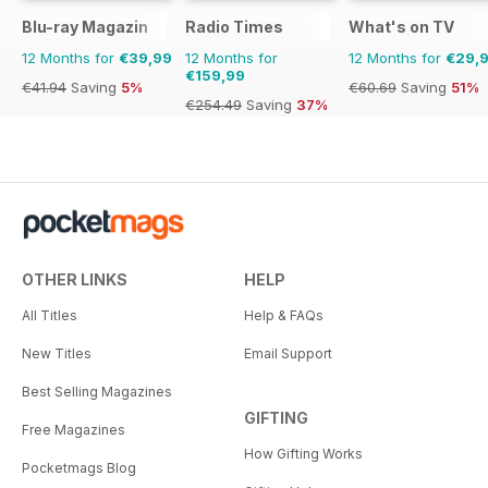
Blu-ray Magazin
Radio Times
What's on TV
12 Months for
€39,99
12 Months for
12 Months for
€29,
€159,99
€41.94
Saving
5%
€60.69
Saving
51%
€254.49
Saving
37%
OTHER LINKS
HELP
All Titles
Help & FAQs
New Titles
Email Support
Best Selling Magazines
GIFTING
Free Magazines
How Gifting Works
Pocketmags Blog