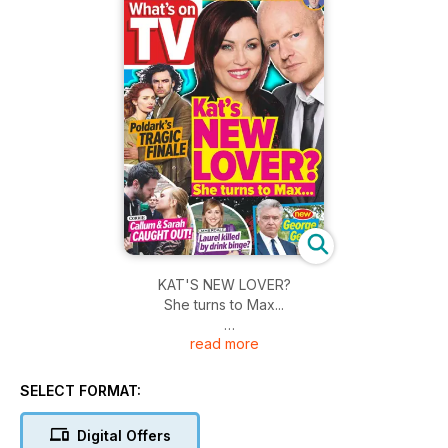
KAT'S NEW LOVER?
She turns to Max...
read more
- Poldark's tragic finale
- Callum and Sarah caught out!
- Laurel killed by drink binge
SELECT FORMAT:
Digital Offers