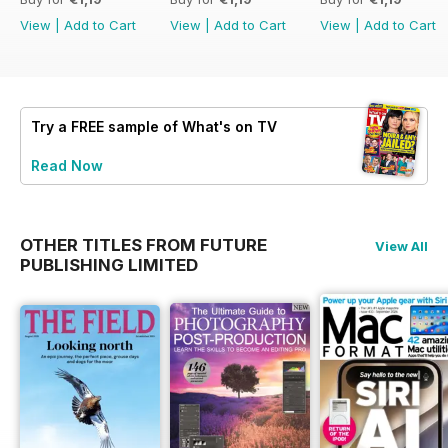
View
|
Add to Cart
View
|
Add to Cart
View
|
Add to Cart
Try a
FREE
sample of What's on TV
Read Now
OTHER TITLES FROM FUTURE
View All
PUBLISHING LIMITED