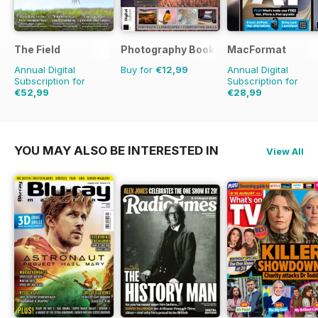
The Field
Photography Bookazine
MacFormat
Annual Digital
Buy for
€12,99
Annual Digital
Subscription for
Subscription for
€52,99
€28,99
€83.88
Saving
37%
€77.87
Saving
63%
YOU MAY ALSO BE INTERESTED IN
View All