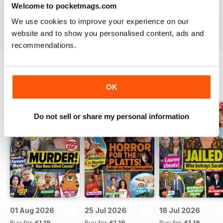
Welcome to pocketmags.com
Take your love of television to the next level. Download
We use cookies to improve your experience on our
the latest issue of What’s On TV today!
website and to show you personalised content, ads and
recommendations.
BACK ISSUES
View All
OK
Do not sell or share my personal information
01 Aug 2026
25 Jul 2026
18 Jul 2026
Buy for
€1,19
Buy for
€1,19
Buy for
€1,19