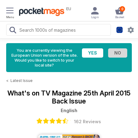
EU
0
Menu
Login
Basket
You are currently viewing the
European Union version of the site.
Would you like to switch to your
local site?
<
Latest Issue
What's on TV Magazine
25th April 2015
Back Issue
English
162 Reviews