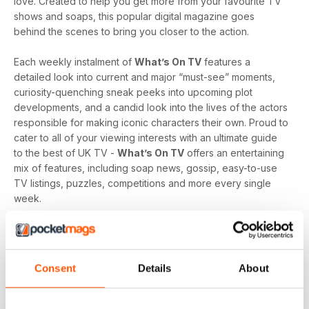
love. Created to help you get more from your favourite TV
shows and soaps, this popular digital magazine goes
behind the scenes to bring you closer to the action.
Each weekly instalment of
What’s On TV
features a
detailed look into current and major “must-see” moments,
curiosity-quenching sneak peeks into upcoming plot
developments, and a candid look into the lives of the actors
responsible for making iconic characters their own. Proud to
cater to all of your viewing interests with an ultimate guide
to the best of UK TV -
What’s On TV
offers an entertaining
mix of features, including soap news, gossip, easy-to-use
TV listings, puzzles, competitions and more every single
week.
Whether you are loyal to a specific soap, revel in reality
television, like to delve into drama, or love to feast on a
varied menu of genres - a
What’s On TV digital magazine
Consent
Details
About
subscription
is sure to keep you engaged, entertained
and up-to-date every time an exciting new issue is
downloaded to your device.