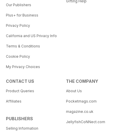
Gifting Help
Our Publishers
Plus+ for Business
Privacy Policy
California and US Privacy Info
Terms & Conditions
Cookie Policy
My Privacy Choices
CONTACT US
THE COMPANY
Product Queries
About Us
Affiliates
Pocketmags.com
magazine.co.uk
PUBLISHERS
JellyfishCoNNect.com
Selling Information