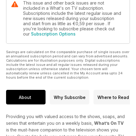
This issue and other back issues are not
included in a What's on TV subscription.
Subscriptions include the latest regular issue and
new issues released during your subscription
and start from as little as
€0,59
per issue . If
you're looking to subscribe please check out
our
Subscription Options
Savings are calculated on the comparable purchase of single issues over
an annualised subscription period and can vary from advertised amounts.
Calculations are for illustration purposes only. Digital subscriptions
include the latest issue and all regular issues released during your
subscription unless otherwise stated. Your chosen term will
automatically renew unless cancelled in the My Account area upto 24
hours before the end of the current subscription.
About
Why Subscribe
Where to Read
Providing you with valued access to the shows, soaps, and
series that entertain you on a weekly basis,
What’s On TV
is the must-have companion to the television shows you