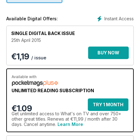
Instant Access
Available Digital Offers:
SINGLE DIGITAL BACK ISSUE
25th April 2015
BUY NOW
€
1,19
/ issue
Available with
UNLIMITED READING SUBSCRIPTION
TRY 1 MONTH
€1.09
Get
unlimited access
to What's on TV and over 750+
other great titles. Renews at €11,99 / month after 30
days. Cancel anytime.
Learn More