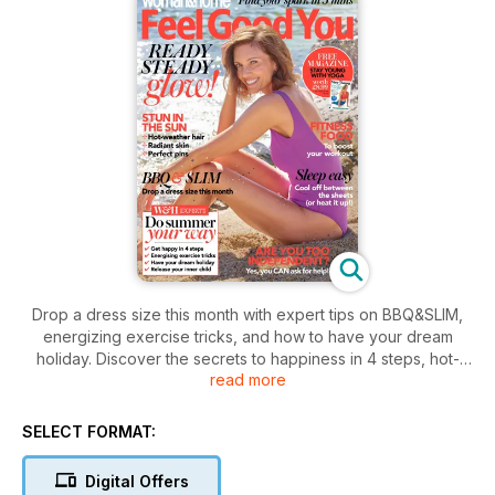
Drop a dress size this month with expert tips on BBQ&SLIM,
energizing exercise tricks, and how to have your dream
holiday. Discover the secrets to happiness in 4 steps, hot-
read more
weather hair, radiant skin, and perfect pins.
SELECT FORMAT:
Digital Offers