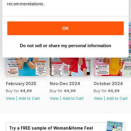
recommendations.
BACK ISSUES
View All
OK
Do not sell or share my personal information
February 2025
Nov-Dec 2024
October 2024
Buy for
€4,99
Buy for
€4,99
Buy for
€4,99
View
|
Add to Cart
View
|
Add to Cart
View
|
Add to Cart
Try a
FREE
sample of Woman&Home Feel