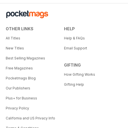
OTHER LINKS
HELP
All Titles
Help & FAQs
New Titles
Email Support
Best Selling Magazines
GIFTING
Free Magazines
How Gifting Works
Pocketmags Blog
Gifting Help
Our Publishers
Plus+ for Business
Privacy Policy
California and US Privacy Info