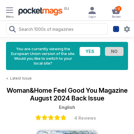
EU
0
Menu
Login
Basket
You are currently viewing the
European Union version of the site.
Would you like to switch to your
local site?
<
Latest Issue
Woman&Home Feel Good You Magazine
August 2024 Back Issue
English
4 Reviews