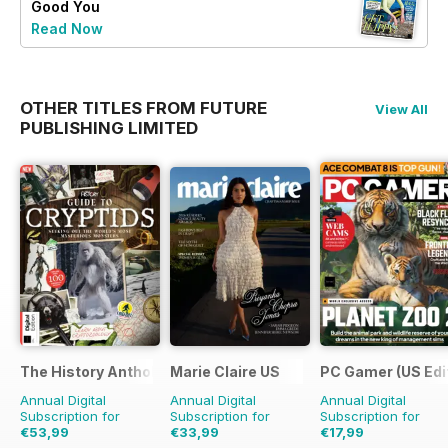
Good You
Read Now
OTHER TITLES FROM FUTURE
View All
PUBLISHING LIMITED
The History Anthology
Marie Claire US
PC Gamer (US Edi
Annual Digital
Annual Digital
Annual Digital
Subscription for
Subscription for
Subscription for
€53,99
€33,99
€17,99