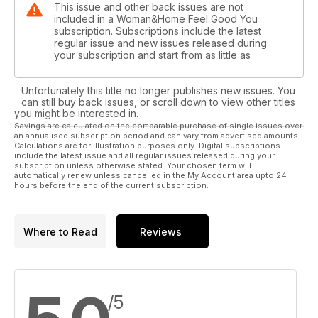
This issue and other back issues are not
included in a Woman&Home Feel Good You
subscription. Subscriptions include the latest
regular issue and new issues released during
your subscription and start from as little as
Unfortunately this title no longer publishes new issues. You
can still buy back issues, or scroll down to view other titles
you might be interested in.
Savings are calculated on the comparable purchase of single issues over
an annualised subscription period and can vary from advertised amounts.
Calculations are for illustration purposes only. Digital subscriptions
include the latest issue and all regular issues released during your
subscription unless otherwise stated. Your chosen term will
automatically renew unless cancelled in the My Account area upto 24
hours before the end of the current subscription.
Where to Read
Reviews
/5