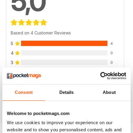
5,0
Based on 4 Customer Reviews
5
4
4
0
3
0
2
0
1
0
Consent
Details
About
VIEW REVIEWS
Welcome to pocketmags.com
We use cookies to improve your experience on our
website and to show you personalised content, ads and