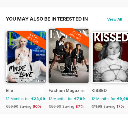
€95.88
Saving
44%
€142.87
Saving
87%
YOU MAY ALSO BE INTERESTED IN
View All
EXTRA
20% OFF
EXTRA
20% OFF
Elle
Fashion Magazine
KISSED
12 Months for
€23,99
12 Months for
€7,99
12 Months for
€9,9
€59.90
Saving
60%
€59.90
Saving
87%
€11.98
Saving
17%