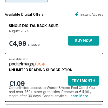
Instant Access
Available Digital Offers:
SINGLE DIGITAL BACK ISSUE
August 2024
BUY NOW
€
4,99
/ issue
Available with
UNLIMITED READING SUBSCRIPTION
TRY 1 MONTH
€1.09
Get
unlimited access
to Woman&Home Feel Good You
and over 750+ other great titles. Renews at €11,99 /
month after 30 days. Cancel anytime.
Learn More