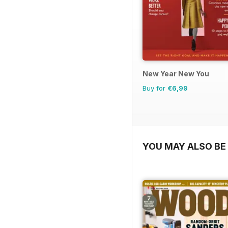
New Year New You
Buy for
€6,99
YOU MAY ALSO BE 