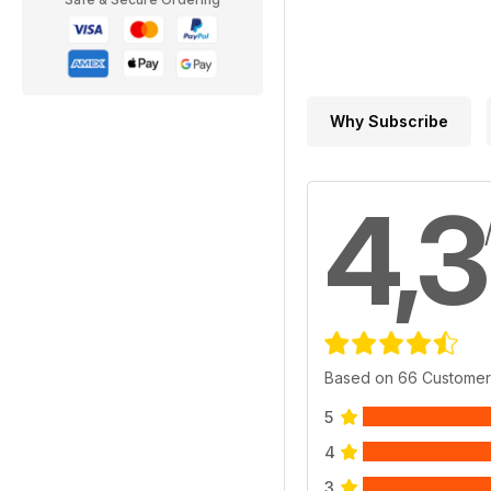
Why Subscribe
4,3
Based on 66 Customer
5
4
3