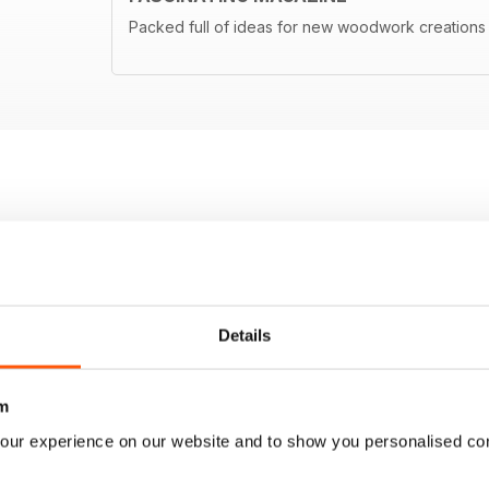
Packed full of ideas for new woodwork creations
Details
m
our experience on our website and to show you personalised co