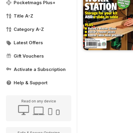
Pocketmags Plus+
Title A-Z
Category A-Z
Latest Offers
Gift Vouchers
Activate a Subscription
Help & Support
Read on any device
Safe & Secure Ordering