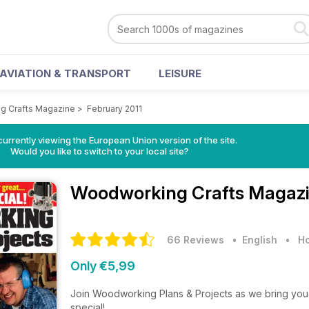
AVIATION & TRANSPORT
LEISURE
g Crafts Magazine
>
February 2011
urrently viewing the European Union version of the site.
Would you like to switch to your local site?
Woodworking Crafts Magaz
66 Reviews
• English
•
Ho
Only €5,99
Join Woodworking Plans & Projects as we bring you 
special!