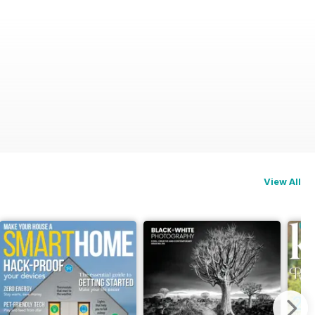
View All