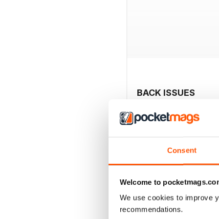
BACK ISSUES
Consent
Welcome to pocketmags.co
We use cookies to improve y
recommendations.