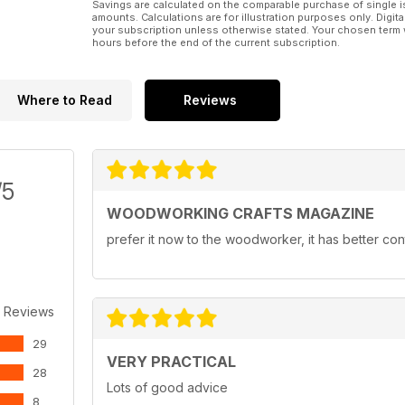
Savings are calculated on the comparable purchase of single i
amounts. Calculations are for illustration purposes only. Digita
your subscription unless otherwise stated. Your chosen term 
hours before the end of the current subscription.
Where to Read
Reviews
/5
WOODWORKING CRAFTS MAGAZINE
prefer it now to the woodworker, it has better con
 Reviews
29
VERY PRACTICAL
28
Lots of good advice
8