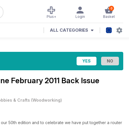
0
Plus+
Login
Basket
ALL CATEGORIES
ine
February 2011 Back Issue
bbies & Crafts
(
Woodworking
)
our 50th edition and to celebrate we have put together a router