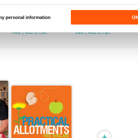
Issue 099
Issue 098
 my personal information
O
Buy for
€6,99
Buy for
€6,99
View
|
Add to Cart
View
|
Add to Cart
+