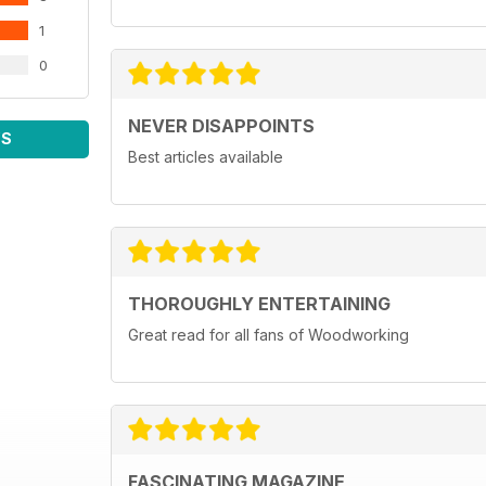
1
0
NEVER DISAPPOINTS
WS
Best articles available
THOROUGHLY ENTERTAINING
Great read for all fans of Woodworking
FASCINATING MAGAZINE