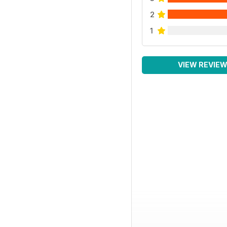
2
1
VIEW REVIE