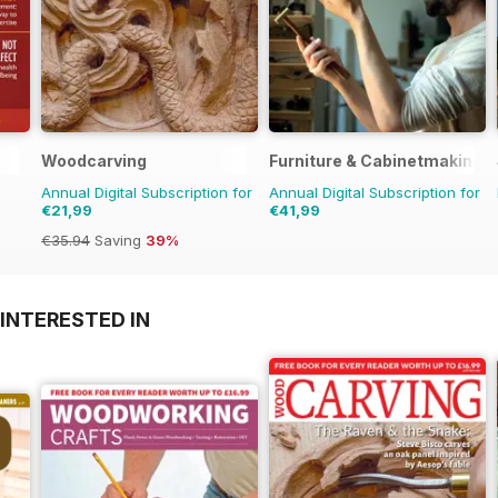
Woodcarving
Furniture & Cabinetmaking
Annual Digital Subscription for
Annual Digital Subscription for
€21,99
€41,99
€35.94
Saving
39%
INTERESTED IN