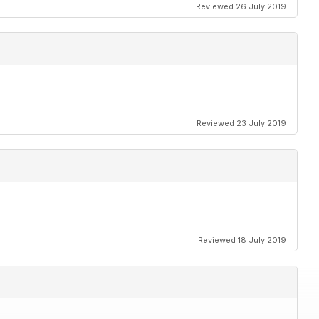
Reviewed 26 July 2019
Reviewed 23 July 2019
Reviewed 18 July 2019