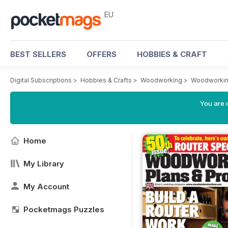
EU
BEST SELLERS
OFFERS
HOBBIES & CRAFT
Digital Subscriptions
>
Hobbies & Crafts
>
Woodworking
>
Woodworkin
You are c
Home
My Library
My Account
Pocketmags Puzzles