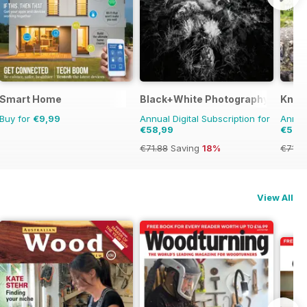
Smart Home
Black+White Photography
Knitt
Buy for
€9,99
Annual Digital Subscription for
Annual
€58,99
€57,
€71.88
Saving
18%
€71.91
View All