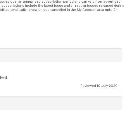
ssues over an annualised subscription period and can vary from advertised
l subscriptions include the latest issue and all regular issues released during
will automatically renew unless cancelled in the My Account area upto 24
tent.
Reviewed 10 July 2020