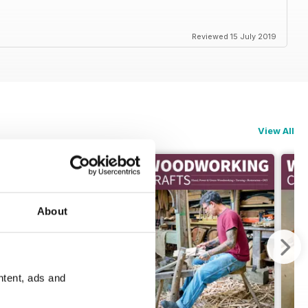
Reviewed 15 July 2019
View All
About
ntent, ads and