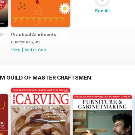
See All
019
Practical Allotments
Buy for
€15,99
View
|
Add to Cart
OM GUILD OF MASTER CRAFTSMEN