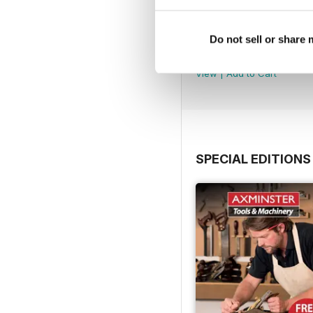
Issue 100
Do not sell or share
Buy for
€6,99
View
|
Add to Cart
SPECIAL EDITIONS