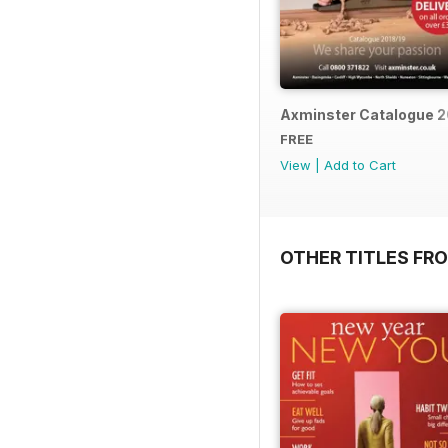
Axminster Catalogue 2
FREE
View
|
Add to Cart
OTHER TITLES FR