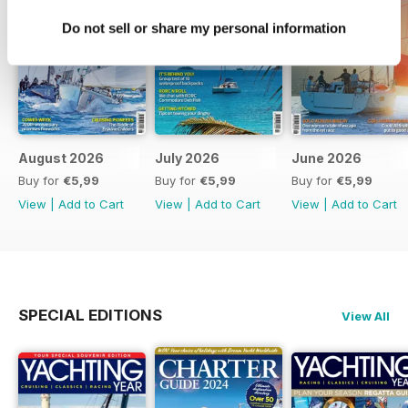
Do not sell or share my personal information
August 2026
July 2026
June 2026
Buy for
€5,99
Buy for
€5,99
Buy for
€5,99
View
|
Add to Cart
View
|
Add to Cart
View
|
Add to Cart
SPECIAL EDITIONS
View All