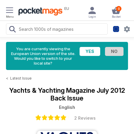
EU
0
Menu
Login
Basket
You are currently viewing the
European Union version of the site.
Would you like to switch to your
local site?
<
Latest Issue
Yachts & Yachting Magazine
July 2012
Back Issue
English
2 Reviews