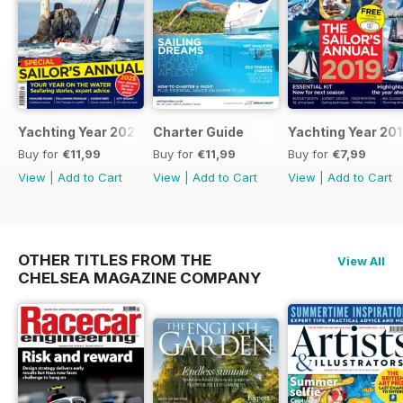
Yachting Year 2025
Charter Guide
Yachting Year 20
Buy for
€11,99
Buy for
€11,99
Buy for
€7,99
View
|
Add to Cart
View
|
Add to Cart
View
|
Add to Cart
OTHER TITLES FROM THE
View All
CHELSEA MAGAZINE COMPANY