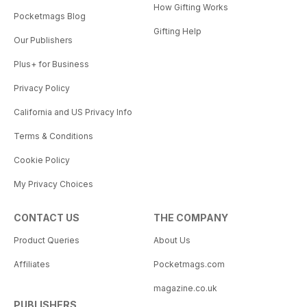
How Gifting Works
Pocketmags Blog
Gifting Help
Our Publishers
Plus+ for Business
Privacy Policy
California and US Privacy Info
Terms & Conditions
Cookie Policy
My Privacy Choices
CONTACT US
THE COMPANY
Product Queries
About Us
Affiliates
Pocketmags.com
magazine.co.uk
PUBLISHERS