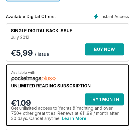
Instant Access
Available Digital Offers:
SINGLE DIGITAL BACK ISSUE
July 2012
BUY NOW
€
5,99
/ issue
Available with
UNLIMITED READING SUBSCRIPTION
TRY 1 MONTH
€1.09
Get
unlimited access
to Yachts & Yachting and over
750+ other great titles. Renews at €11,99 / month after
30 days. Cancel anytime.
Learn More