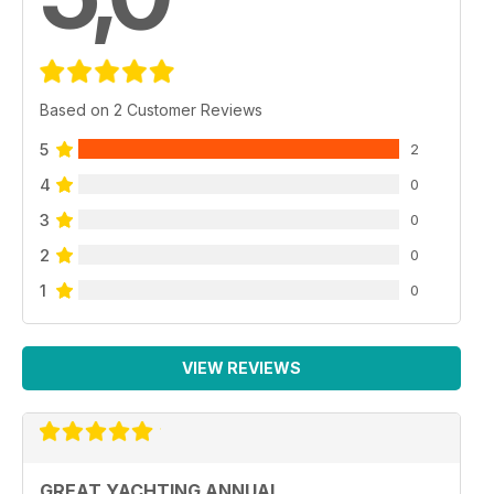
Based on 2 Customer Reviews
5
2
4
0
3
0
2
0
1
0
VIEW REVIEWS
GREAT YACHTING ANNUAL