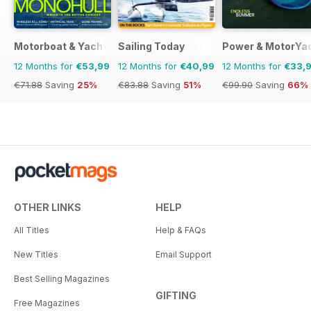
Motorboat & Yachting
Sailing Today
Power & MotorYa
12 Months for
€53,99
12 Months for
€40,99
12 Months for
€33,
€71.88
Saving
25%
€83.88
Saving
51%
€99.90
Saving
66%
OTHER LINKS
HELP
All Titles
Help & FAQs
New Titles
Email Support
Best Selling Magazines
GIFTING
Free Magazines