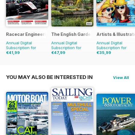
Racecar Engineering
The English Garden
Artists & Illustrat
Annual Digital
Annual Digital
Annual Digital
Subscription for
Subscription for
Subscription for
€41,99
€47,99
€35,99
€95.88
Saving
56%
€90.87
Saving
47%
€90.87
Saving
60%
YOU MAY ALSO BE INTERESTED IN
View All