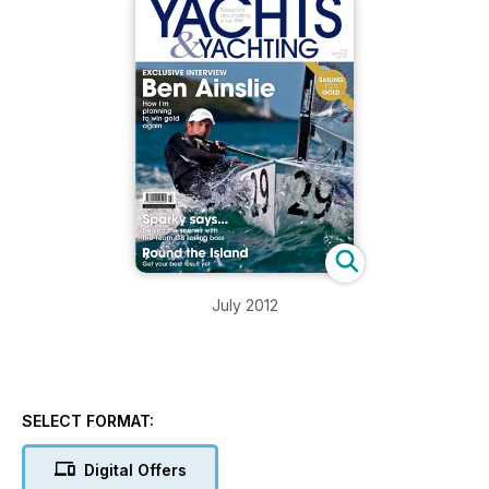
July 2012
SELECT FORMAT:
Digital Offers