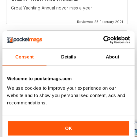
Great Yachting Annual never miss a year
Reviewed 25 February 2021
BEST YACHTING MAG OUT THERE
Consent
Details
About
Love sailing, you'll love this mag.
Reviewed 01 October 2018
Welcome to pocketmags.com
We use cookies to improve your experience on our
website and to show you personalised content, ads and
recommendations.
BACK ISSUES
View All
OK