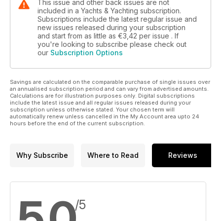
This issue and other back issues are not
included in a Yachts & Yachting subscription.
Subscriptions include the latest regular issue and
new issues released during your subscription
and start from as little as
€3,42
per issue . If
you're looking to subscribe please check out
our
Subscription Options
Savings are calculated on the comparable purchase of single issues over
an annualised subscription period and can vary from advertised amounts.
Calculations are for illustration purposes only. Digital subscriptions
include the latest issue and all regular issues released during your
subscription unless otherwise stated. Your chosen term will
automatically renew unless cancelled in the My Account area upto 24
hours before the end of the current subscription.
Why Subscribe
Where to Read
Reviews
5,0
/5