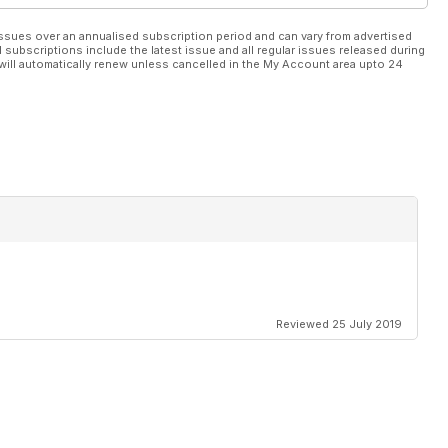
of Surrey showing the clearest link yet between gut health and
ssues over an annualised subscription period and can vary from advertised
l subscriptions include the latest issue and all regular issues released during
will automatically renew unless cancelled in the My Account area upto 24
 we can improve the odds for successful breeding
ility of different racing surfaces
ples of genetic research and its use / implementation within the
Reviewed 25 July 2019