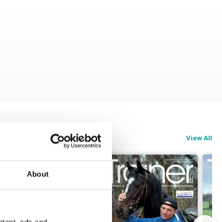
View All
About
ntent, ads and