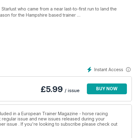
 Starlust who came from a near last-to-first run to land the
eason for the Hampshire based trainer
s to why he is no longer a farrier but a multiple Grade 1 and
to the art and science of feeding horses prone to gastric ulcers
Instant Access
measures to increase the appeal of jump racing around the world
£
5.99
BUY NOW
/ issue
an be used as digestive aids for performance horses and
the jumping racehorse?
cluded in a European Trainer Magazine - horse racing
st regular issue and new issues released during your
 tendon injuries and gives helpful advice on prevention and
per issue . If you're looking to subscribe please check out