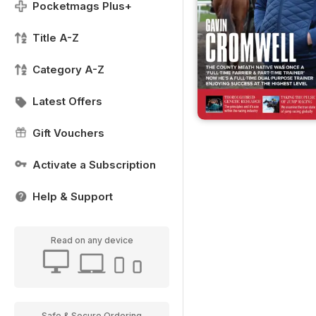
Pocketmags Plus+
Title A-Z
Category A-Z
Latest Offers
Gift Vouchers
Activate a Subscription
Help & Support
Read on any device
Safe & Secure Ordering