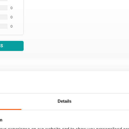
0
0
0
WS
Details
m
our experience on our website and to show you personalised co