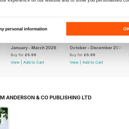
 my personal information
O
January - March 2026
October - December 2025
Buy for
£5.99
Buy for
£5.99
View
|
Add to Cart
View
|
Add to Cart
OM ANDERSON & CO PUBLISHING LTD