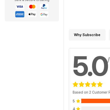
Why Subscribe
5.0
Based on 2 Customer 
5
4