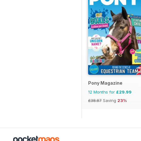
Pony Magazine
12 Months for
£29.99
£38.87
Saving
23%