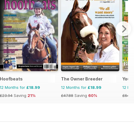
Hoofbeats
The Owner Breeder
Your
12 Months for
£18.99
12 Months for
£18.99
12 Mo
£23.94
Saving
21%
£47.88
Saving
60%
£64.8