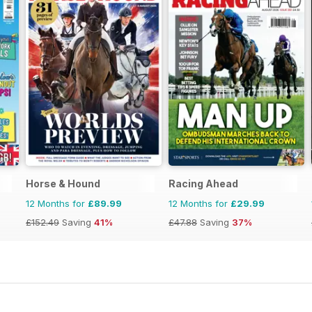
Horse & Hound
Racing Ahead
12 Months for
£89.99
12 Months for
£29.99
£152.49
Saving
41%
£47.88
Saving
37%