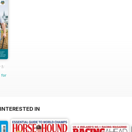
 Magazine - horse racing
 for
INTERESTED IN