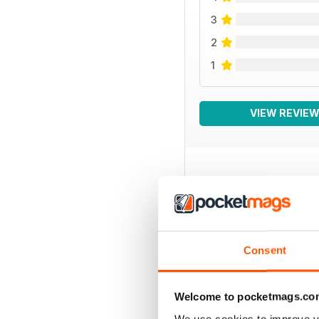
3
2
1
VIEW REVIE
BACK ISSUES
Consent
Welcome to pocketmags.co
We use cookies to improve y