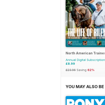
North American Trainer
Annual Digital Subscription
£8.99
£23.96
Saving
62%
YOU MAY ALSO BE 