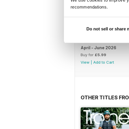
recommendations.
Do not sell or share
April - June 2026
Buy for
£5.99
View
|
Add to Cart
OTHER TITLES FR