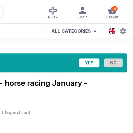
0
Plus+
Login
Basket
ALL CATEGORIES
- horse racing
January -
rt
(
Equestrian
)