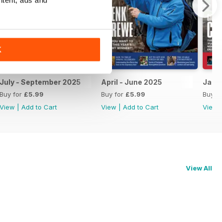
K
July - September 2025
April - June 2025
Janu
Buy for
£5.99
Buy for
£5.99
Buy f
View
|
Add to Cart
View
|
Add to Cart
View
View All