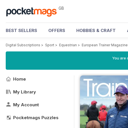
GB
BEST SELLERS
OFFERS
HOBBIES & CRAFT
Digital Subscriptions
>
Sport
>
Equestrian
>
European Trainer Magazine 
You are 
Home
My Library
My Account
Pocketmags Puzzles