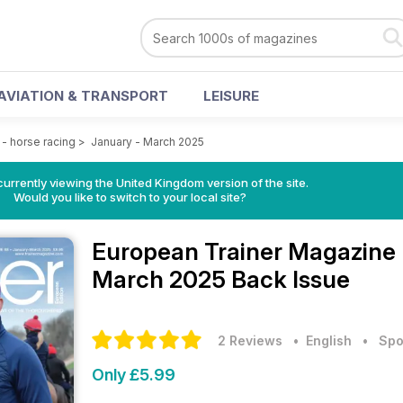
AVIATION & TRANSPORT
LEISURE
- horse racing
>
January - March 2025
currently viewing the United Kingdom version of the site.
Would you like to switch to your local site?
European Trainer Magazine 
March 2025 Back Issue
2 Reviews
• English
•
Spo
Only £5.99