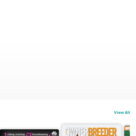
View All