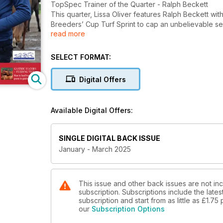
TopSpec Trainer of the Quarter - Ralph Beckett
This quarter, Lissa Oliver features Ralph Beckett with
Breeders’ Cup Turf Sprint to cap an unbelievable s
read more
Gavin Cromwell - the leading dual-purpose trainer
Daragh Ó Conchúir profiles Irishman Gavin Cromwell a
SELECT FORMAT:
Cheltenham Festival-winning trainer
Digital Offers
Tips for feeding horses prone to gastric ulcers
Spillers senior nutritionist, Sarah Nelson, delves in
Available Digital Offers:
The state of jump racing around the world
Paull Khan reports on the state of jump racing and 
SINGLE DIGITAL BACK ISSUE
A herbal approach to digestive health
January - March 2025
Catherine Rudenko examines how herbs and plants c
horses in training
Is SDFT tendinopathy a “professional condition” in 
This issue and other back issues are not in
subscription. Subscriptions include the late
Jean-Baptiste Pavard reviews the latest research on
subscription and start from as little as
£1.75
management
our
Subscription Options