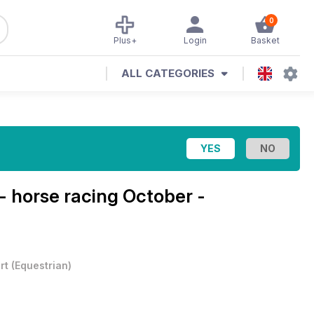
0
Plus+
Login
Basket
ALL CATEGORIES
- horse racing
October -
rt
(
Equestrian
)