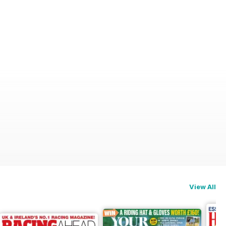
View All