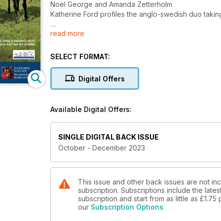
Noel George and Amanda Zetterholm
Katherine Ford profiles the anglo-swedish duo taki
read more
All legs!
Adam Jackson MRCVS explains the anatomy of the lo
Des Cronin’s nutritional perspective
SELECT FORMAT:
Managing EGUS in racehorses
Digital Offers
Dr Michael Hewetson shares his top tips for preven
Understanding Equine Asthma
Available Digital Offers:
Janet Beeler-Marfisi of the University of Guelph expla
Smaller nations
SINGLE DIGITAL BACK ISSUE
Paull Khan talks about the challenges trainers face
October - December 2023
Who is dictating the rules of racing?
Lissa Oliver explains the views on the new laws acr
ties and whip use
This issue and other back issues are not in
subscription. Subscriptions include the late
subscription and start from as little as
£1.75
Shared ownership across Europe
our
Subscription Options
Daragh Ó Conchúir delves into the area of shared o