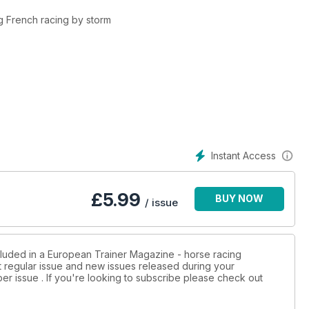
ng French racing by storm
wer limb and how it can be conditioned to racing alongside
ting EGUS and ways to treat and manage the condition
Instant Access
ins the effect of air quality and air pollution on the horse’s lungs
£
5.99
BUY NOW
 in Spain, Hungary and Denmark
/ issue
oss Europe surrounding racings social licence on stabling, tongue
cluded in a European Trainer Magazine - horse racing
st regular issue and new issues released during your
per issue . If you're looking to subscribe please check out
wnership, syndicates, racing clubs and the developing area of