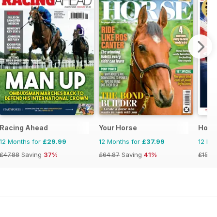
se and Rider
zine - horse racing
Racing Ahead
Your Horse
Hors
12 Months for
£29.99
12 Months for
£37.99
12 Mo
£47.88
Saving
37%
£64.87
Saving
41%
£152.