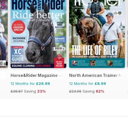
Horse&Rider Magazine - UK equestrian magazine for Hor
North American Trainer Maga
12 Months for
£29.99
12 Months for
£8.99
£38.87
Saving
23%
£23.96
Saving
62%