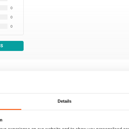
0
0
0
WS
Details
m
our experience on our website and to show you personalised co