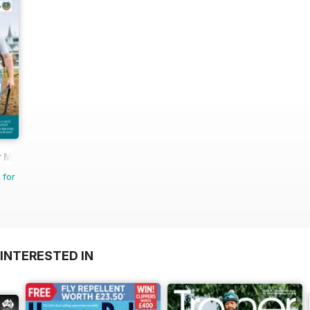
 Magazine - horse racing
 for
INTERESTED IN