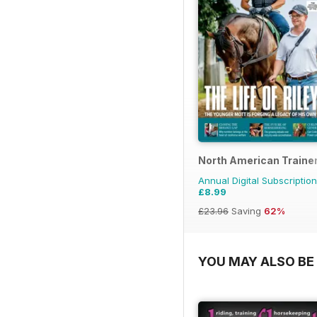
North American Trainer
Annual Digital Subscription
£8.99
£23.96
Saving
62%
YOU MAY ALSO BE 