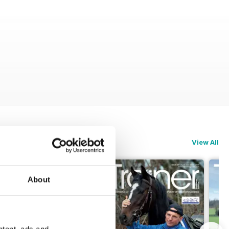
View All
About
ntent, ads and