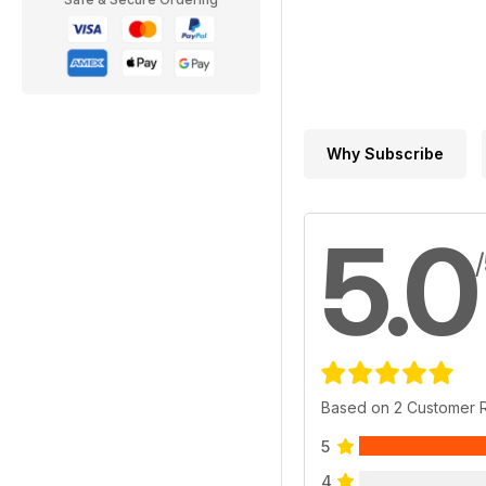
Why Subscribe
5.0
Based on 2 Customer 
5
4