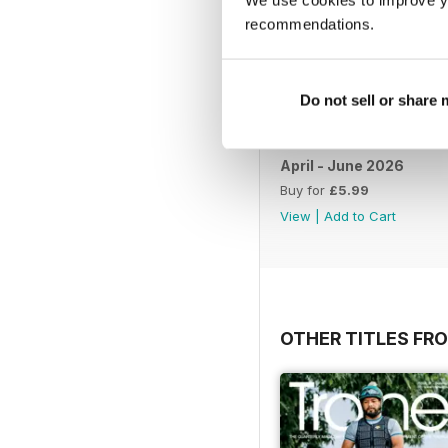
recommendations.
Do not sell or share
April - June 2026
Buy for
£5.99
View
|
Add to Cart
OTHER TITLES FR