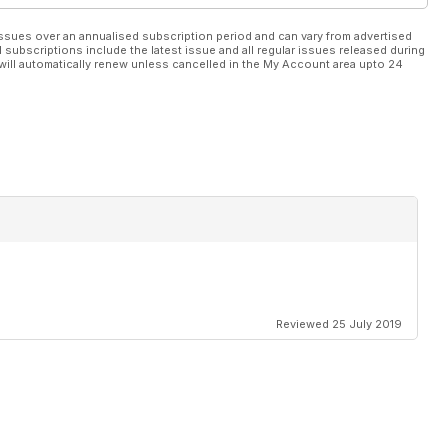
ssues over an annualised subscription period and can vary from advertised
l subscriptions include the latest issue and all regular issues released during
h Memorial Lectures 2023
will automatically renew unless cancelled in the My Account area upto 24
 of inbreeding and the necessity to preserve stallion lines in
uccess with Quinault
Reviewed 25 July 2019