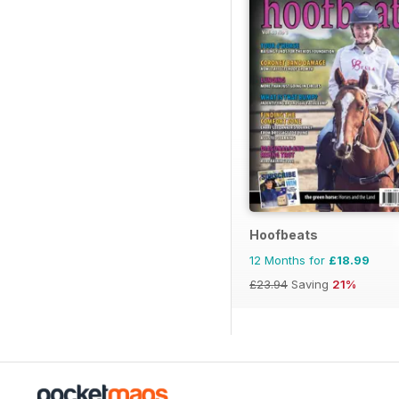
Hoofbeats
12 Months for
£18.99
£23.94
Saving
21%