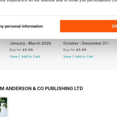
 my personal information
O
January - March 2026
October - December 2025
Buy for
£5.99
Buy for
£5.99
View
|
Add to Cart
View
|
Add to Cart
OM ANDERSON & CO PUBLISHING LTD