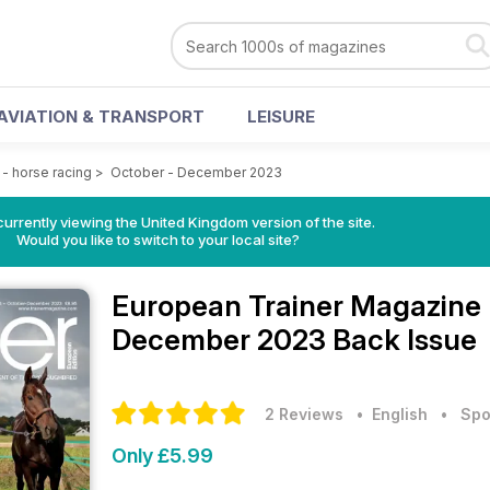
AVIATION & TRANSPORT
LEISURE
- horse racing
>
October - December 2023
currently viewing the United Kingdom version of the site.
Would you like to switch to your local site?
European Trainer Magazine 
December 2023 Back Issue
2 Reviews
• English
•
Spo
Only £5.99