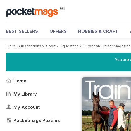
GB
BEST SELLERS
OFFERS
HOBBIES & CRAFT
Digital Subscriptions
>
Sport
>
Equestrian
>
European Trainer Magazine 
You are 
Home
My Library
My Account
Pocketmags Puzzles