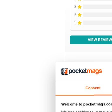
3
2
1
VIEW REVIE
BACK ISSUES
Consent
Welcome to pocketmags.co
We use cookies to improve y