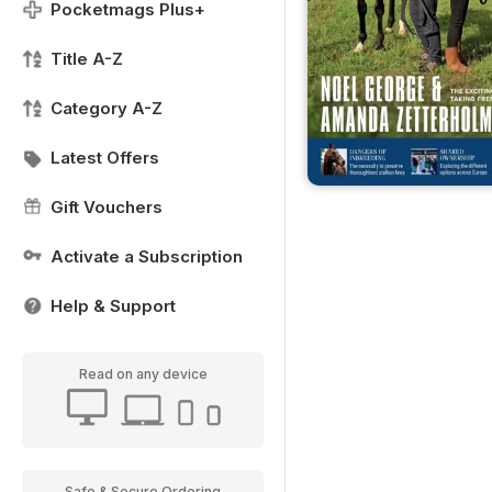
Pocketmags Plus+
Title A-Z
Category A-Z
Latest Offers
Gift Vouchers
Activate a Subscription
Help & Support
Read on any device
Safe & Secure Ordering