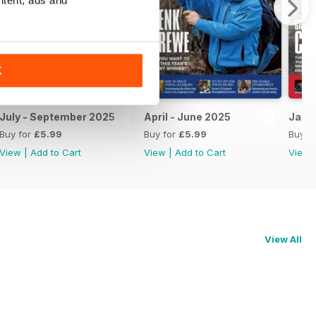
K
July - September 2025
April - June 2025
Janu
Buy for
£5.99
Buy for
£5.99
Buy f
View
|
Add to Cart
View
|
Add to Cart
View
View All