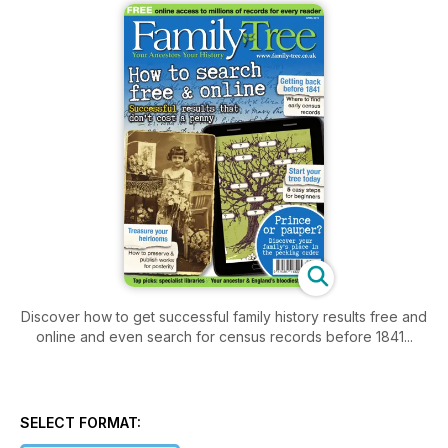
Discover how to get successful family history results free and
online and even search for census records before 1841...
SELECT FORMAT: