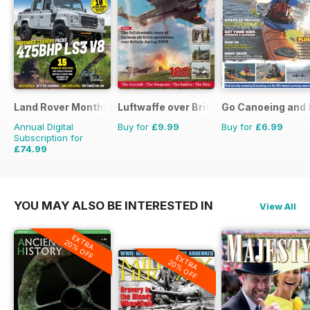
Land Rover Monthly
Luftwaffe over Britain 1939-45
Go Canoeing and 
Annual Digital
Buy for
£9.99
Buy for
£6.99
Subscription for
£74.99
£90.87
Saving
17%
YOU MAY ALSO BE INTERESTED IN
View All
EXTRA
20% OFF
EXTRA
20% OFF