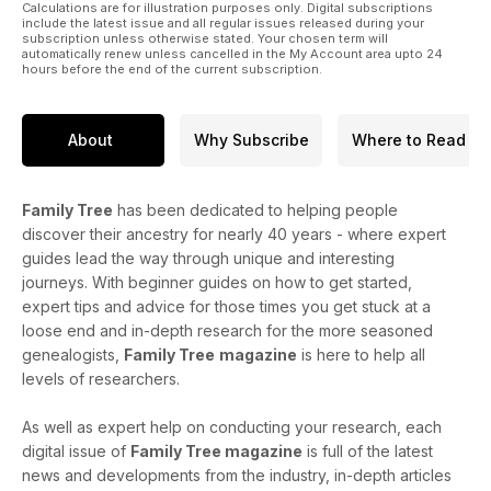
Calculations are for illustration purposes only. Digital subscriptions
include the latest issue and all regular issues released during your
subscription unless otherwise stated. Your chosen term will
automatically renew unless cancelled in the My Account area upto 24
hours before the end of the current subscription.
About
Why Subscribe
Where to Read
Family Tree
has been dedicated to helping people
discover their ancestry for nearly 40 years - where expert
guides lead the way through unique and interesting
journeys. With beginner guides on how to get started,
expert tips and advice for those times you get stuck at a
loose end and in-depth research for the more seasoned
genealogists,
Family Tree
magazine
is here to help all
levels of researchers.
As well as expert help on conducting your research, each
digital issue of
Family Tree magazine
is full of the latest
news and developments from the industry, in-depth articles