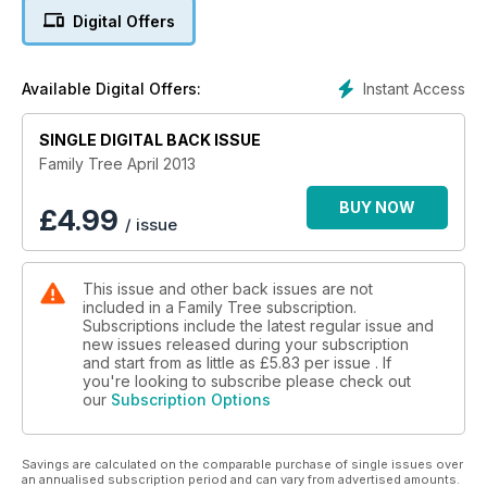
Digital Offers
Instant Access
Available Digital Offers:
SINGLE DIGITAL BACK ISSUE
Family Tree April 2013
BUY NOW
£
4.99
/ issue
This issue and other back issues are not
included in a Family Tree subscription.
Subscriptions include the latest regular issue and
new issues released during your subscription
and start from as little as
£5.83
per issue . If
you're looking to subscribe please check out
our
Subscription Options
Savings are calculated on the comparable purchase of single issues over
an annualised subscription period and can vary from advertised amounts.