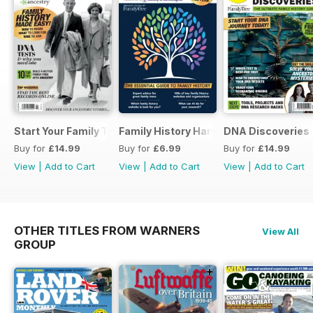
Start Your Family Tree
Family History Handbook 2026 – 10th A
DNA Discoveries
Buy for
£14.99
Buy for
£6.99
Buy for
£14.99
View
|
Add to Cart
View
|
Add to Cart
View
|
Add to Cart
OTHER TITLES FROM WARNERS
View All
GROUP