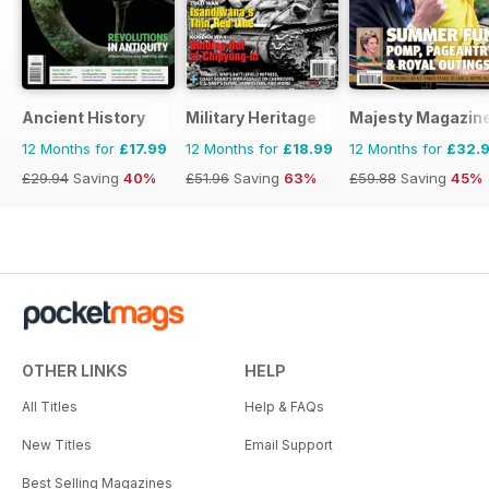
Ancient History
Military Heritage
Majesty Magazin
12 Months for
£17.99
12 Months for
£18.99
12 Months for
£32.
£29.94
Saving
40%
£51.96
Saving
63%
£59.88
Saving
45%
OTHER LINKS
HELP
All Titles
Help & FAQs
New Titles
Email Support
Best Selling Magazines