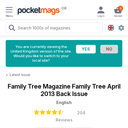
GB
0
Menu
Login
Basket
You are currently viewing the
United Kingdom version of the site.
Would you like to switch to your
local site?
<
Latest Issue
Family Tree Magazine
Family Tree April
2013 Back Issue
English
204
Reviews