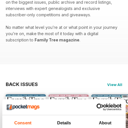
on the biggest issues, public archive and record listings,
interviews with expert genealogists and exclusive
subscriber-only competitions and giveaways.
No matter what level you’re at or what point in your journey
you’re on, make the most of it today with a digital
subscription to
Family Tree magazine
.
BACK ISSUES
View All
Consent
Details
About