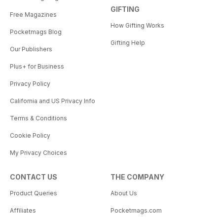
GIFTING
Free Magazines
How Gifting Works
Pocketmags Blog
Gifting Help
Our Publishers
Plus+ for Business
Privacy Policy
California and US Privacy Info
Terms & Conditions
Cookie Policy
My Privacy Choices
CONTACT US
THE COMPANY
Product Queries
About Us
Affiliates
Pocketmags.com