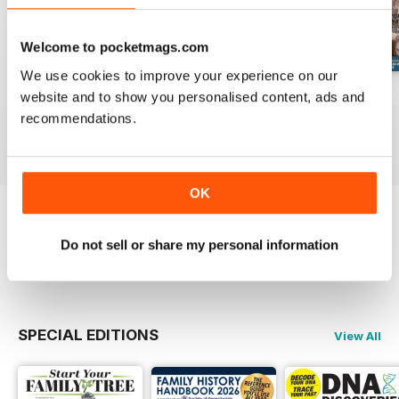
Welcome to pocketmags.com
We use cookies to improve your experience on our
August 2026
July 2026
June 2026
website and to show you personalised content, ads and
Buy for
£6.99
Buy for
£6.99
Buy for
£6.99
recommendations.
View
|
Add to Cart
View
|
Add to Cart
View
|
Add to Cart
OK
Try a
FREE
sample of Family Tree
Do not sell or share my personal information
Read Now
SPECIAL EDITIONS
View All