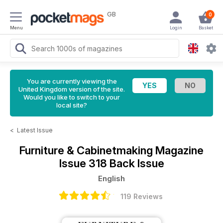
GB
0
Menu
Login
Basket
You are currently viewing the
United Kingdom version of the site.
Would you like to switch to your
local site?
<
Latest Issue
Furniture & Cabinetmaking Magazine
Issue 318 Back Issue
English
119 Reviews