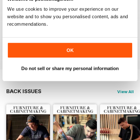
Reviewed 22 February 2020
We use cookies to improve your experience on our
website and to show you personalised content, ads and
recommendations.
ALWAYS A GOOD READ
Up-to-date designs
Reviewed 26 July 2019
OK
Do not sell or share my personal information
BACK ISSUES
View All