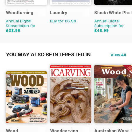
Woodturning
Laundry
Black+White Pho
Annual Digital
Buy for
£6.99
Annual Digital
Subscription for
Subscription for
£38.99
£48.99
£59.88
Saving
35%
£59.88
Saving
18%
YOU MAY ALSO BE INTERESTED IN
View All
Wood
Woodcarving
Australian Wood 