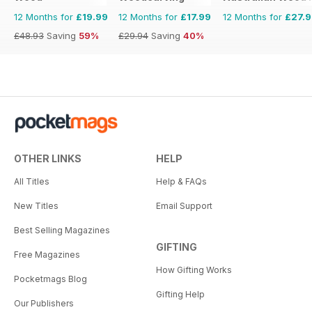
12 Months for
£19.99
12 Months for
£17.99
12 Months for
£27.
£48.93
Saving
59%
£29.94
Saving
40%
OTHER LINKS
HELP
All Titles
Help & FAQs
New Titles
Email Support
Best Selling Magazines
GIFTING
Free Magazines
How Gifting Works
Pocketmags Blog
Gifting Help
Our Publishers