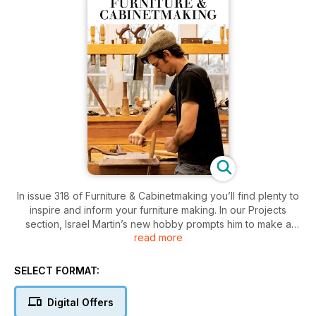
In issue 318 of Furniture & Cabinetmaking you’ll find plenty to
inspire and inform your furniture making. In our Projects
section, Israel Martin’s new hobby prompts him to make a
read more
chestnut and pine sewing box; Germán Peraire makes a
functional yet decorative filing cabinet; Beatriz Zuazo uses
reclaimed wood from her own workshop to make a pair of
SELECT FORMAT:
jewellery boxes; Andres Carbonell builds a table and
benches using Petiribi timber; Dennis Zongker continues
Digital Offers
work on his Chippendale-style chairs by making the cabriole