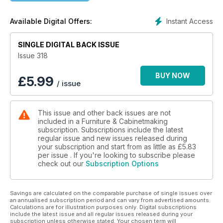
legs and carving the decorations; Jim Bennett repairs the top
of a Victorian tilting table; Louise Biggs makes an oak dining
Instant Access
Available Digital Offers:
set; Amber Bailey adds a peacock marquetry design to the
top of a vintage piano stool; Andrew Potocnik demonstrates
the turner’s skill with his bar stool; and Michael Pekovich adds
SINGLE DIGITAL BACK ISSUE
bold curves and subtle tapers to an elegant table.
Issue 318
In Techniques, we share a guide to the scrub plane; and
BUY NOW
£
5.99
/ issue
Israel Martin presents one of his favourite joints for table
making.
This issue and other back issues are not
In Features, we learn about the 50th anniversary of the
included in a Furniture & Cabinetmaking
Cambridge Open Studios; and bespoke furniture company
subscription. Subscriptions include the latest
NEJ Stevenson celebrates 40 years in the business.
regular issue and new issues released during
your subscription and start from as little as
£5.83
We also have profiles of talented designer-makers Erin Erber;
per issue . If you're looking to subscribe please
check out our
Subscription Options
the Alexander Brothers; Joshua Evans; Sean Evelegh; and
Kendall Cahan.
Savings are calculated on the comparable purchase of single issues over
All this and more in issue 318 of Furniture & Cabinetmaking!
an annualised subscription period and can vary from advertised amounts.
Calculations are for illustration purposes only. Digital subscriptions
include the latest issue and all regular issues released during your
subscription unless otherwise stated. Your chosen term will