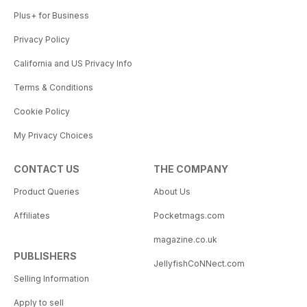
Plus+ for Business
Privacy Policy
California and US Privacy Info
Terms & Conditions
Cookie Policy
My Privacy Choices
CONTACT US
THE COMPANY
Product Queries
About Us
Affiliates
Pocketmags.com
magazine.co.uk
PUBLISHERS
JellyfishCoNNect.com
Selling Information
Apply to sell