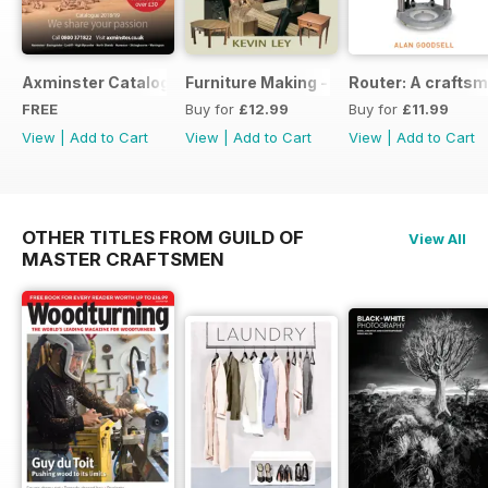
Axminster Catalogue 2019
Furniture Making - Plans, Projects & D
Router: A craftsm
FREE
Buy for
£12.99
Buy for
£11.99
View
|
Add to Cart
View
|
Add to Cart
View
|
Add to Cart
OTHER TITLES FROM GUILD OF
View All
MASTER CRAFTSMEN