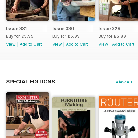
Issue 331
Issue 330
Issue 329
Buy for
£5.99
Buy for
£5.99
Buy for
£5.99
View
|
Add to Cart
View
|
Add to Cart
View
|
Add to Cart
SPECIAL EDITIONS
View All