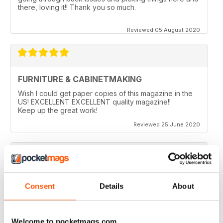
there, loving it!! Thank you so much.
Reviewed 05 August 2020
FURNITURE & CABINETMAKING
Wish I could get paper copies of this magazine in the
US! EXCELLENT EXCELLENT quality magazine!!
Keep up the great work!
Reviewed 25 June 2020
FURNITURE & CABINETMAKING
Consent
Details
About
I am a retired geologist but have build furniture my
entire life and I fine every issue useful.
Welcome to pocketmags.com