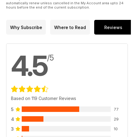
automatically renew unless cancelled in the My Account area upto 24
hours before the end of the current subscription.
Why Subscribe
Where to Read
Reviews
4.5
/5
Based on 119 Customer Reviews
5
77
4
29
3
10