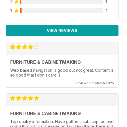
2
1
1
2
VIEW REVIEWS
FURNITURE & CABINETMAKING
Web based navigation is good but not great. Content is
so good that I don't care :)
Reviewed 31 March 2025
FURNITURE & CABINETMAKING
Top quality information. Have gotten a subscription and
going through back issues and picking things here and