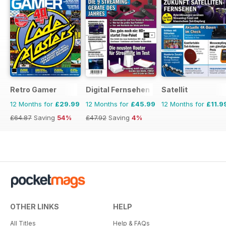
Retro Gamer
Digital Fernsehen
Satellit
12 Months for
£29.99
12 Months for
£45.99
12 Months for
£11.9
£64.87
Saving
54%
£47.92
Saving
4%
OTHER LINKS
HELP
All Titles
Help & FAQs