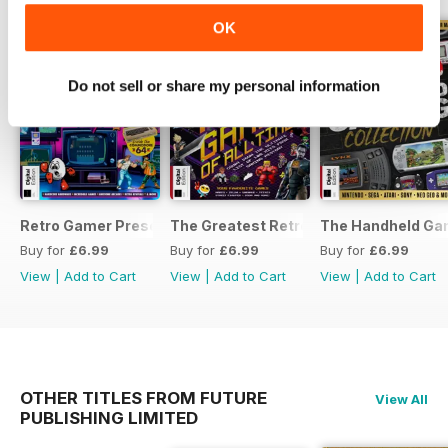
OK
Do not sell or share my personal information
Retro Gamer Presents: Ultimate Flashback To The 80s Third
The Greatest Retro Games of All Time
The Handheld Gam
Buy for
£6.99
Buy for
£6.99
Buy for
£6.99
View
|
Add to Cart
View
|
Add to Cart
View
|
Add to Cart
OTHER TITLES FROM FUTURE
View All
PUBLISHING LIMITED