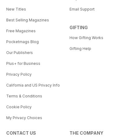
New Titles
Email Support
Best Selling Magazines
GIFTING
Free Magazines
How Gifting Works
Pocketmags Blog
Gifting Help
Our Publishers
Plus+ for Business
Privacy Policy
California and US Privacy Info
Terms & Conditions
Cookie Policy
My Privacy Choices
CONTACT US
THE COMPANY