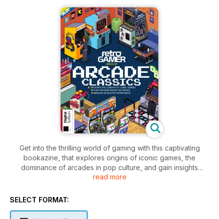
Get into the thrilling world of gaming with this captivating
bookazine, that explores origins of iconic games, the
dominance of arcades in pop culture, and gain insights
read more
through exclusive developer interviews; celebrate a decade
of gaming brilliance.
SELECT FORMAT: