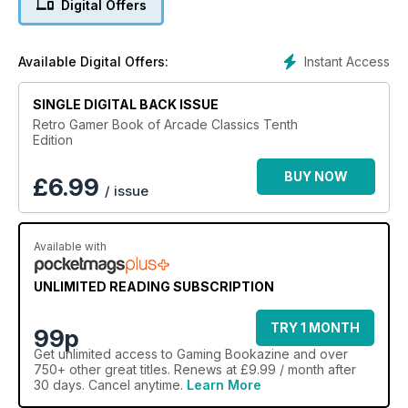
Digital Offers
Instant Access
Available Digital Offers:
SINGLE DIGITAL BACK ISSUE
Retro Gamer Book of Arcade Classics Tenth
Edition
BUY NOW
£
6.99
/ issue
Available with
UNLIMITED READING SUBSCRIPTION
TRY 1 MONTH
99p
Get
unlimited access
to Gaming Bookazine and over
750+ other great titles. Renews at £9.99 / month after
30 days. Cancel anytime.
Learn More