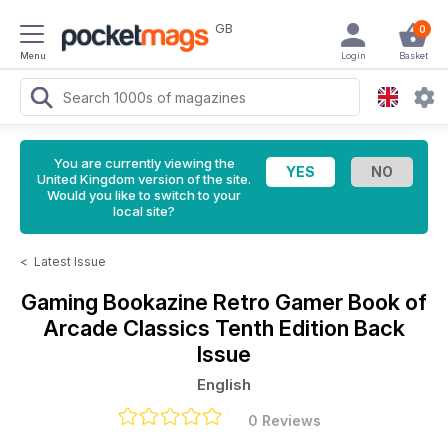
GB
0
Menu
Login
Basket
You are currently viewing the
United Kingdom version of the site.
Would you like to switch to your
local site?
<
Latest Issue
Gaming Bookazine
Retro Gamer Book of
Arcade Classics Tenth Edition Back
Issue
English
0 Reviews