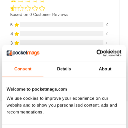
Based on 0 Customer Reviews
5
0
4
0
3
0
2
0
1
0
Consent
Details
About
VIEW REVIEWS
Welcome to pocketmags.com
We use cookies to improve your experience on our
website and to show you personalised content, ads and
recommendations.
BACK ISSUES
View All