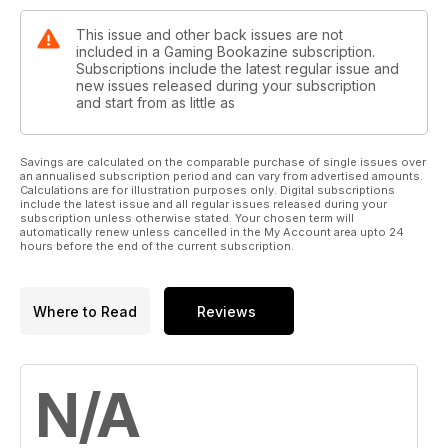
This issue and other back issues are not
included in a Gaming Bookazine subscription.
Subscriptions include the latest regular issue and
new issues released during your subscription
and start from as little as
Savings are calculated on the comparable purchase of single issues over
an annualised subscription period and can vary from advertised amounts.
Calculations are for illustration purposes only. Digital subscriptions
include the latest issue and all regular issues released during your
subscription unless otherwise stated. Your chosen term will
automatically renew unless cancelled in the My Account area upto 24
hours before the end of the current subscription.
Where to Read
Reviews
N/A