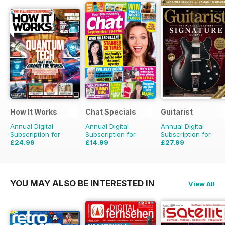
How It Works
Chat Specials
Guitarist
Annual Digital
Annual Digital
Annual Digital
Subscription for
Subscription for
Subscription for
£24.99
£14.99
£27.99
£90.87
Saving
72%
£25.87
Saving
42%
£51.87
Saving
46%
YOU MAY ALSO BE INTERESTED IN
View All