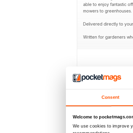
able to enjoy fantastic o
mowers to greenhouses.
Delivered directly to you
Written for gardeners who
BACK ISSUES
Consent
Welcome to pocketmags.co
We use cookies to improve y