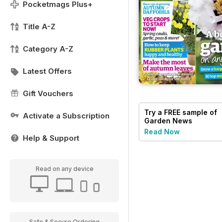
Pocketmags Plus+
Title A-Z
Category A-Z
Latest Offers
Gift Vouchers
Try a
FREE
sample of
Activate a Subscription
Garden News
Read Now
Help & Support
Read on any device
Safe & Secure Ordering