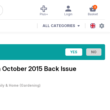
0
Plus+
Login
Basket
ALL CATEGORIES
h October 2015 Back Issue
ily & Home
(
Gardening
)