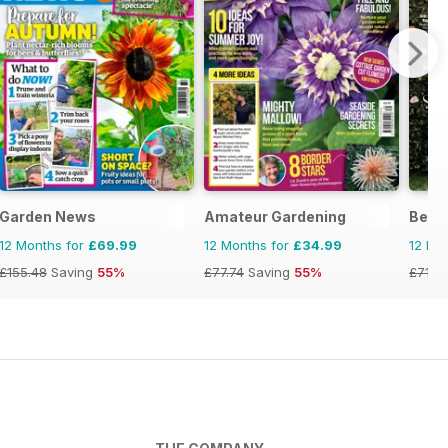
Garden News
Amateur Gardening
Bett
12 Months for
£69.99
12 Months for
£34.99
12 Mo
£155.48
Saving
55%
£77.74
Saving
55%
£71.8