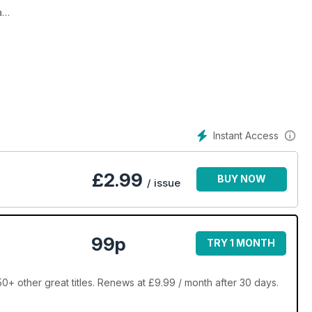
a
s!
rol Klein
Instant Access
£
2.99
BUY NOW
/ issue
99p
TRY 1 MONTH
 other great titles. Renews at £9.99 / month after 30 days.