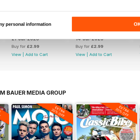
 my personal information
O
21-Jul-2026
14-Jul-2026
Buy for
£2.99
Buy for
£2.99
View
|
Add to Cart
View
|
Add to Cart
OM BAUER MEDIA GROUP
EXTRA
A
EXTRA
20% OFF
F
20% OFF