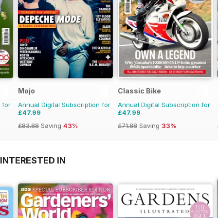
Mojo
Classic Bike
 for
Annual Digital Subscription for
Annual Digital Subscription for
£47.99
£47.99
£83.88
Saving
43%
£71.88
Saving
33%
INTERESTED IN