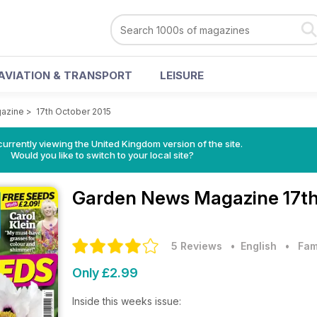
AVIATION & TRANSPORT
LEISURE
azine
>
17th October 2015
currently viewing the United Kingdom version of the site.
Would you like to switch to your local site?
Garden News Magazine
17t
5 Reviews
• English
•
Fam
Only £2.99
Inside this weeks issue: