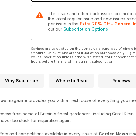
This issue and other back issues are not in
the latest regular issue and new issues relea
per issue
in the
Extra 20% Off - General I
out our
Subscription Options
Savings are calculated on the comparable purchase of single i
amounts. Calculations are for illustration purposes only. Digita
your subscription unless otherwise stated. Your chosen term 
hours before the end of the current subscription.
Why Subscribe
Where to Read
Reviews
ews
magazine provides you with a fresh dose of everything you need 
uccess from some of Britain's finest gardeners, including Carol Klein
never be stuck for inspiration again.
fers and competitions available in every issue of
Garden News
mag