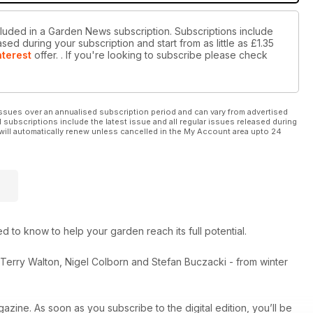
cluded in a Garden News subscription. Subscriptions include
sed during your subscription and start from as little as
£1.35
nterest
offer.
. If you're looking to subscribe please check
ssues over an annualised subscription period and can vary from advertised
l subscriptions include the latest issue and all regular issues released during
will automatically renew unless cancelled in the My Account area upto 24
to know to help your garden reach its full potential.
, Terry Walton, Nigel Colborn and Stefan Buczacki - from winter
azine. As soon as you subscribe to the digital edition, you’ll be