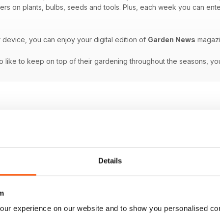
ffers on plants, bulbs, seeds and tools. Plus, each week you can ente
r device, you can enjoy your digital edition of
Garden News
magazi
 like to keep on top of their gardening throughout the seasons, you
Details
m
our experience on our website and to show you personalised co