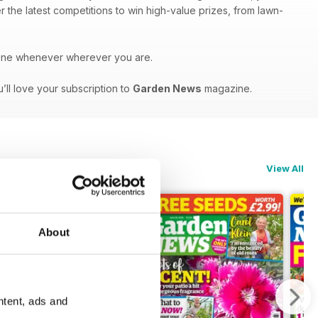
r the latest competitions to win high-value prizes, from lawn-
ne whenever wherever you are.
’ll love your subscription to
Garden News
magazine.
View All
About
ntent, ads and