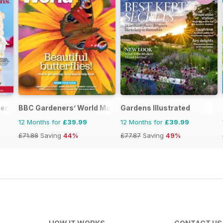
ens (Aus)
BBC Gardeners’ World Magazine
Gardens Illustrated
12 Months for
£39.99
12 Months for
£39.99
£71.88
Saving
44%
£77.87
Saving
49%