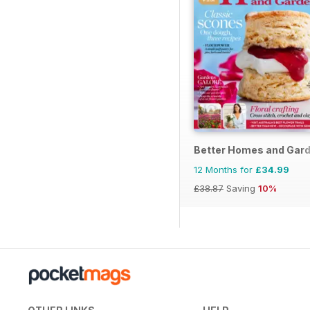
Better Homes and Gard
12 Months for
£34.99
£38.87
Saving
10%