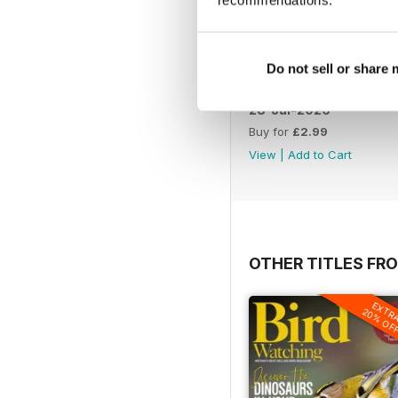
recommendations.
Do not sell or share
28-Jul-2026
Buy for
£2.99
View
|
Add to Cart
OTHER TITLES FR
EXTR
20% OF