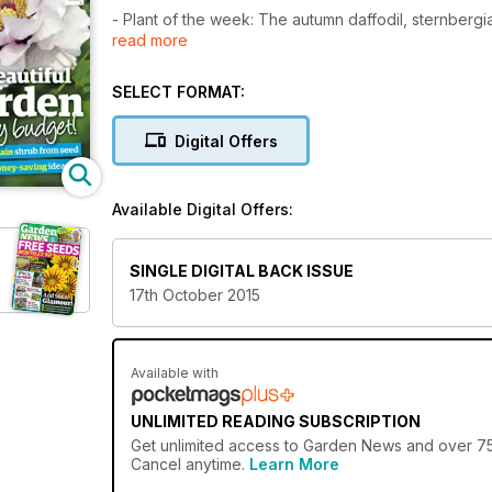
- Plant of the week: The autumn daffodil, sternbergi
read more
- The windowsill gardener A shade greener
- Create a beautiful garden on a budget: 10 thrifty tip
- Gorgeous grasses are blowing in the wind, says Ca
SELECT FORMAT:
Digital Offers
Available Digital Offers:
SINGLE DIGITAL BACK ISSUE
17th October 2015
Available with
UNLIMITED READING SUBSCRIPTION
Get
unlimited access
to Garden News and over 750+
Cancel anytime.
Learn More