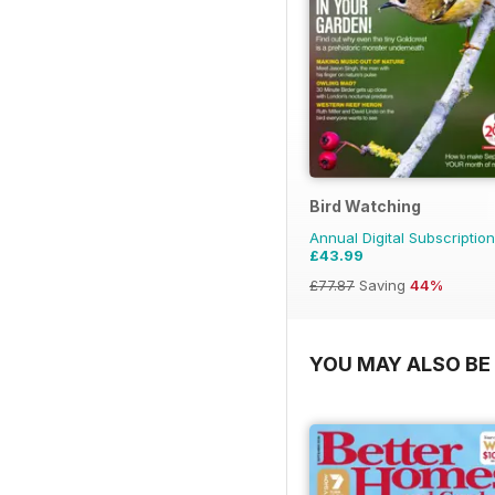
Bird Watching
Annual Digital Subscription
£43.99
£77.87
Saving
44%
YOU MAY ALSO BE 