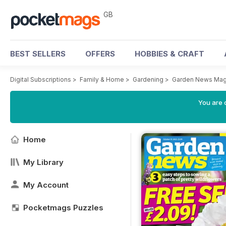
GB
BEST SELLERS
OFFERS
HOBBIES & CRAFT
Digital Subscriptions
>
Family & Home
>
Gardening
>
Garden News Mag
You are 
Home
My Library
My Account
Pocketmags Puzzles