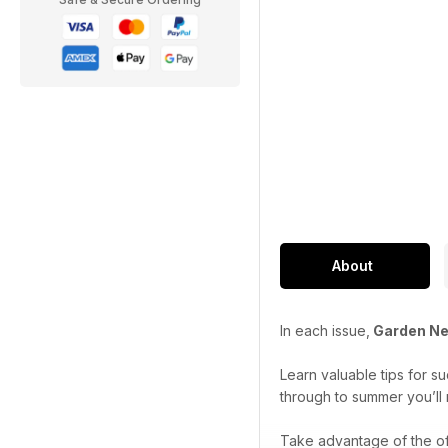
About
In each issue,
Garden N
Learn valuable tips for s
through to summer you’ll 
Take advantage of the of