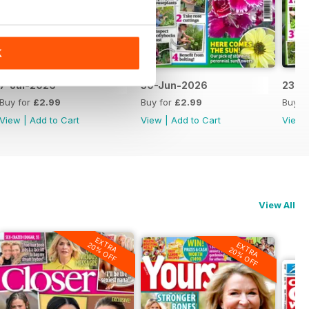
K
7-Jul-2026
30-Jun-2026
23-J
Buy for
£2.99
Buy for
£2.99
Buy f
View
|
Add to Cart
View
|
Add to Cart
View
View All
EXTRA
20% OFF
EXTRA
20% OFF