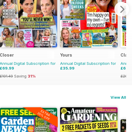
Closer
Yours
Class
Annual Digital Subscription for
Annual Digital Subscription for
Annual
£69.99
£35.99
£69.
£101.49
Saving
31%
£203.
View All
EXTRA
20% OFF