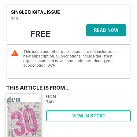
SINGLE DIGITAL ISSUE
340
READ NOW
FREE
This issue and other back issues are not included in a
new subscription. Subscriptions include the latest
regular issue and new issues released during your
subscription. GCN
THIS ARTICLE IS FROM...
GCN
340
VIEW IN STORE