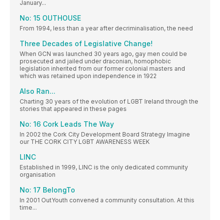
January...
No: 15 OUTHOUSE
From 1994, less than a year after decriminalisation, the need
Three Decades of Legislative Change!
When GCN was launched 30 years ago, gay men could be
prosecuted and jailed under draconian, homophobic
legislation inherited from our former colonial masters and
which was retained upon independence in 1922
Also Ran...
Charting 30 years of the evolution of LGBT Ireland through the
stories that appeared in these pages
No: 16 Cork Leads The Way
In 2002 the Cork City Development Board Strategy Imagine
our THE CORK CITY LGBT AWARENESS WEEK
LINC
Established in 1999, LINC is the only dedicated community
organisation
No: 17 BelongTo
In 2001 OutYouth convened a community consultation. At this
time...