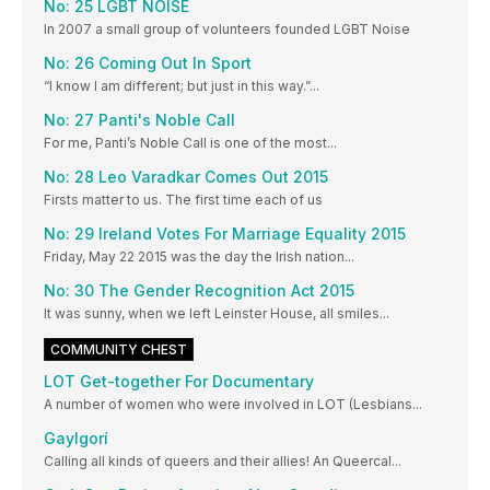
No: 25 LGBT NOISE
In 2007 a small group of volunteers founded LGBT Noise
No: 26 Coming Out In Sport
“I know I am different; but just in this way.”...
No: 27 Panti's Noble Call
For me, Panti’s Noble Call is one of the most...
No: 28 Leo Varadkar Comes Out 2015
Firsts matter to us. The first time each of us
No: 29 Ireland Votes For Marriage Equality 2015
Friday, May 22 2015 was the day the Irish nation...
No: 30 The Gender Recognition Act 2015
It was sunny, when we left Leinster House, all smiles...
COMMUNITY CHEST
LOT Get-together For Documentary
A number of women who were involved in LOT (Lesbians...
Gaylgorí
Calling all kinds of queers and their allies! An Queercal...