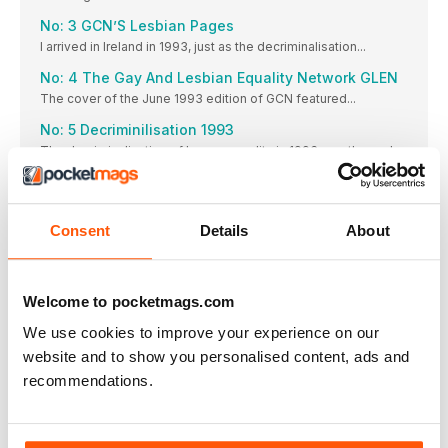
No: 3 GCN’S Lesbian Pages
I arrived in Ireland in 1993, just as the decriminalisation...
No: 4 The Gay And Lesbian Equality Network GLEN
The cover of the June 1993 edition of GCN featured...
No: 5 Decriminilisation 1993
The decriminalisation of homosexuality in 1993 was the end
of...
No: 6 Alternative Miss Ireland 1987 To 2012
A long time ago at midnight on April 1, in...
Consent
Details
About
No: 7 HIV In Ireland And GCN
Last year marked the 30th year for HIV Ireland...
No: 8 The Prides Of Ireland Dublin Pride
Welcome to pocketmags.com
The Dublin LGBTQ Pride parade has been gracing the
We use cookies to improve your experience on our
capital’s...
website and to show you personalised content, ads and
Cork Pride
recommendations.
The Cork LGBT Pride Festival has come a long way...
Limerick Pride
The first Pride took place in Limerick in 2001, when...