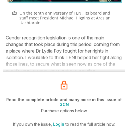
On the tenth anniversary of TENI, its board and
staff meet President Michael Higgins at Áras an
Uachtarain
Gender recognition legislation is one of the main
changes that took place during this period, coming from
a place where Dr Lydia Foy fought for her rights in
isolation. I would like to think TENI helped her fight along
those lines, to secure what is seen now as one of the
world’s most progressive gender recognition.
Read the complete article and many more in this issue of
GCN
Purchase options below
If you own the issue,
Login
to read the full article now.