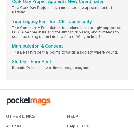
Cork Gay Project Appoints New Coordinator
The Cork Gay Project has announced the appointment of
Pádraig...
Your Legacy For The LGBT Community
The Community Foundation for Ireland has strongly supported
LGBT+ people in Ireland for almost 20 years, and it intends to
continue doing so on into the future. Will you help?
Manipulation & Consent
The Belfast rape trial points towards a society where young...
Shirley’s Burn Book
Rosario Delrio is a two-timing beyatcha, and…
OTHER LINKS
HELP
All Titles
Help & FAQs