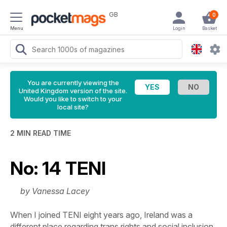
GB
0
Menu
Login
Basket
You are currently viewing the
United Kingdom version of the site.
Would you like to switch to your
local site?
2 MIN READ TIME
No: 14 TENI
by Vanessa Lacey
When I joined TENI eight years ago, Ireland was a
different place regarding trans rights and social inclusion.