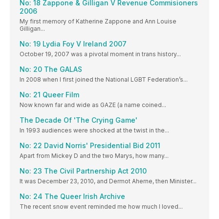
No: 18 Zappone & Gilligan V Revenue Commisioners
2006
My first memory of Katherine Zappone and Ann Louise
Gilligan...
No: 19 Lydia Foy V Ireland 2007
October 19, 2007 was a pivotal moment in trans history...
No: 20 The GALAS
In 2008 when I first joined the National LGBT Federation’s...
No: 21 Queer Film
Now known far and wide as GAZE (a name coined...
The Decade Of 'The Crying Game'
In 1993 audiences were shocked at the twist in the...
No: 22 David Norris' Presidential Bid 2011
Apart from Mickey D and the two Marys, how many...
No: 23 The Civil Partnership Act 2010
It was December 23, 2010, and Dermot Aherne, then Minister...
No: 24 The Queer Irish Archive
The recent snow event reminded me how much I loved...