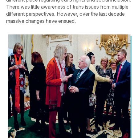
There was little awareness of trans issues from multiple
different perspectives. However, over the last decade
massive changes have ensued.