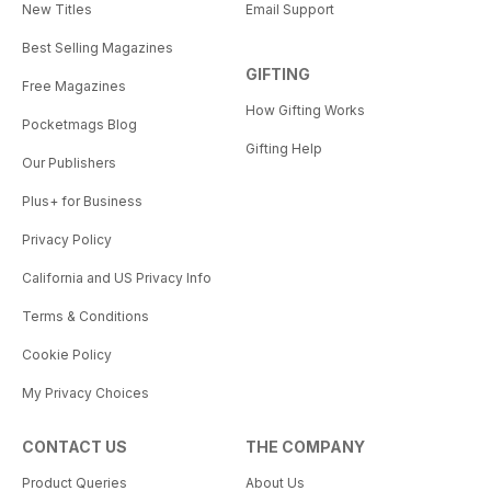
New Titles
Email Support
Best Selling Magazines
GIFTING
Free Magazines
How Gifting Works
Pocketmags Blog
Gifting Help
Our Publishers
Plus+ for Business
Privacy Policy
California and US Privacy Info
Terms & Conditions
Cookie Policy
My Privacy Choices
CONTACT US
THE COMPANY
Product Queries
About Us