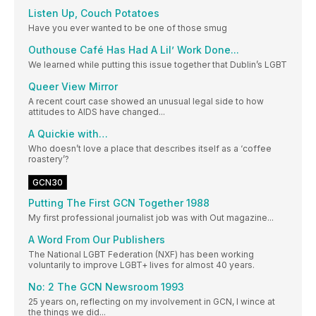
Listen Up, Couch Potatoes
Have you ever wanted to be one of those smug
Outhouse Café Has Had A Lil’ Work Done...
We learned while putting this issue together that Dublin’s LGBT
Queer View Mirror
A recent court case showed an unusual legal side to how
attitudes to AIDS have changed...
A Quickie with…
Who doesn’t love a place that describes itself as a ‘coffee
roastery’?
GCN30
Putting The First GCN Together 1988
My first professional journalist job was with Out magazine...
A Word From Our Publishers
The National LGBT Federation (NXF) has been working
voluntarily to improve LGBT+ lives for almost 40 years.
No: 2 The GCN Newsroom 1993
25 years on, reflecting on my involvement in GCN, I wince at
the things we did...