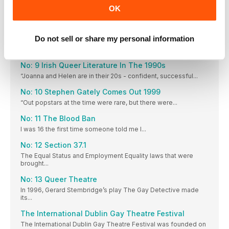
OK
Galway Pride
Galway Pride is 28 years old this year and it...
Do not sell or share my personal information
Northwest Pride
Northwest Pride started with a dream. 2006, in rural Leitrim...
No: 9 Irish Queer Literature In The 1990s
“Joanna and Helen are in their 20s - confident, successful...
No: 10 Stephen Gately Comes Out 1999
“Out popstars at the time were rare, but there were...
No: 11 The Blood Ban
I was 16 the first time someone told me I...
No: 12 Section 37.1
The Equal Status and Employment Equality laws that were
brought...
No: 13 Queer Theatre
In 1996, Gerard Stembridge’s play The Gay Detective made
its...
The International Dublin Gay Theatre Festival
The International Dublin Gay Theatre Festival was founded on