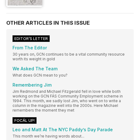
OTHER ARTICLES IN THIS ISSUE
EDITOR’S LETTER
From The Editor
30 years on, GCN continues to be a vital community resource
worth its weight in gold
We Asked The Team
What does GCN mean to you?
Remembering Jim
Jim Redmond and Michael Fitzgerald fell in love while both
working on the GCN FÁS Community Employment scheme in
1994. This month, we sadly lost Jim, who went on to write a
column in the magazine well into the 2000s. Here Michael
remembers the moment they met
FOCÁL UP!
Leo and Matt At The NYC Paddy’s Day Parade
This month we’re having words about...