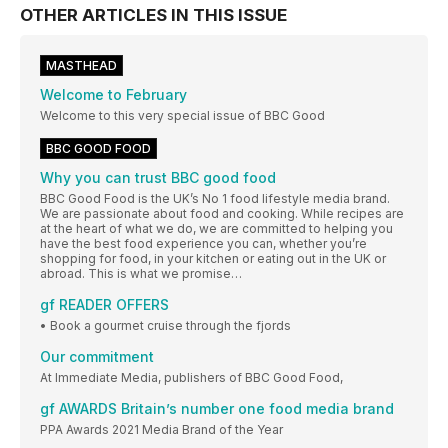
OTHER ARTICLES IN THIS ISSUE
MASTHEAD
Welcome to February
Welcome to this very special issue of BBC Good
BBC GOOD FOOD
Why you can trust BBC good food
BBC Good Food is the UK’s No 1 food lifestyle media brand.
We are passionate about food and cooking. While recipes are
at the heart of what we do, we are committed to helping you
have the best food experience you can, whether you’re
shopping for food, in your kitchen or eating out in the UK or
abroad. This is what we promise…
gf READER OFFERS
• Book a gourmet cruise through the fjords
Our commitment
At Immediate Media, publishers of BBC Good Food,
gf AWARDS Britain’s number one food media brand
PPA Awards 2021 Media Brand of the Year