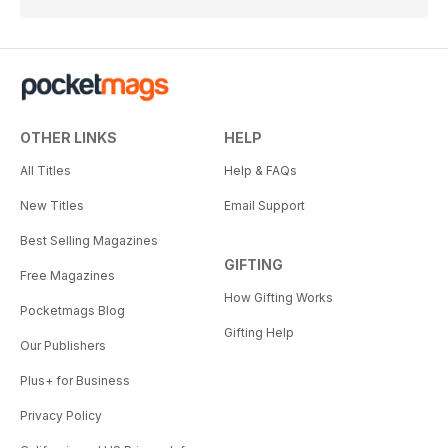
OTHER LINKS
HELP
All Titles
Help & FAQs
New Titles
Email Support
Best Selling Magazines
GIFTING
Free Magazines
How Gifting Works
Pocketmags Blog
Gifting Help
Our Publishers
Plus+ for Business
Privacy Policy