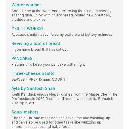
Winter warmer
Spend time at the weekend perfecting the ultimate cheesy
sharing dish. Enjoy with crusty bread, boiled new potatoes,
crudités and pickles
YES, IT WORKS!
Avocado’s mild flavour, creamy texture and buttery richness
Reviving a loaf of bread
If you have bread that has sat out
PANCAKES
• Strain it To keep your pancake batter light
Three-cheese risotto
SERVES 4 PREP 15 mins COOK 1 hr
Ayla by Santosh Shah
Keith Kendrick enjoys Nepali dishes from the MasterChef: The
Professionals 2020 finalist and recent winner of its Rematch
2021 spin-off
Soup-makers
These all-in-one machines can save time and washing-up –
and can also be used for other tasks like whizzing up
smoothies, sauces and baby food