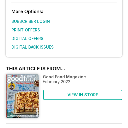
More Options:
SUBSCRIBER LOGIN
PRINT OFFERS
DIGITAL OFFERS
DIGITAL BACK ISSUES
THIS ARTICLE IS FROM...
Good Food Magazine
February 2022
VIEW IN STORE