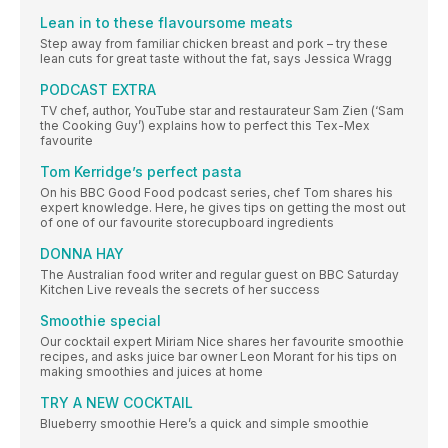
Lean in to these flavoursome meats
Step away from familiar chicken breast and pork – try these
lean cuts for great taste without the fat, says Jessica Wragg
PODCAST EXTRA
TV chef, author, YouTube star and restaurateur Sam Zien (‘Sam
the Cooking Guy’) explains how to perfect this Tex-Mex
favourite
Tom Kerridge’s perfect pasta
On his BBC Good Food podcast series, chef Tom shares his
expert knowledge. Here, he gives tips on getting the most out
of one of our favourite storecupboard ingredients
DONNA HAY
The Australian food writer and regular guest on BBC Saturday
Kitchen Live reveals the secrets of her success
Smoothie special
Our cocktail expert Miriam Nice shares her favourite smoothie
recipes, and asks juice bar owner Leon Morant for his tips on
making smoothies and juices at home
TRY A NEW COCKTAIL
Blueberry smoothie Here’s a quick and simple smoothie