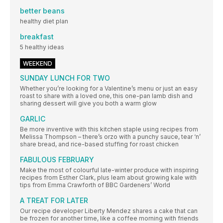
better beans
healthy diet plan
breakfast
5 healthy ideas
WEEKEND
SUNDAY LUNCH FOR TWO
Whether you’re looking for a Valentine’s menu or just an easy
roast to share with a loved one, this one-pan lamb dish and
sharing dessert will give you both a warm glow
GARLIC
Be more inventive with this kitchen staple using recipes from
Melissa Thompson – there’s orzo with a punchy sauce, tear ‘n’
share bread, and rice-based stuffing for roast chicken
FABULOUS FEBRUARY
Make the most of colourful late-winter produce with inspiring
recipes from Esther Clark, plus learn about growing kale with
tips from Emma Crawforth of BBC Gardeners’ World
A TREAT FOR LATER
Our recipe developer Liberty Mendez shares a cake that can
be frozen for another time, like a coffee morning with friends