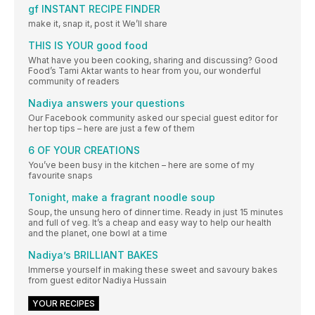
gf INSTANT RECIPE FINDER
make it, snap it, post it We’ll share
THIS IS YOUR good food
What have you been cooking, sharing and discussing? Good
Food’s Tami Aktar wants to hear from you, our wonderful
community of readers
Nadiya answers your questions
Our Facebook community asked our special guest editor for
her top tips – here are just a few of them
6 OF YOUR CREATIONS
You’ve been busy in the kitchen – here are some of my
favourite snaps
Tonight, make a fragrant noodle soup
Soup, the unsung hero of dinner time. Ready in just 15 minutes
and full of veg. It’s a cheap and easy way to help our health
and the planet, one bowl at a time
Nadiya’s BRILLIANT BAKES
Immerse yourself in making these sweet and savoury bakes
from guest editor Nadiya Hussain
YOUR RECIPES