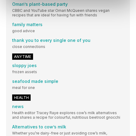
Omari’s plant-based party
CBBC and YouTube star Omari McQueen shares vegan
recipes that are ideal for having fun with friends
family matters
good advice
thank you to every single one of you
close connections
ANYTIME
sloppy joes
frozen assets
seafood made simple
meal for one
HEALTH
news
Health editor Tracey Raye explores cow’s milk alternatives
and shares a recipe for colourful, nutritious beetroot gnocchi
Alternatives to cow’s milk
Whether you’re dairy-free or just avoiding cow’s milk,