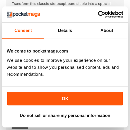
Transform this classic storecupboard staple into a special
weekday treat with recipes from Rosie Mackean
meatballs
Get more from mince with these great-value recipes, each of
them differently inspired
Consent
Details
About
perfect pancakes
Want to change up your pancakes for Shrove Tuesday (1
March)? We’ve chosen a few of our favourite recipes to help
Welcome to pocketmags.com
you celebrate in style
love your leftovers
We use cookies to improve your experience on our
Try our inventive ways to use up the surplus from this month’s
website and to show you personalised content, ads and
recipes, from creamy fish pie to ricotta-stuffed filo parcels
recommendations.
MIDWEEK MAGIC
Make more of mushrooms and herbs
fresh sage
OK
Lemon & sage butter Blitz sage with 100g
100g of jarred peppers
Do not sell or share my personal information
• Romesco sauce Blitz the peppers with 50g almonds,
FAMILY