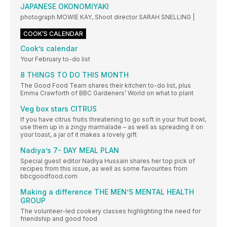
JAPANESE OKONOMIYAKI
photograph MOWIE KAY, Shoot director SARAH SNELLING |
COOK’S CALENDAR
Cook’s calendar
Your February to-do list
8 THINGS TO DO THIS MONTH
The Good Food Team shares their kitchen to-do list, plus
Emma Crawforth of BBC Gardeners’ World on what to plant
Veg box stars CITRUS
If you have citrus fruits threatening to go soft in your fruit bowl,
use them up in a zingy marmalade – as well as spreading it on
your toast, a jar of it makes a lovely gift
Nadiya’s 7- DAY MEAL PLAN
Special guest editor Nadiya Hussain shares her top pick of
recipes from this issue, as well as some favourites from
bbcgoodfood.com
Making a difference THE MEN’S MENTAL HEALTH
GROUP
The volunteer-led cookery classes highlighting the need for
friendship and good food