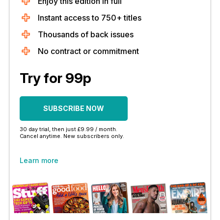
Enjoy this edition in full
Instant access to 750+ titles
Thousands of back issues
No contract or commitment
Try for 99p
SUBSCRIBE NOW
30 day trial, then just £9.99 / month.
Cancel anytime. New subscribers only.
Learn more