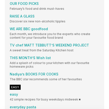
OUR FOOD PICKS
February’s food and drink must-haves
RAISE A GLASS
Discover six new non-alcoholic tipples
WE ARE BBC goodfood
Each month, we introduce you to the experts who create
content for your favourite food brand
TV chef MATT TEBBUTT’S WEEKEND PROJECT
A sweet treat from the Saturday Kitchen host
THIS MONTH’S Wish list
Add a splash of colour to your kitchen with our favourite
homeware picks
Nadiya’s BOOKS FOR COOKS
The BBC star recommends some of her favourites
EASY
easy
42 simple recipes for busy weekdays midweek ■
everyday pasta