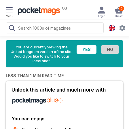
GB
0
Menu
Login
Basket
You are currently viewing the
United Kingdom version of the site.
Would you like to switch to your
local site?
LESS THAN 1 MIN READ TIME
Unlock this article and much more with
You can enjoy: