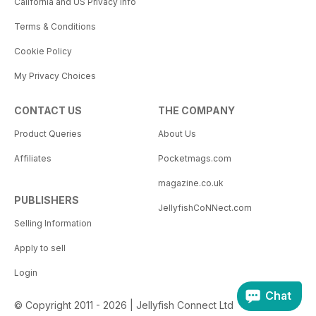
California and US Privacy Info
Terms & Conditions
Cookie Policy
My Privacy Choices
CONTACT US
THE COMPANY
Product Queries
About Us
Affiliates
Pocketmags.com
magazine.co.uk
PUBLISHERS
JellyfishCoNNect.com
Selling Information
Apply to sell
Login
Chat
© Copyright 2011 - 2026 | Jellyfish Connect Ltd