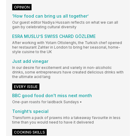
OPINION
‘How food can bring us all together’
Our guest editor Nadiya Hussain reflects on what we can all
gain by celebrating cultural diversity
ESRA MUSLU’S SWISS CHARD GÖZLEME
After working with Yotam Ottolenghi, the Turkish chef opened
her restaurant Zahter in London to bring her seasonal, home-
style cuisine to the UK
Just add vinegar
In our desire for excitement and variety in non-alcoholic
drinks, some entrepreneurs have created delicious drinks with
the ultimate acid tang
EVERY ISSUE
BBC good food don't miss next month
One-pan roasts for laidback Sundays •
Tonight’s special
Transform a pack of prawns into a takeaway favourite in less
time than you would need to have it delivered
COOKING SKILLS