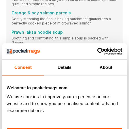
quick and simple recipes
Orange & soy salmon parcels
Gently steaming the fish in baking parchment guarantees a
perfectly cooked piece of microwaved salmon.
Prawn laksa noodle soup
Soothing and comforting, this simple soup is packed with
flavour.
Vegetarian mug lasagne
This is made using a mug or large ramekin – ideal for those
cosy nights in snuggled on the sofa.
Consent
Details
About
Microwave sweet potato & black bean chilli
This recipe can easily be halved for one person, and the chilli
can be frozen for another day.
Welcome to pocketmags.com
Chicken & tomato risotto
It’s hard to believe that using just a microwave can result in the
We use cookies to improve your experience on our
creamiest of risottos.
website and to show you personalised content, ads and
love your leftovers
recommendations.
Use up what’s left of our midweek microwave meals (p34)
chicken thighs