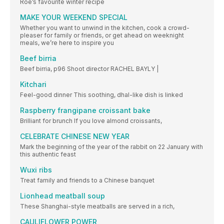
Roe’s favourite winter recipe
MAKE YOUR WEEKEND SPECIAL
Whether you want to unwind in the kitchen, cook a crowd-
pleaser for family or friends, or get ahead on weeknight
meals, we’re here to inspire you
Beef birria
Beef birria, p96 Shoot director RACHEL BAYLY |
Kitchari
Feel-good dinner This soothing, dhal-like dish is linked
Raspberry frangipane croissant bake
Brilliant for brunch If you love almond croissants,
CELEBRATE CHINESE NEW YEAR
Mark the beginning of the year of the rabbit on 22 January with
this authentic feast
Wuxi ribs
Treat family and friends to a Chinese banquet
Lionhead meatball soup
These Shanghai-style meatballs are served in a rich,
CAULIFLOWER POWER