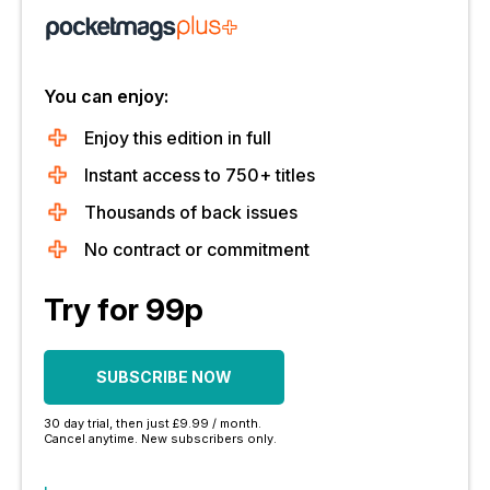
You can enjoy:
Enjoy this edition in full
Instant access to 750+ titles
Thousands of back issues
No contract or commitment
Try for 99p
SUBSCRIBE NOW
30 day trial, then just £9.99 / month.
Cancel anytime. New subscribers only.