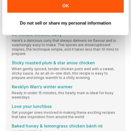
We’ve taken a pack of six skinless and boneless chicken
OK
thighs and created three inspiring meals
Fajita chicken one-pot
Inspired by a clever Rukmini Iyer traybake, this one-pot makes
Do not sell or share my personal information
the most of a classic combination – chicken and chorizo.
30-minute chicken curry
Here’s a delicious curry that always delivers on flavour and is
surprisingly easy to make. The spices are storecupboard
staples, the technique simple, and it takes less than 10 mins to
prepare.
Sticky roasted plum & star anise chicken
When gently spiced, tender chicken pairs well with a sweet,
sticky sauce. As an all-in-one dish, this recipe is easy to
prepare and brings warmth to a chilly evening.
Kwoklyn Wan’s winter warmer
Ready in under 15 minutes, this hearty main is ideal for busy
weekdays
Love your lunchbox
Get younger ones involved in making these exciting recipes
that take inspiration from around the world
Baked honey & lemongrass chicken bánh mì