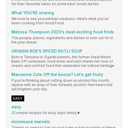
for their favourite takes on some best-loved dishes
What YOU’RE sharing
We love to see your kitchen creations. Here’s what you’ve
been cooking from Good Food.
Melissa Thompson 2023’s most exciting food finds
The people, places, ingredients and dishes to look out for in
the year ahead
URVASHI ROE’S SPICED ROTLI SOUP
Born in Tanzania to Gujarati parents, the former Great British
Bake Off contestant, food writer and tutor shares her love of
snacks and comfort food that celebrates her cultural heritage
Marverine Cole Off the booze? Let’s get fruity
If you’re thinking about cutting down on alcohol this month,
rejoice with an array of fruit-forward, alcohol-free beers that
will brighten your day
EASY
easy
22 simple recipes for busy days family ■
microwave marvels
There’s no need to turn on your oven or hob to rustle up these