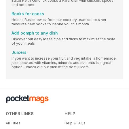
Editor Keith Kendrick cooks a Parsi dish with chicken, spices
and potatoes
Books for cooks
Helena Busiakiewicz from our cookery team selects her
favourite new books to inspire you this month
Add oomph to any dish
Discover our easy ideas, tips and tricks to maximise the taste
of your meals
Juicers
If you want to increase your fruit and veg intake, a homemade
juice packed with vitamins, minerals and nutrients is a great
option – check out our pick of the best juicers
OTHER LINKS
HELP
All Titles
Help & FAQs