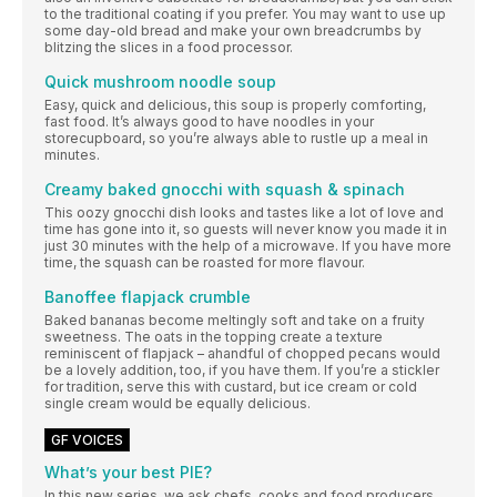
to the traditional coating if you prefer. You may want to use up
some day-old bread and make your own breadcrumbs by
blitzing the slices in a food processor.
Quick mushroom noodle soup
Easy, quick and delicious, this soup is properly comforting,
fast food. It’s always good to have noodles in your
storecupboard, so you’re always able to rustle up a meal in
minutes.
Creamy baked gnocchi with squash & spinach
This oozy gnocchi dish looks and tastes like a lot of love and
time has gone into it, so guests will never know you made it in
just 30 minutes with the help of a microwave. If you have more
time, the squash can be roasted for more flavour.
Banoffee flapjack crumble
Baked bananas become meltingly soft and take on a fruity
sweetness. The oats in the topping create a texture
reminiscent of flapjack – ahandful of chopped pecans would
be a lovely addition, too, if you have them. If you’re a stickler
for tradition, serve this with custard, but ice cream or cold
single cream would be equally delicious.
GF VOICES
What’s your best PIE?
In this new series, we ask chefs, cooks and food producers