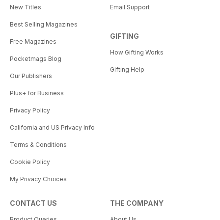
New Titles
Email Support
Best Selling Magazines
GIFTING
Free Magazines
How Gifting Works
Pocketmags Blog
Gifting Help
Our Publishers
Plus+ for Business
Privacy Policy
California and US Privacy Info
Terms & Conditions
Cookie Policy
My Privacy Choices
CONTACT US
THE COMPANY
Product Queries
About Us