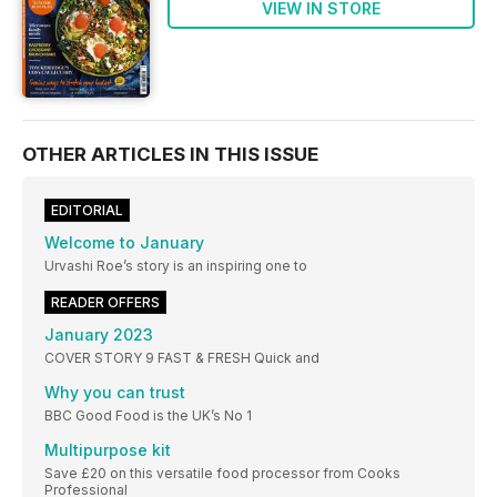
VIEW IN STORE
OTHER ARTICLES IN THIS ISSUE
EDITORIAL
Welcome to January
Urvashi Roe’s story is an inspiring one to
READER OFFERS
January 2023
COVER STORY 9 FAST & FRESH Quick and
Why you can trust
BBC Good Food is the UK’s No 1
Multipurpose kit
Save £20 on this versatile food processor from Cooks
Professional