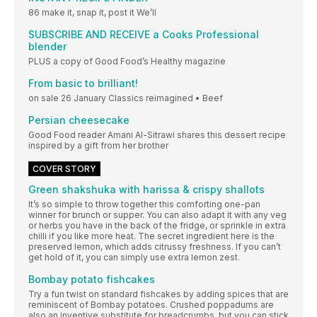
86 make it, snap it, post it We’ll
SUBSCRIBE AND RECEIVE a Cooks Professional
blender
PLUS a copy of Good Food’s Healthy magazine
From basic to brilliant!
on sale 26 January Classics reimagined • Beef
Persian cheesecake
Good Food reader Amani Al-Sitrawi shares this dessert recipe
inspired by a gift from her brother
COVER STORY
Green shakshuka with harissa & crispy shallots
It’s so simple to throw together this comforting one-pan
winner for brunch or supper. You can also adapt it with any veg
or herbs you have in the back of the fridge, or sprinkle in extra
chilli if you like more heat. The secret ingredient here is the
preserved lemon, which adds citrussy freshness. If you can’t
get hold of it, you can simply use extra lemon zest.
Bombay potato fishcakes
Try a fun twist on standard fishcakes by adding spices that are
reminiscent of Bombay potatoes. Crushed poppadums are
also an inventive substitute for breadcrumbs, but you can stick