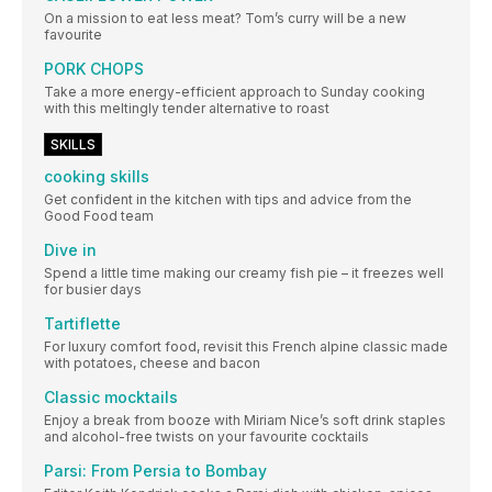
On a mission to eat less meat? Tom’s curry will be a new
favourite
PORK CHOPS
Take a more energy-efficient approach to Sunday cooking
with this meltingly tender alternative to roast
SKILLS
cooking skills
Get confident in the kitchen with tips and advice from the
Good Food team
Dive in
Spend a little time making our creamy fish pie – it freezes well
for busier days
Tartiflette
For luxury comfort food, revisit this French alpine classic made
with potatoes, cheese and bacon
Classic mocktails
Enjoy a break from booze with Miriam Nice’s soft drink staples
and alcohol-free twists on your favourite cocktails
Parsi: From Persia to Bombay