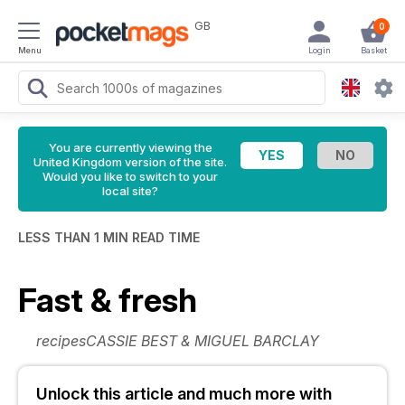
GB
0
Menu
Login
Basket
You are currently viewing the
United Kingdom version of the site.
Would you like to switch to your
local site?
LESS THAN 1 MIN READ TIME
Fast & fresh
recipesCASSIE BEST & MIGUEL BARCLAY
Unlock this article and much more with