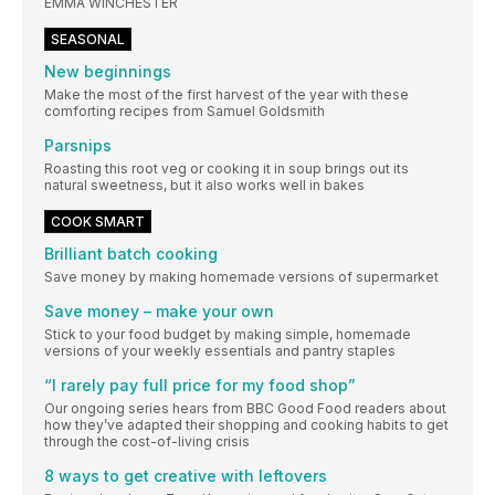
EMMA WINCHESTER
SEASONAL
New beginnings
Make the most of the first harvest of the year with these
comforting recipes from Samuel Goldsmith
Parsnips
Roasting this root veg or cooking it in soup brings out its
natural sweetness, but it also works well in bakes
COOK SMART
Brilliant batch cooking
Save money by making homemade versions of supermarket
Save money – make your own
Stick to your food budget by making simple, homemade
versions of your weekly essentials and pantry staples
“I rarely pay full price for my food shop”
Our ongoing series hears from BBC Good Food readers about
how they’ve adapted their shopping and cooking habits to get
through the cost-of-living crisis
8 ways to get creative with leftovers