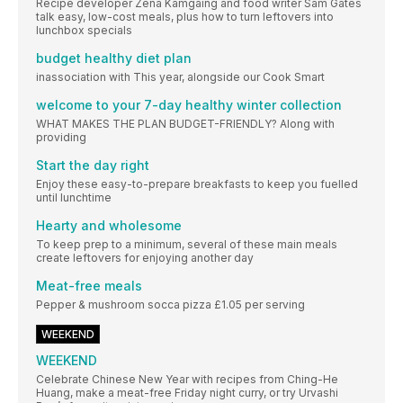
Recipe developer Zena Kamgaing and food writer Sam Gates
talk easy, low-cost meals, plus how to turn leftovers into
lunchbox specials
budget healthy diet plan
inassociation with This year, alongside our Cook Smart
welcome to your 7-day healthy winter collection
WHAT MAKES THE PLAN BUDGET-FRIENDLY? Along with
providing
Start the day right
Enjoy these easy-to-prepare breakfasts to keep you fuelled
until lunchtime
Hearty and wholesome
To keep prep to a minimum, several of these main meals
create leftovers for enjoying another day
Meat-free meals
Pepper & mushroom socca pizza £1.05 per serving
WEEKEND
WEEKEND
Celebrate Chinese New Year with recipes from Ching-He
Huang, make a meat-free Friday night curry, or try Urvashi