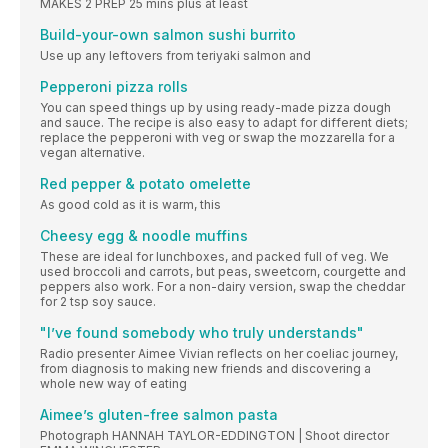
MAKES 2 PREP 25 mins plus at least
Build-your-own salmon sushi burrito
Use up any leftovers from teriyaki salmon and
Pepperoni pizza rolls
You can speed things up by using ready-made pizza dough
and sauce. The recipe is also easy to adapt for different diets;
replace the pepperoni with veg or swap the mozzarella for a
vegan alternative.
Red pepper & potato omelette
As good cold as it is warm, this
Cheesy egg & noodle muffins
These are ideal for lunchboxes, and packed full of veg. We
used broccoli and carrots, but peas, sweetcorn, courgette and
peppers also work. For a non-dairy version, swap the cheddar
for 2 tsp soy sauce.
"I’ve found somebody who truly understands"
Radio presenter Aimee Vivian reflects on her coeliac journey,
from diagnosis to making new friends and discovering a
whole new way of eating
Aimee’s gluten-free salmon pasta
Photograph HANNAH TAYLOR-EDDINGTON | Shoot director