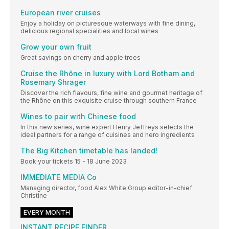
European river cruises
Enjoy a holiday on picturesque waterways with fine dining,
delicious regional specialities and local wines
Grow your own fruit
Great savings on cherry and apple trees
Cruise the Rhône in luxury with Lord Botham and
Rosemary Shrager
Discover the rich flavours, fine wine and gourmet heritage of
the Rhône on this exquisite cruise through southern France
Wines to pair with Chinese food
In this new series, wine expert Henry Jeffreys selects the
ideal partners for a range of cuisines and hero ingredients
The Big Kitchen timetable has landed!
Book your tickets 15 - 18 June 2023
IMMEDIATE MEDIA Co
Managing director, food Alex White Group editor-in-chief
Christine
EVERY MONTH
INSTANT RECIPE FINDER