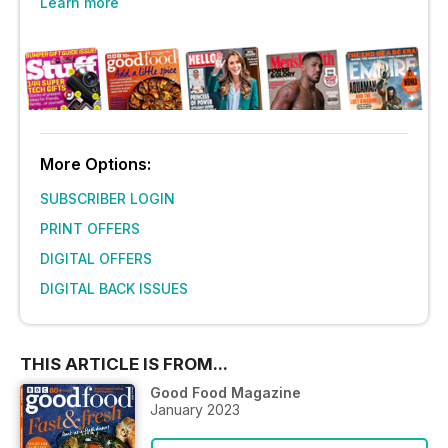
Learn more
More Options:
SUBSCRIBER LOGIN
PRINT OFFERS
DIGITAL OFFERS
DIGITAL BACK ISSUES
THIS ARTICLE IS FROM...
Good Food Magazine
January 2023